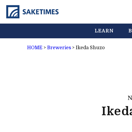
LEARN
B
HOME
>
Breweries
>
Ikeda Shuzo
N
Iked