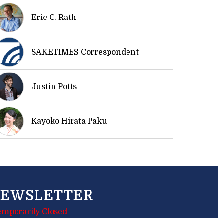
Eric C. Rath
SAKETIMES Correspondent
Justin Potts
Kayoko Hirata Paku
EWSLETTER
emporarily Closed