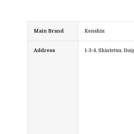
Main Brand
Kenshin
Address
1-3-4, Shintetsu, Ito