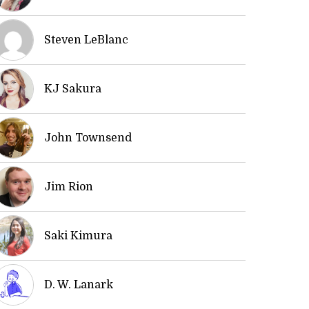
Steven LeBlanc
KJ Sakura
John Townsend
Jim Rion
Saki Kimura
D. W. Lanark