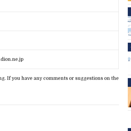
dion.ne.jp
ting. If you have any comments or suggestions on the