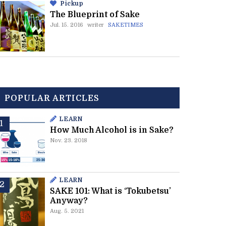
Pickup
The Blueprint of Sake
Jul. 15. 2016
writer
SAKETIMES
POPULAR ARTICLES
LEARN
How Much Alcohol is in Sake?
Nov. 23. 2018
LEARN
SAKE 101: What is ‘Tokubetsu’
Anyway?
Aug. 5. 2021