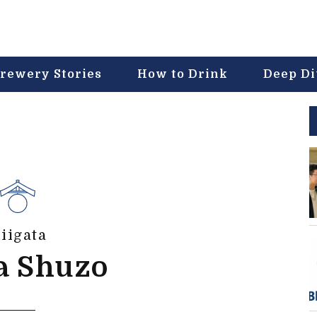
rewery Stories
How to Drink
Deep D
iigata
a Shuzo