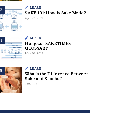
LEARN
SAKE 101: How is Sake Made?
Apr. 22. 2021
LEARN
Honjozo : SAKETIMES
GLOSSARY
May. 10. 2019
LEARN
What's the Difference Between
Sake and Shochu?
Jan. 31. 2019