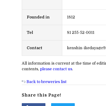
Founded in
1812
Tel
81 255-52-0011
Contact
kenshin-ikedaya@r9.
All information is current at the time of edi
contents,
please contact us
.
Back to breweries list
Share this Page!