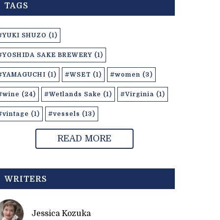
TAGS
#YUKI SHUZO (1)
#YOSHIDA SAKE BREWERY (1)
#YAMAGUCHI (1)
#WSET (1)
#women (3)
#wine (24)
#Wetlands Sake (1)
#Virginia (1)
#vintage (1)
#vessels (13)
READ MORE
WRITERS
Jessica Kozuka