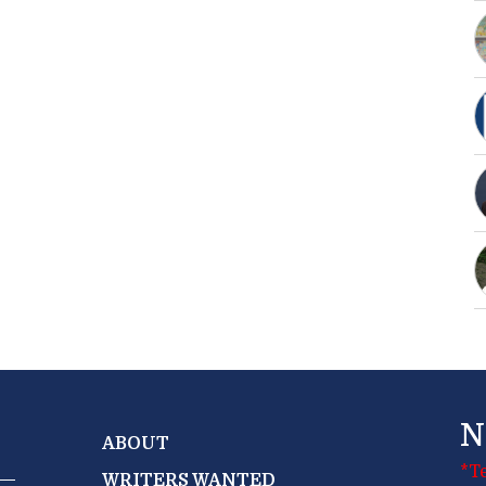
N
ABOUT
*T
WRITERS WANTED