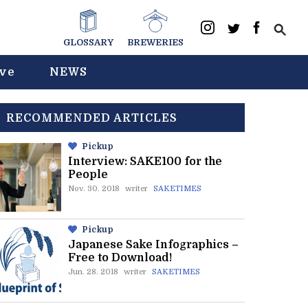
GLOSSARY
BREWERIES
ive
NEWS
RECOMMENDED ARTICLES
Pickup
Interview: SAKE100 for the
People
Nov. 30. 2018
writer
SAKETIMES
Pickup
Japanese Sake Infographics –
Free to Download!
Jun. 28. 2018
writer
SAKETIMES