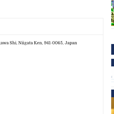
igawa Shi, Niigata Ken, 941-0065, Japan