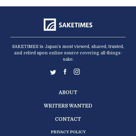
SAKETIMES is Japan’s most viewed, shared, trusted,
and relied upon online source covering all-things-
sake.
ABOUT
WRITERS WANTED
CONTACT
PRIVACY POLICY