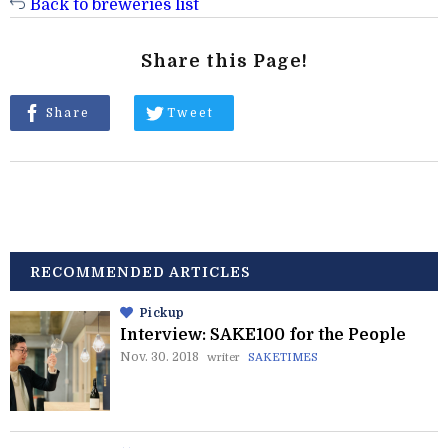
Back to breweries list
Share this Page!
Share
Tweet
RECOMMENDED ARTICLES
Pickup
Interview: SAKE100 for the People
Nov. 30. 2018
writer
SAKETIMES