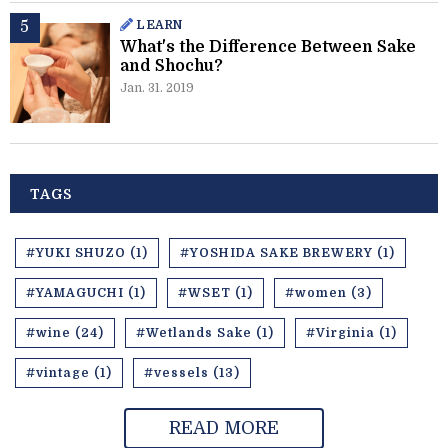
LEARN
What's the Difference Between Sake
and Shochu?
Jan. 31. 2019
TAGS
#YUKI SHUZO (1)
#YOSHIDA SAKE BREWERY (1)
#YAMAGUCHI (1)
#WSET (1)
#women (3)
#wine (24)
#Wetlands Sake (1)
#Virginia (1)
#vintage (1)
#vessels (13)
READ MORE