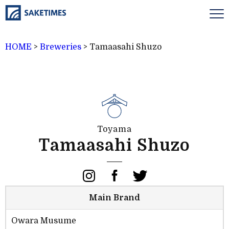
HOME
>
Breweries
>
Tamaasahi Shuzo
Toyama
Tamaasahi Shuzo
Main Brand
Owara Musume