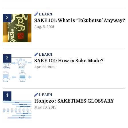
LEARN
SAKE 101: What is ‘Tokubetsu’ Anyway?
Aug. 5. 2021
LEARN
SAKE 101: How is Sake Made?
Apr. 22. 2021
LEARN
Honjozo : SAKETIMES GLOSSARY
May. 10. 2019