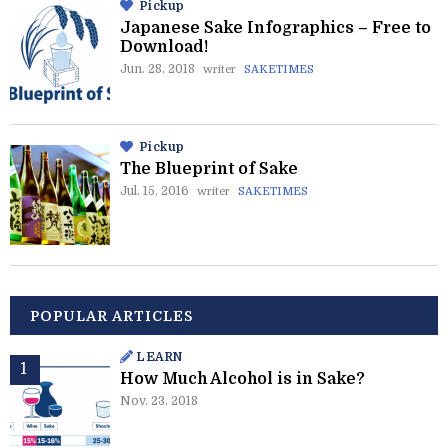
Pickup
Japanese Sake Infographics – Free to
Download!
Jun. 28. 2018
writer
SAKETIMES
Pickup
The Blueprint of Sake
Jul. 15. 2016
writer
SAKETIMES
POPULAR ARTICLES
LEARN
How Much Alcohol is in Sake?
Nov. 23. 2018