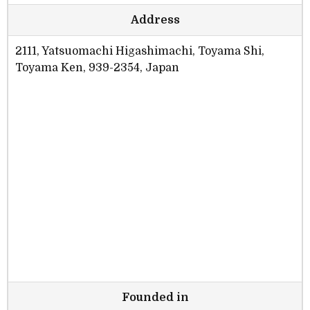
Address
2111, Yatsuomachi Higashimachi, Toyama Shi,
Toyama Ken, 939-2354, Japan
Founded in