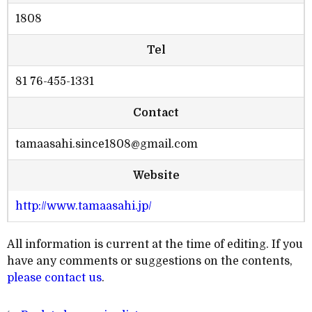
1808
Tel
81 76-455-1331
Contact
tamaasahi.since1808@gmail.com
Website
http://www.tamaasahi.jp/
All information is current at the time of editing. If you
have any comments or suggestions on the contents,
please contact us
.