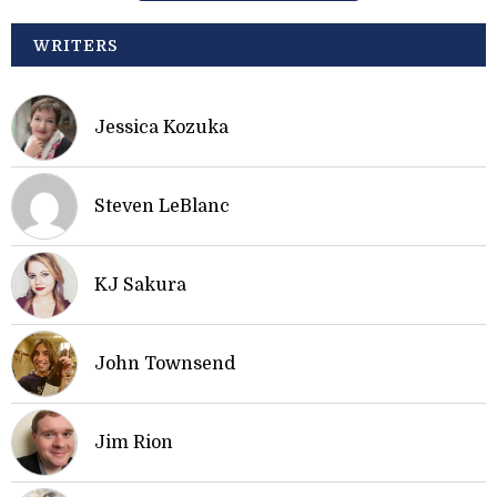
WRITERS
Jessica Kozuka
Steven LeBlanc
KJ Sakura
John Townsend
Jim Rion