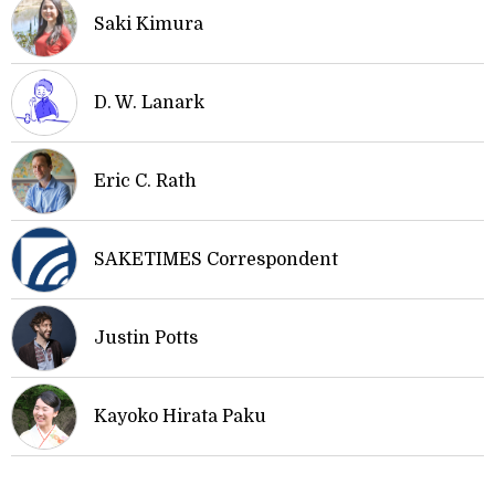
Saki Kimura
D. W. Lanark
Eric C. Rath
SAKETIMES Correspondent
Justin Potts
Kayoko Hirata Paku