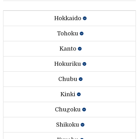
Hokkaido
Tohoku
Kanto
Hokuriku
Chubu
Kinki
Chugoku
Shikoku