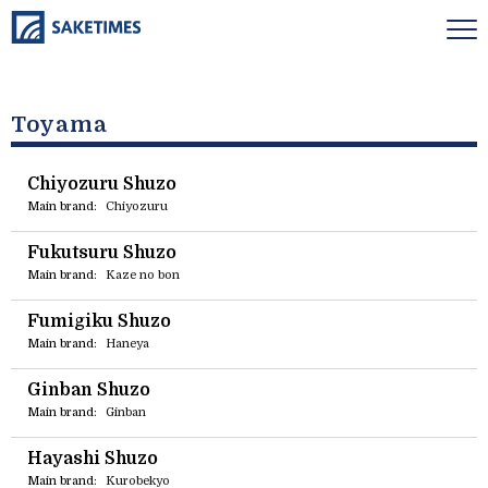
Toyama
Chiyozuru Shuzo
Main brand:
Chiyozuru
Fukutsuru Shuzo
Main brand:
Kaze no bon
Fumigiku Shuzo
Main brand:
Haneya
Ginban Shuzo
Main brand:
Ginban
Hayashi Shuzo
Main brand:
Kurobekyo