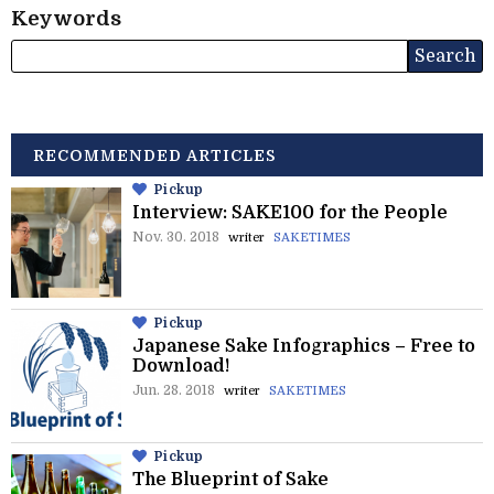
Keywords
RECOMMENDED ARTICLES
Pickup
Interview: SAKE100 for the People
Nov. 30. 2018
writer
SAKETIMES
Pickup
Japanese Sake Infographics – Free to
Download!
Jun. 28. 2018
writer
SAKETIMES
Pickup
The Blueprint of Sake