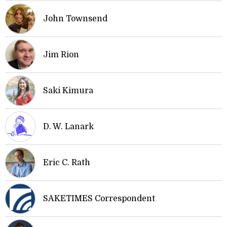
John Townsend
Jim Rion
Saki Kimura
D. W. Lanark
Eric C. Rath
SAKETIMES Correspondent