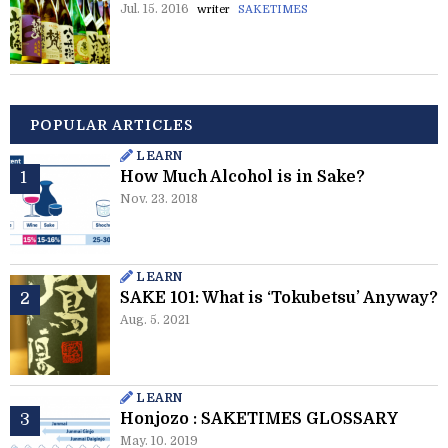
Jul. 15. 2016
writer
SAKETIMES
POPULAR ARTICLES
LEARN
How Much Alcohol is in Sake?
Nov. 23. 2018
LEARN
SAKE 101: What is ‘Tokubetsu’ Anyway?
Aug. 5. 2021
LEARN
Honjozo : SAKETIMES GLOSSARY
May. 10. 2019