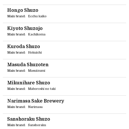
Hongo Shuzo
Main brand:
Ecchu kaiko
Kiyoto Shuzojo
Main brand:
Kachikoma
Kuroda Shuzo
Main brand:
Hokuichi
Masuda Shuzoten
Main brand:
Masuizumi
Mikunihare Shuzo
Main brand:
Maboroshi no taki
Narimasa Sake Brewery
Main brand:
Narimasa
Sanshoraku Shuzo
Main brand:
Sanshoraku