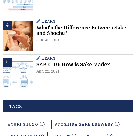
LEARN
What's the Difference Between Sake
and Shochu?
Jan. 31. 2019
LEARN
SAKE 101: How is Sake Made?
Apr. 22. 2021
TAGS
#YUKI SHUZO (1)
#YOSHIDA SAKE BREWERY (1)