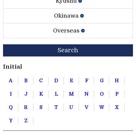
Kyushu
Okinawa
Overseas
Search
Initial
A
B
C
D
E
F
G
H
I
J
K
L
M
N
O
P
Q
R
S
T
U
V
W
X
Y
Z