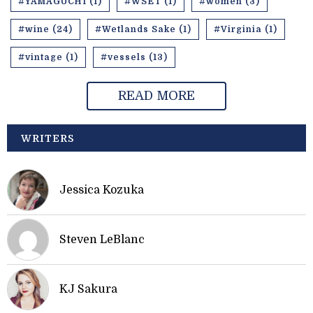
#YAMAGUCHI (1)
#WSET (1)
#women (3)
#wine (24)
#Wetlands Sake (1)
#Virginia (1)
#vintage (1)
#vessels (13)
READ MORE
WRITERS
Jessica Kozuka
Steven LeBlanc
KJ Sakura