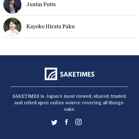
Justin Potts
Kayoko Hirata Paku
SAKETIMES is Japan’s most viewed, shared, trusted,
and relied upon online source covering all-things-
sake.