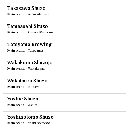
Takasawa Shuzo
Main brand:
Ariso Akebono
Tamaasahi Shuzo
Main brand:
Owara Musume
Tateyama Brewing
Main brand:
Tateyama
Wakakoma Shuzojo
Main brand:
Wakakoma
Wakatsuru Shuzo
Main brand:
Nokaya
Yoshie Shuzo
Main brand:
Ashibi
Yoshinotomo Shuzo
Main brand:
Yoshi no tomo