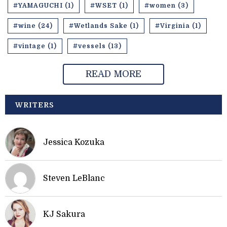
#YAMAGUCHI (1)
#WSET (1)
#women (3)
#wine (24)
#Wetlands Sake (1)
#Virginia (1)
#vintage (1)
#vessels (13)
READ MORE
WRITERS
Jessica Kozuka
Steven LeBlanc
KJ Sakura