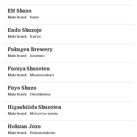
EH Shuzo
Main brand:
Suien
Endo Shuzojo
Main brand:
Keiryu
Fukugen Brewery
Main brand:
Azumino
Furuya Shuzoten
Main brand:
Miyamazakura
Fuyo Shuzo
Main brand:
Okuchikuma
Higashiiida Shuzoten
Main brand:
Motooi no matsu
Hokuan Jozo
Main brand:
Hokuandaikoku