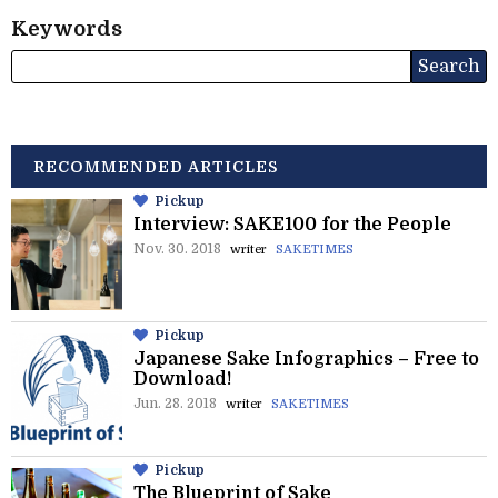
Keywords
RECOMMENDED ARTICLES
Pickup
Interview: SAKE100 for the People
Nov. 30. 2018
writer
SAKETIMES
Pickup
Japanese Sake Infographics – Free to
Download!
Jun. 28. 2018
writer
SAKETIMES
Pickup
The Blueprint of Sake