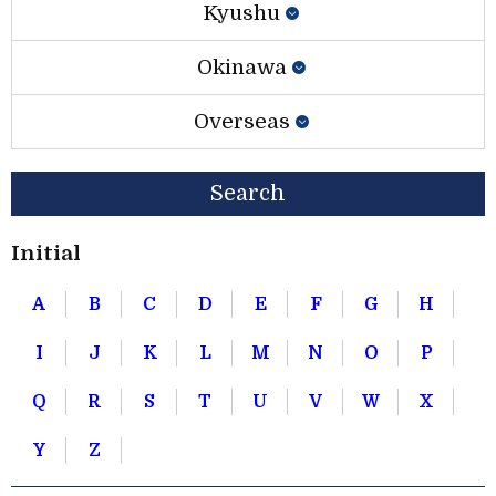
Kyushu
Okinawa
Overseas
Search
Initial
A
B
C
D
E
F
G
H
I
J
K
L
M
N
O
P
Q
R
S
T
U
V
W
X
Y
Z