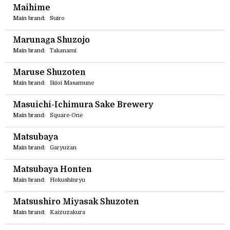
Maihime
Main brand:
Suiro
Marunaga Shuzojo
Main brand:
Takanami
Maruse Shuzoten
Main brand:
Ikioi Masamune
Masuichi-Ichimura Sake Brewery
Main brand:
Square-One
Matsubaya
Main brand:
Garyuzan
Matsubaya Honten
Main brand:
Hokushinryu
Matsushiro Miyasak Shuzoten
Main brand:
Kaizuzakura