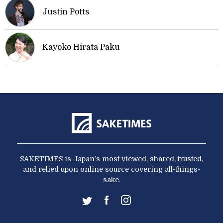
Justin Potts
Kayoko Hirata Paku
SAKETIMES is Japan’s most viewed, shared, trusted,
and relied upon online source covering all-things-
sake.