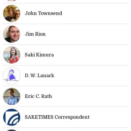
John Townsend
Jim Rion
Saki Kimura
D. W. Lanark
Eric C. Rath
SAKETIMES Correspondent