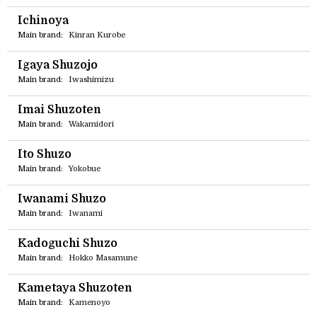
Ichinoya
Main brand:
Kinran Kurobe
Igaya Shuzojo
Main brand:
Iwashimizu
Imai Shuzoten
Main brand:
Wakamidori
Ito Shuzo
Main brand:
Yokobue
Iwanami Shuzo
Main brand:
Iwanami
Kadoguchi Shuzo
Main brand:
Hokko Masamune
Kametaya Shuzoten
Main brand:
Kamenoyo