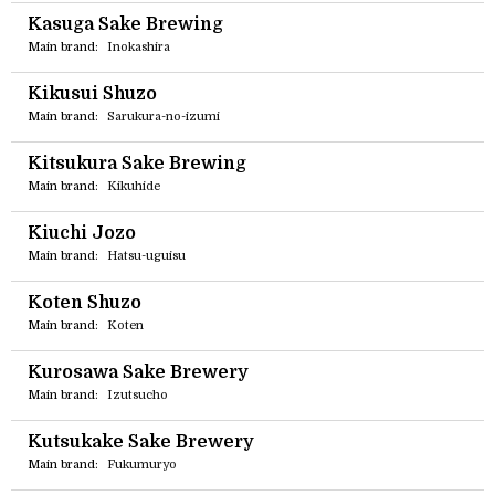
Kasuga Sake Brewing
Main brand:
Inokashira
Kikusui Shuzo
Main brand:
Sarukura-no-izumi
Kitsukura Sake Brewing
Main brand:
Kikuhide
Kiuchi Jozo
Main brand:
Hatsu-uguisu
Koten Shuzo
Main brand:
Koten
Kurosawa Sake Brewery
Main brand:
Izutsucho
Kutsukake Sake Brewery
Main brand:
Fukumuryo