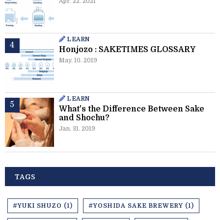
Apr. 22. 2021
LEARN
Honjozo : SAKETIMES GLOSSARY
May. 10. 2019
LEARN
What's the Difference Between Sake
and Shochu?
Jan. 31. 2019
TAGS
#YUKI SHUZO (1)
#YOSHIDA SAKE BREWERY (1)