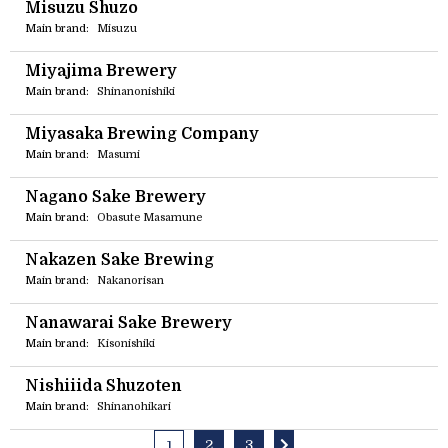
Misuzu Shuzo
Main brand:
Misuzu
Miyajima Brewery
Main brand:
Shinanonishiki
Miyasaka Brewing Company
Main brand:
Masumi
Nagano Sake Brewery
Main brand:
Obasute Masamune
Nakazen Sake Brewing
Main brand:
Nakanorisan
Nanawarai Sake Brewery
Main brand:
Kisonishiki
Nishiiida Shuzoten
Main brand:
Shinanohikari
2
3
1