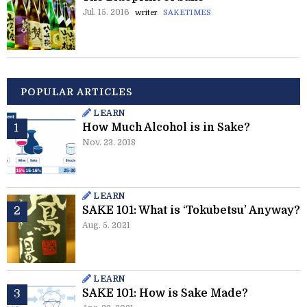
Jul. 15. 2016
writer
SAKETIMES
POPULAR ARTICLES
LEARN
How Much Alcohol is in Sake?
Nov. 23. 2018
LEARN
SAKE 101: What is ‘Tokubetsu’ Anyway?
Aug. 5. 2021
LEARN
SAKE 101: How is Sake Made?