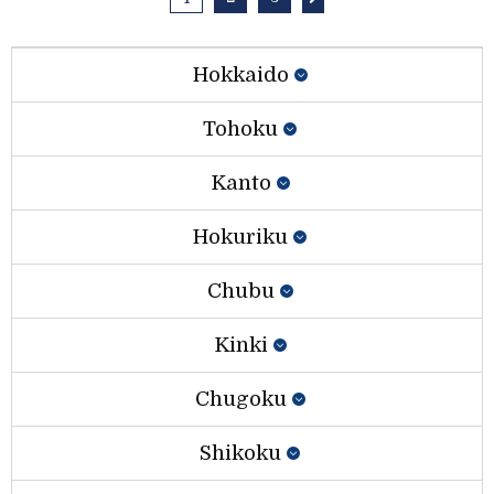
Hokkaido
Tohoku
Kanto
Hokuriku
Chubu
Kinki
Chugoku
Shikoku