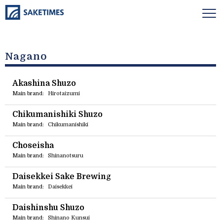
Nagano
Akashina Shuzo
Main brand:
Hirotaizumi
Chikumanishiki Shuzo
Main brand:
Chikumanishiki
Choseisha
Main brand:
Shinanotsuru
Daisekkei Sake Brewing
Main brand:
Daisekkei
Daishinshu Shuzo
Main brand:
Shinano Kunsui