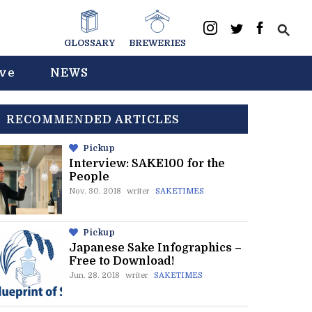
GLOSSARY
BREWERIES
ive
NEWS
RECOMMENDED ARTICLES
Pickup
Interview: SAKE100 for the
People
Nov. 30. 2018
writer
SAKETIMES
Pickup
Japanese Sake Infographics –
Free to Download!
Jun. 28. 2018
writer
SAKETIMES