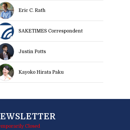
Eric C. Rath
SAKETIMES Correspondent
Justin Potts
Kayoko Hirata Paku
EWSLETTER
emporarily Closed