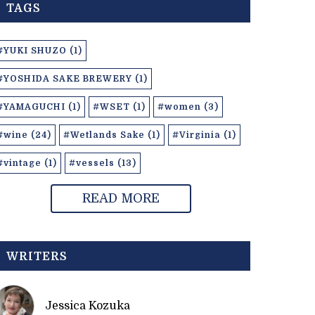
TAGS
#YUKI SHUZO (1)
#YOSHIDA SAKE BREWERY (1)
#YAMAGUCHI (1)
#WSET (1)
#women (3)
#wine (24)
#Wetlands Sake (1)
#Virginia (1)
#vintage (1)
#vessels (13)
READ MORE
WRITERS
Jessica Kozuka