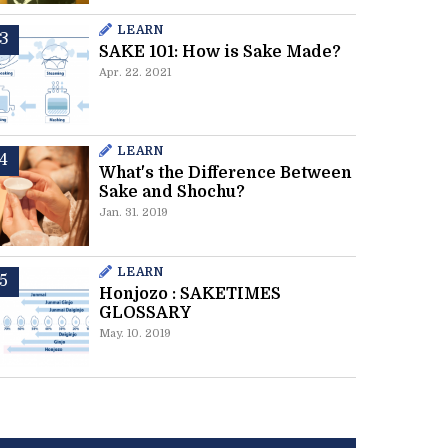
LEARN
SAKE 101: How is Sake Made?
Apr. 22. 2021
LEARN
What's the Difference Between
Sake and Shochu?
Jan. 31. 2019
LEARN
Honjozo : SAKETIMES
GLOSSARY
May. 10. 2019