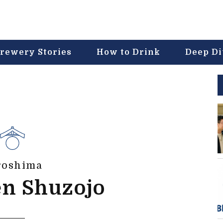
rewery Stories
How to Drink
Deep D
roshima
en Shuzojo