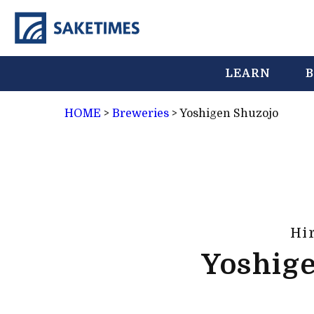
LEARN
B
HOME
>
Breweries
>
Yoshigen Shuzojo
Hi
Yoshig