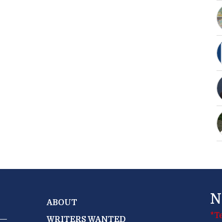
N
ABOUT
*T
WRITERS WANTED