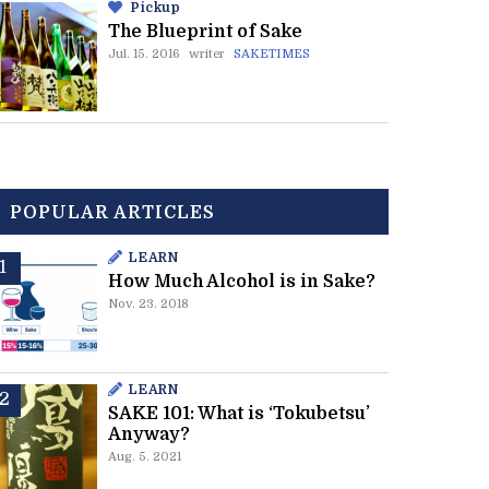
Pickup
The Blueprint of Sake
Jul. 15. 2016
writer
SAKETIMES
POPULAR ARTICLES
LEARN
How Much Alcohol is in Sake?
Nov. 23. 2018
LEARN
SAKE 101: What is ‘Tokubetsu’
Anyway?
Aug. 5. 2021