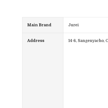
Main Brand
Jurei
Address
14-6, Sangenyacho, 