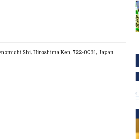
Onomichi Shi, Hiroshima Ken, 722-0031, Japan