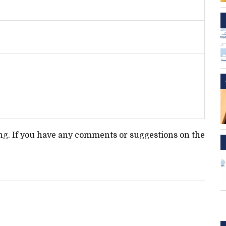
ting. If you have any comments or suggestions on the