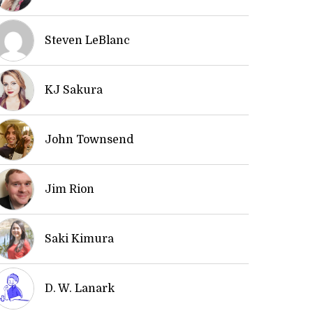
Steven LeBlanc
KJ Sakura
John Townsend
Jim Rion
Saki Kimura
D. W. Lanark