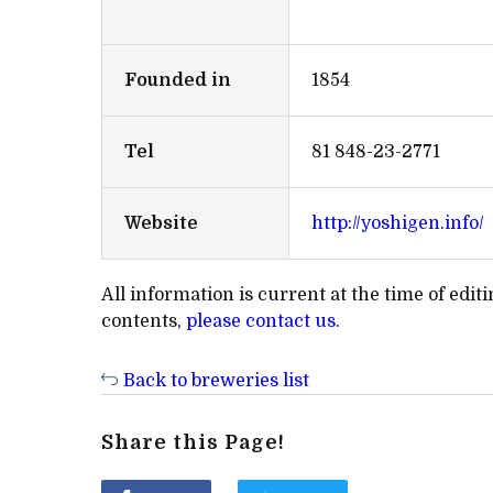
Founded in
1854
Tel
81 848-23-2771
Website
http://yoshigen.info/
All information is current at the time of edi
contents,
please contact us
.
Back to breweries list
Share this Page!