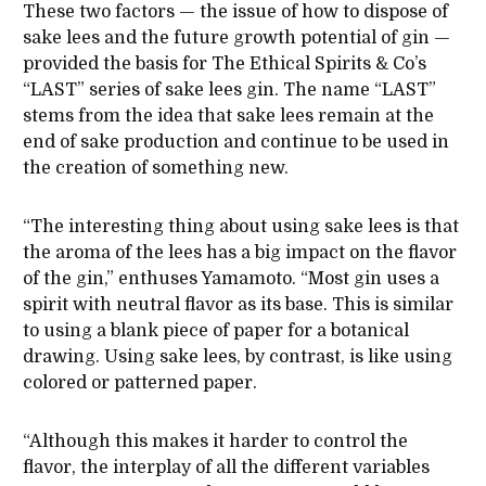
These two factors — the issue of how to dispose of
sake lees and the future growth potential of gin —
provided the basis for The Ethical Spirits & Co’s
“LAST” series of sake lees gin. The name “LAST”
stems from the idea that sake lees remain at the
end of sake production and continue to be used in
the creation of something new.
“The interesting thing about using sake lees is that
the aroma of the lees has a big impact on the flavor
of the gin,” enthuses Yamamoto. “Most gin uses a
spirit with neutral flavor as its base. This is similar
to using a blank piece of paper for a botanical
drawing. Using sake lees, by contrast, is like using
colored or patterned paper.
“Although this makes it harder to control the
flavor, the interplay of all the different variables