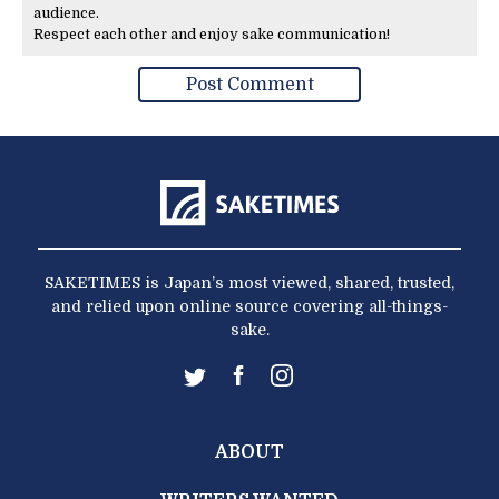
audience.
Respect each other and enjoy sake communication!
SAKETIMES is Japan’s most viewed, shared, trusted,
and relied upon online source covering all-things-
sake.
ABOUT