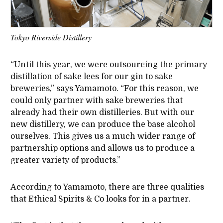
Tokyo Riverside Distillery
“Until this year, we were outsourcing the primary
distillation of sake lees for our gin to sake
breweries,” says Yamamoto. “For this reason, we
could only partner with sake breweries that
already had their own distilleries. But with our
new distillery, we can produce the base alcohol
ourselves. This gives us a much wider range of
partnership options and allows us to produce a
greater variety of products.”
According to Yamamoto, there are three qualities
that Ethical Spirits & Co looks for in a partner.