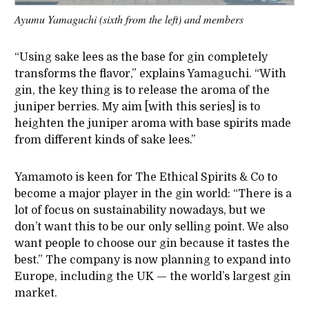
Ayumu Yamaguchi (sixth from the left) and members
“Using sake lees as the base for gin completely
transforms the flavor,” explains Yamaguchi. “With
gin, the key thing is to release the aroma of the
juniper berries. My aim [with this series] is to
heighten the juniper aroma with base spirits made
from different kinds of sake lees.”
Yamamoto is keen for The Ethical Spirits & Co to
become a major player in the gin world:
“
There is a
lot of focus on sustainability nowadays, but we
don’t want this to be our only selling point. We also
want people to choose our gin because it tastes the
best.” The company is now planning to expand into
Europe, including the UK — the world’s largest gin
market.