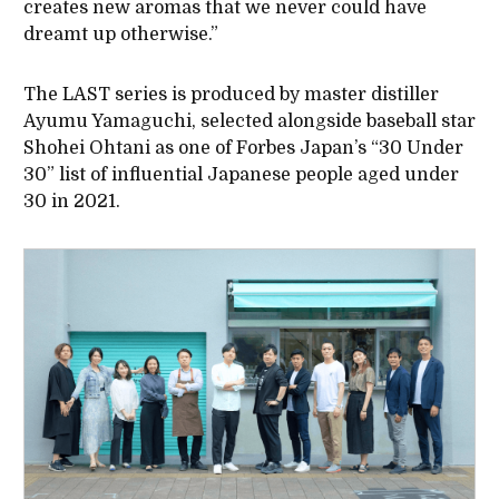
creates new aromas that we never could have
dreamt up otherwise.”
The LAST series is produced by master distiller
Ayumu Yamaguchi, selected alongside baseball star
Shohei Ohtani as one of Forbes Japan’s “30 Under
30” list of influential Japanese people aged under
30 in 2021.