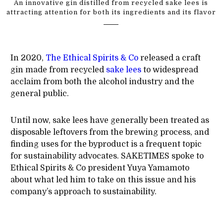
An innovative gin distilled from recycled sake lees is
attracting attention for both its ingredients and its flavor
In 2020,
The Ethical Spirits & Co
released a craft
gin made from recycled
sake lees
to widespread
acclaim from both the alcohol industry and the
general public.
Until now, sake lees have generally been treated as
disposable leftovers from the brewing process, and
finding uses for the byproduct is a frequent topic
for sustainability advocates. SAKETIMES spoke to
Ethical Spirits & Co president Yuya Yamamoto
about what led him to take on this issue and his
company’s approach to sustainability.