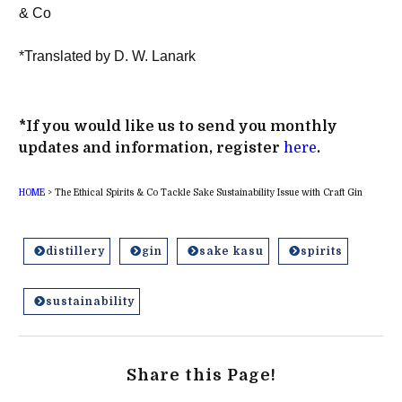
& Co
*Translated by D. W. Lanark
*If you would like us to send you monthly
updates and information, register
here
.
HOME
>
The Ethical Spirits & Co Tackle Sake Sustainability Issue with Craft Gin
distillery
gin
sake kasu
spirits
sustainability
Share this Page!