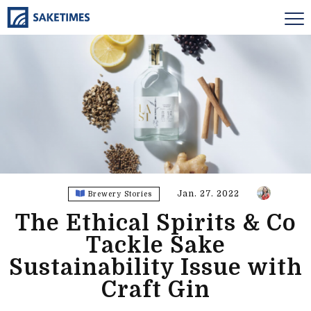
Jan. 27. 2022
Brewery Stories
The Ethical Spirits & Co
Tackle Sake
Sustainability Issue with
Craft Gin