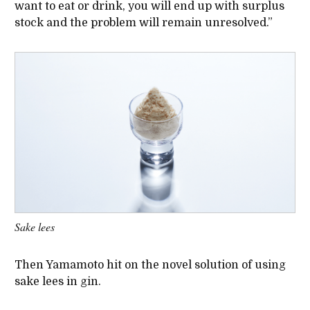
want to eat or drink, you will end up with surplus
stock and the problem will remain unresolved.”
Sake lees
Then Yamamoto hit on the novel solution of using
sake lees in gin.