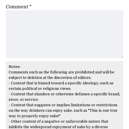
Comment
*
Notes:
Comments such as the following are prohibited and will be
subject to deletion at the discretion of editors.
- Content that is biased toward a specific ideology, such as
certain political or religious views.
- Content that slanders or otherwise defames a specific brand,
store, or service.
- Content that suggests or implies limitations or restrictions
on the way drinkers can enjoy sake, such as "This is one true
way to properly enjoy sake!"
- Other content of a negative or unfavorable nature that
inhibits the widespread enjoyment of sake by a diverse