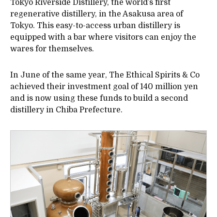
Tokyo Riverside Distillery, the world’s first
regenerative distillery, in the Asakusa area of
Tokyo. This easy-to-access urban distillery is
equipped with a bar where visitors can enjoy the
wares for themselves.
In June of the same year, The Ethical Spirits & Co
achieved their investment goal of 140 million yen
and is now using these funds to build a second
distillery in Chiba Prefecture.