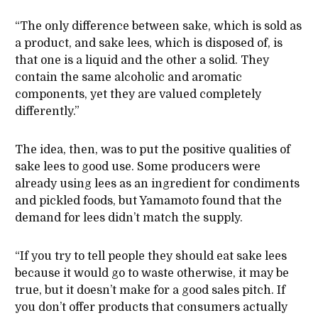
“The only difference between sake, which is sold as
a product, and sake lees, which is disposed of, is
that one is a liquid and the other a solid. They
contain the same alcoholic and aromatic
components, yet they are valued completely
differently.”
The idea, then, was to put the positive qualities of
sake lees to good use. Some producers were
already using lees as an ingredient for condiments
and pickled foods, but Yamamoto found that the
demand for lees didn’t match the supply.
“If you try to tell people they should eat sake lees
because it would go to waste otherwise, it may be
true, but it doesn’t make for a good sales pitch. If
you don’t offer products that consumers actually