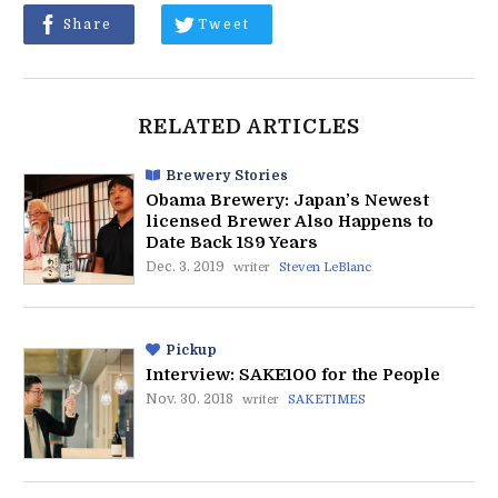
Share
Tweet
RELATED ARTICLES
Brewery Stories
Obama Brewery: Japan’s Newest
licensed Brewer Also Happens to
Date Back 189 Years
Dec. 3. 2019
writer
Steven LeBlanc
Pickup
Interview: SAKE100 for the People
Nov. 30. 2018
writer
SAKETIMES