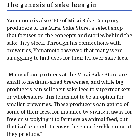
The genesis of sake lees gin
Yamamoto is also CEO of Mirai Sake Company,
producers of the Mirai Sake Store, a select shop
that focuses on the concepts and stories behind the
sake they stock. Through his connections with
breweries, Yamamoto observed that many were
struggling to find uses for their leftover sake lees.
“Many of our partners at the Mirai Sake Store are
small to medium-sized breweries, and while big
producers can sell their sake lees to supermarkets
or wholesalers, this tends not to be an option for
smaller breweries. These producers can get rid of
some of their lees, for instance by giving it away for
free or supplying it to farmers as animal feed, but
that isn’t enough to cover the considerable amount
they produce.”