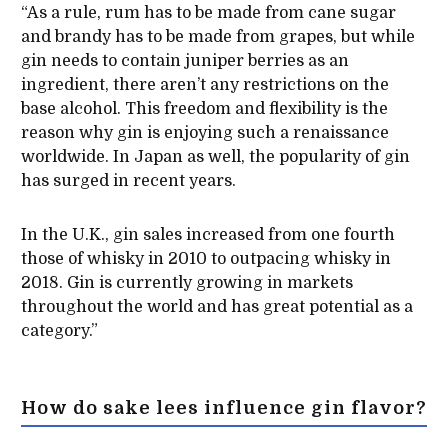
“As a rule, rum has to be made from cane sugar
and brandy has to be made from grapes, but while
gin needs to contain juniper berries as an
ingredient, there aren’t any restrictions on the
base alcohol. This freedom and flexibility is the
reason why gin is enjoying such a renaissance
worldwide. In Japan as well, the popularity of gin
has surged in recent years.
In the U.K., gin sales increased from one fourth
those of whisky in 2010 to outpacing whisky in
2018. Gin is currently growing in markets
throughout the world and has great potential as a
category.”
How do sake lees influence gin flavor?