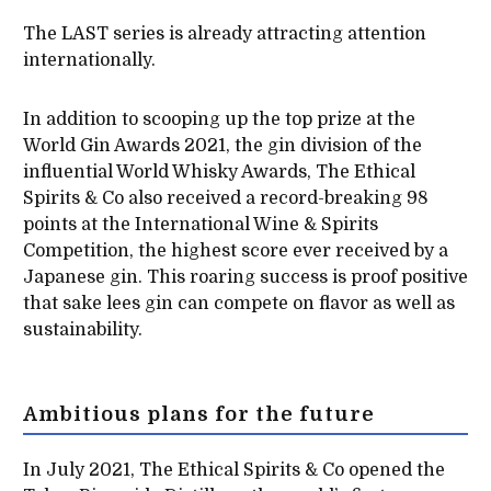
The LAST series is already attracting attention
internationally.
In addition to scooping up the top prize at the
World Gin Awards 2021, the gin division of the
influential World Whisky Awards, The Ethical
Spirits & Co also received a record-breaking 98
points at the International Wine & Spirits
Competition, the highest score ever received by a
Japanese gin. This roaring success is proof positive
that sake lees gin can compete on flavor as well as
sustainability.
Ambitious plans for the future
In July 2021, The Ethical Spirits & Co opened the