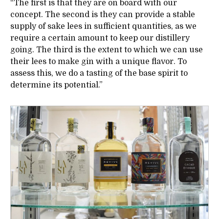
“The first is that they are on board with our
concept. The second is they can provide a stable
supply of sake lees in sufficient quantities, as we
require a certain amount to keep our distillery
going. The third is the extent to which we can use
their lees to make gin with a unique flavor. To
assess this, we do a tasting of the base spirit to
determine its potential.”