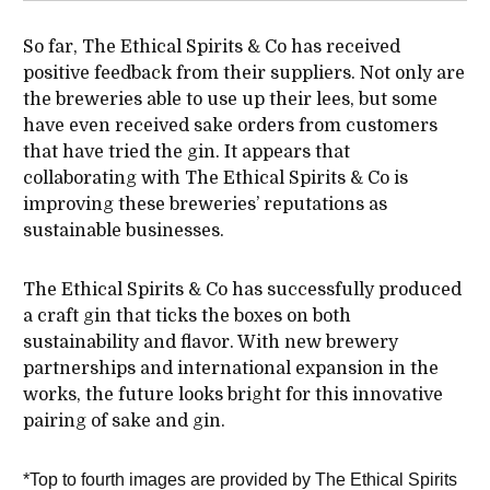
So far, The Ethical Spirits & Co has received
positive feedback from their suppliers. Not only are
the breweries able to use up their lees, but some
have even received sake orders from customers
that have tried the gin. It appears that
collaborating with The Ethical Spirits & Co is
improving these breweries’ reputations as
sustainable businesses.
The Ethical Spirits & Co has successfully produced
a craft gin that ticks the boxes on both
sustainability and flavor. With new brewery
partnerships and international expansion in the
works, the future looks bright for this innovative
pairing of sake and gin.
*Top to fourth images are provided by The Ethical Spirits 