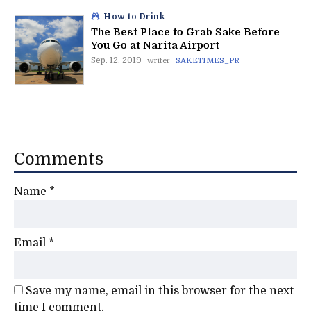
How to Drink
The Best Place to Grab Sake Before
You Go at Narita Airport
Sep. 12. 2019
writer
SAKETIMES_PR
Comments
Name
*
Email
*
Save my name, email in this browser for the next
time I comment.