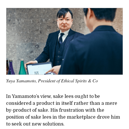
Yuya Yamamoto, President of Ethical Spirits & Co
In Yamamoto’s view, sake lees ought to be
considered a product in itself rather than a mere
by-product of sake. His frustration with the
position of sake lees in the marketplace drove him
to seek out new solutions.