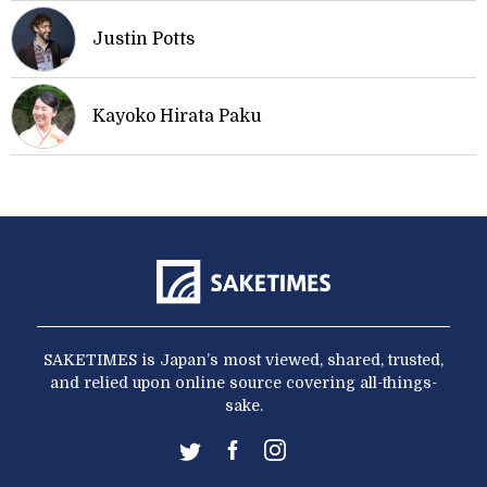
Justin Potts
Kayoko Hirata Paku
SAKETIMES is Japan’s most viewed, shared, trusted,
and relied upon online source covering all-things-
sake.