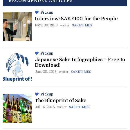
RECOMMENDED ARTICLES
Pickup
Interview: SAKE100 for the People
Nov. 30. 2018
writer
SAKETIMES
Pickup
Japanese Sake Infographics – Free to
Download!
Jun. 28. 2018
writer
SAKETIMES
Pickup
The Blueprint of Sake
Jul. 15. 2016
writer
SAKETIMES