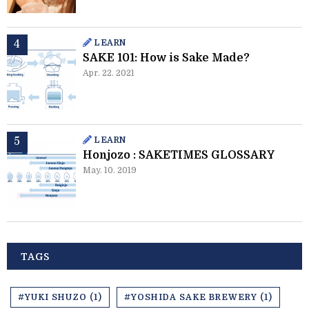
LEARN
SAKE 101: How is Sake Made?
Apr. 22. 2021
LEARN
Honjozo : SAKETIMES GLOSSARY
May. 10. 2019
TAGS
#YUKI SHUZO (1)
#YOSHIDA SAKE BREWERY (1)