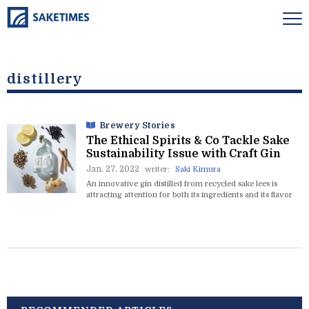
distillery
Brewery Stories
The Ethical Spirits & Co Tackle Sake
Sustainability Issue with Craft Gin
Jan. 27. 2022
writer:
Saki Kimura
An innovative gin distilled from recycled sake lees is
attracting attention for both its ingredients and its flavor