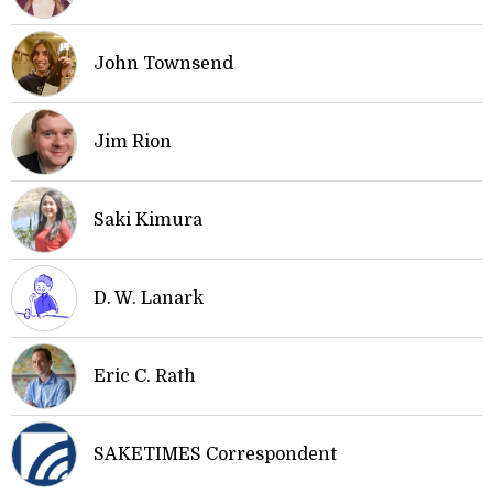
John Townsend
Jim Rion
Saki Kimura
D. W. Lanark
Eric C. Rath
SAKETIMES Correspondent