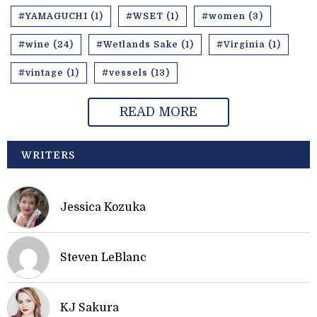
#YAMAGUCHI (1)
#WSET (1)
#women (3)
#wine (24)
#Wetlands Sake (1)
#Virginia (1)
#vintage (1)
#vessels (13)
READ MORE
WRITERS
Jessica Kozuka
Steven LeBlanc
KJ Sakura