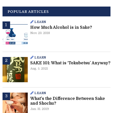
POPULAR ARTICLES
LEARN
How Much Alcohol is in Sake?
Nov. 23. 2018
LEARN
SAKE 101: What is ‘Tokubetsu’ Anyway?
Aug. 5. 2021
LEARN
What's the Difference Between Sake
and Shochu?
Jan. 31. 2019