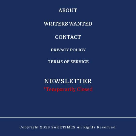
ABOUT
WRITERS WANTED
CONTACT
PRIVACY POLICY
TERMS OF SERVICE
NEWSLETTER
*Temporarily Closed
Copyright 2026 SAKETIMES All Rights Reserved.