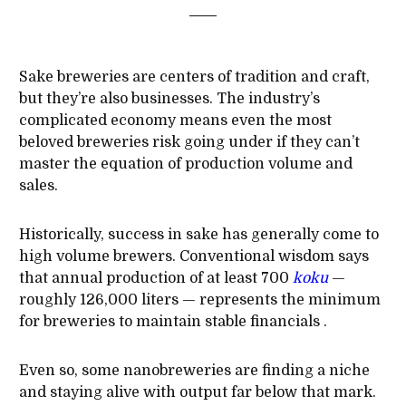
Sake breweries are centers of tradition and craft,
but they’re also businesses. The industry’s
complicated economy means even the most
beloved breweries risk going under if they can’t
master the equation of production volume and
sales.
Historically, success in sake has generally come to
high volume brewers. Conventional wisdom says
that annual production of at least 700
koku
—
roughly 126,000 liters — represents the minimum
for breweries to maintain stable financials .
Even so, some nanobreweries are finding a niche
and staying alive with output far below that mark.