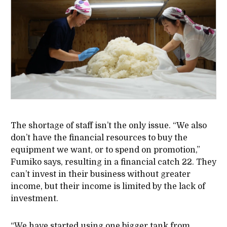
The shortage of staff isn’t the only issue. “We also
don’t have the financial resources to buy the
equipment we want, or to spend on promotion,”
Fumiko says, resulting in a financial catch 22. They
can’t invest in their business without greater
income, but their income is limited by the lack of
investment.
“We have started using one bigger tank from