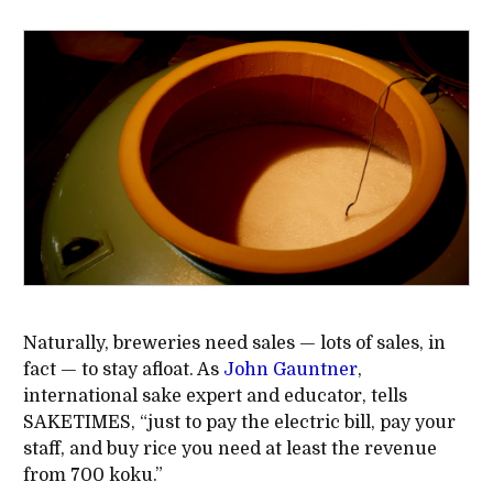
Naturally, breweries need sales — lots of sales, in
fact — to stay afloat. As
John Gauntner
,
international sake expert and educator, tells
SAKETIMES, “just to pay the electric bill, pay your
staff, and buy rice you need at least the revenue
from 700 koku.”