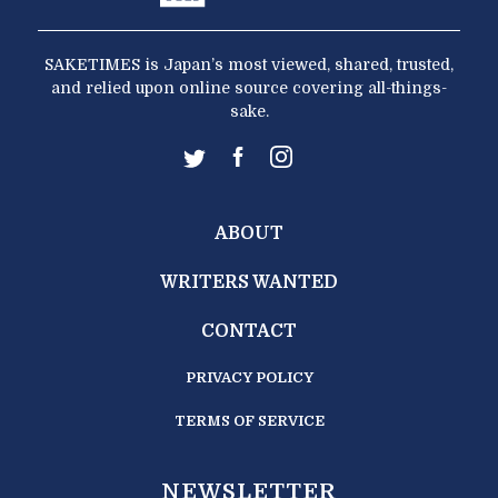
SAKETIMES is Japan’s most viewed, shared, trusted,
and relied upon online source covering all-things-
sake.
ABOUT
WRITERS WANTED
CONTACT
PRIVACY POLICY
TERMS OF SERVICE
NEWSLETTER