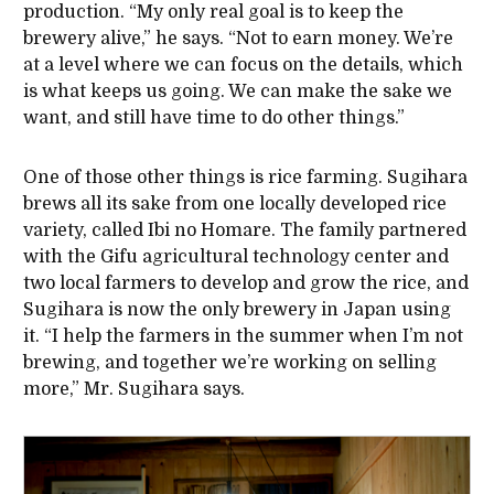
production. “My only real goal is to keep the
brewery alive,” he says. “Not to earn money. We’re
at a level where we can focus on the details, which
is what keeps us going. We can make the sake we
want, and still have time to do other things.”
One of those other things is rice farming. Sugihara
brews all its sake from one locally developed rice
variety, called Ibi no Homare. The family partnered
with the Gifu agricultural technology center and
two local farmers to develop and grow the rice, and
Sugihara is now the only brewery in Japan using
it. “I help the farmers in the summer when I’m not
brewing, and together we’re working on selling
more,” Mr. Sugihara says.