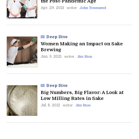
the Post-Pandemic Age
Apr. 29. 2021
writer
John Townsend
Deep Dive
Women Making an Impact on Sake
Brewing
Jun. 3. 2021
writer
Jim Rion
Deep Dive
Big Numbers, Big Flavor: A Look at
Low Milling Rates in Sake
Jul. 8. 2021
writer
Jim Rion