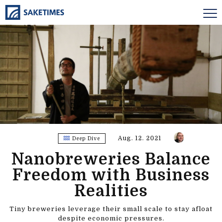
Aug. 12. 2021
Deep Dive
Nanobreweries Balance
Freedom with Business
Realities
Tiny breweries leverage their small scale to stay afloat
despite economic pressures.