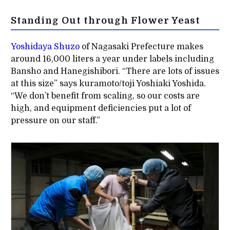
Standing Out through Flower Yeast
Yoshidaya Shuzo
of Nagasaki Prefecture makes
around 16,000 liters a year under labels including
Bansho and Hanegishibori. “There are lots of issues
at this size” says kuramoto/toji Yoshiaki Yoshida.
“We don’t benefit from scaling, so our costs are
high, and equipment deficiencies put a lot of
pressure on our staff.”