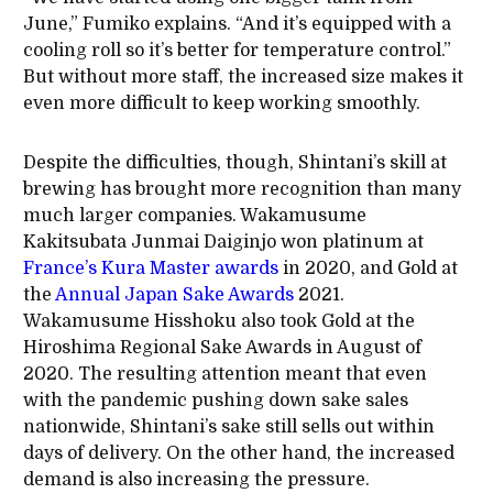
June,” Fumiko explains. “And it’s equipped with a
cooling roll so it’s better for temperature control.”
But without more staff, the increased size makes it
even more difficult to keep working smoothly.
Despite the difficulties, though, Shintani’s skill at
brewing has brought more recognition than many
much larger companies. Wakamusume
Kakitsubata Junmai Daiginjo won platinum at
France’s Kura Master awards
in 2020, and Gold at
the
Annual Japan Sake Awards
2021.
Wakamusume Hisshoku also took Gold at the
Hiroshima Regional Sake Awards in August of
2020. The resulting attention meant that even
with the pandemic pushing down sake sales
nationwide, Shintani’s sake still sells out within
days of delivery. On the other hand, the increased
demand is also increasing the pressure.