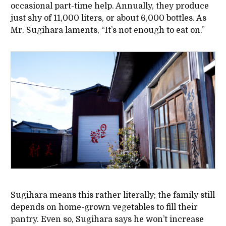
occasional part-time help. Annually, they produce
just shy of 11,000 liters, or about 6,000 bottles. As
Mr. Sugihara laments, “It’s not enough to eat on.”
Sugihara means this rather literally; the family still
depends on home-grown vegetables to fill their
pantry. Even so, Sugihara says he won’t increase