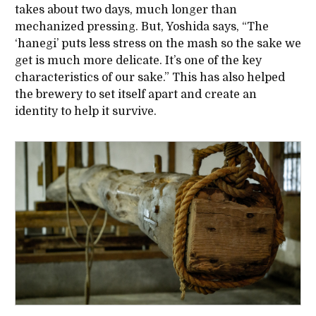
takes about two days, much longer than
mechanized pressing. But, Yoshida says, “The
‘hanegi’ puts less stress on the mash so the sake we
get is much more delicate. It’s one of the key
characteristics of our sake.” This has also helped
the brewery to set itself apart and create an
identity to help it survive.