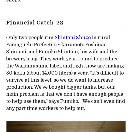
shops.”
Financial Catch-22
Only two people run
Shintani Shuzo
in rural
Yamaguchi Prefecture: kuramoto Yoshinao
Shintani, and Fumiko Shintani, his wife and the
brewery’s toji. They work year-round to produce
the Wakamusume label, and right now are making
80 koku (about 14,000 liters) a year. “It’s difficult to
survive at this level, so we do want to increase
production. We’ve bought bigger tanks, but our
main problem is that we don’t have enough people
to help use them,” says Fumiko. “We can’t even find
any part time workers to help out.”