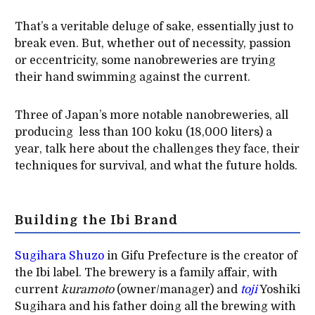
That’s a veritable deluge of sake, essentially just to
break even. But, whether out of necessity, passion
or eccentricity, some nanobreweries are trying
their hand swimming against the current.
Three of Japan’s more notable nanobreweries, all
producing less than 100 koku (18,000 liters) a
year, talk here about the challenges they face, their
techniques for survival, and what the future holds.
Building the Ibi Brand
Sugihara Shuzo
in Gifu Prefecture is the creator of
the Ibi label. The brewery is a family affair, with
current
kuramoto
(owner/manager) and
toji
Yoshiki
Sugihara and his father doing all the brewing with