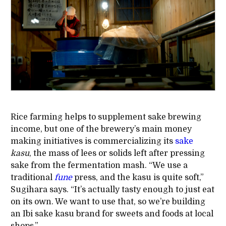
Rice farming helps to supplement sake brewing
income, but one of the brewery’s main money
making initiatives is commercializing its
sake
kasu
, the mass of lees or solids left after pressing
sake from the fermentation mash. “We use a
traditional
fune
press, and the kasu is quite soft,”
Sugihara says. “It’s actually tasty enough to just eat
on its own. We want to use that, so we’re building
an Ibi sake kasu brand for sweets and foods at local