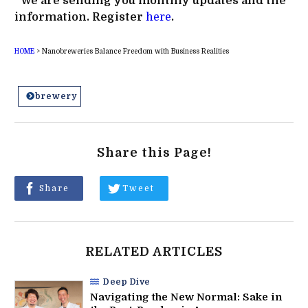
*We are sending you monthly updates and the
information. Register
here
.
HOME
>
Nanobreweries Balance Freedom with Business Realities
brewery
Share this Page!
Share
Tweet
RELATED ARTICLES
Deep Dive
Navigating the New Normal: Sake in