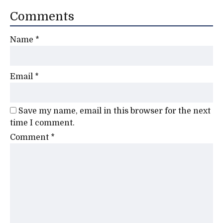
Comments
Name
*
Email
*
Save my name, email in this browser for the next
time I comment.
Comment
*