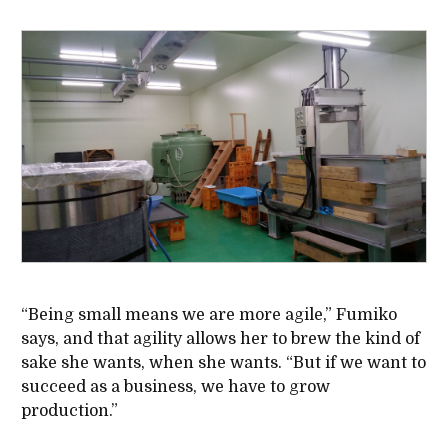
“Being small means we are more agile,” Fumiko
says, and that agility allows her to brew the kind of
sake she wants, when she wants. “But if we want to
succeed as a business, we have to grow
production.”