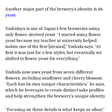
Another major part of the brewery’s identity is its
yeast
.
Yoshidaya is one of Japan’s few breweries using
only flower-derived yeast. “I started using flower
yeast because my teacher at university helped
isolate one of the first [strains],” Yoshida says. “At
first it was just for a few styles, but eventually we
shifted to flower yeast for everything.”
Yoshida now uses yeast from seven different
flowers, including sunflower and cherry blossom.
“Each has its own unique characteristics,” he says,
which he leverages to create distinct sake profiles
and help strengthen the brewery’s unique identity.
“Focusing on these details is what keeps us afloat,”