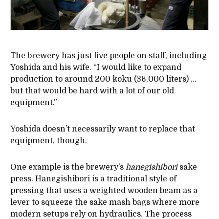
The brewery has just five people on staff, including
Yoshida and his wife. “I would like to expand
production to around 200 koku (36,000 liters) …
but that would be hard with a lot of our old
equipment.”
Yoshida doesn’t necessarily want to replace that
equipment, though.
One example is the brewery’s
hanegishibori
sake
press. Hanegishibori is a traditional style of
pressing that uses a weighted wooden beam as a
lever to squeeze the sake mash bags where more
modern setups rely on hydraulics. The process