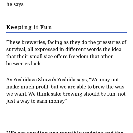
he says.
Keeping it Fun
These breweries, facing as they do the pressures of
survival, all expressed in different words the idea
that their small size offers freedom that other
breweries lack.
As Yoshidaya Shuzo’s Yoshida says, “We may not
make much profit, but we are able to brew the way
we want. We think sake brewing should be fun, not
just a way to earn money.”