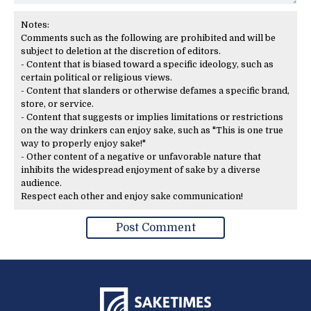
Notes:
Comments such as the following are prohibited and will be
subject to deletion at the discretion of editors.
- Content that is biased toward a specific ideology, such as
certain political or religious views.
- Content that slanders or otherwise defames a specific brand,
store, or service.
- Content that suggests or implies limitations or restrictions
on the way drinkers can enjoy sake, such as "This is one true
way to properly enjoy sake!"
- Other content of a negative or unfavorable nature that
inhibits the widespread enjoyment of sake by a diverse
audience.
Respect each other and enjoy sake communication!