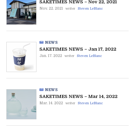
SAKETIMES NEWS – Nov 22, 2021
Nov. 22. 2021
writer
Steven LeBlanc
NEWS
SAKETIMES NEWS – Jan 17, 2022
Jan. 17. 2022
writer
Steven LeBlanc
NEWS
SAKETIMES NEWS – Mar 14, 2022
Mar. 14. 2022
writer
Steven LeBlanc