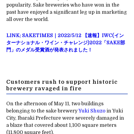
popularity. Sake breweries who have won in the
past have enjoyed a significant leg up in marketing
all over the world.
LINK: SAKETIMES｜2022/5/12 【速報】IWC(イン
ターナショナル・ワイン・チャレンジ)2022「SAKE部
門」のメダル受賞酒が発表されました！
Customers rush to support historic
brewery ravaged in fire
On the afternoon of May 11, two buildings
belonging to the sake brewery
Yuki Shuzo
in Yuki
City, Ibaraki Prefecture were severely damaged in
a blaze that covered about 1,100 square meters
(11,800 square feet).