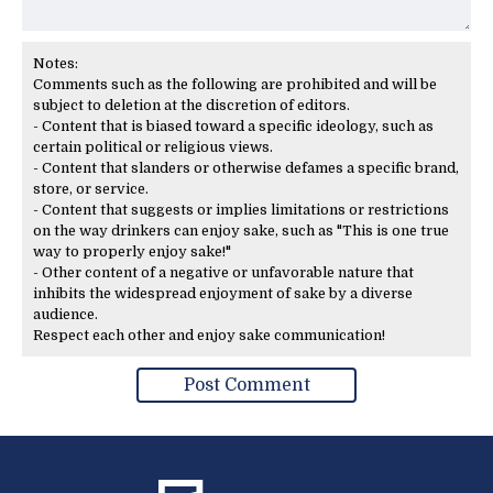
Notes:
Comments such as the following are prohibited and will be
subject to deletion at the discretion of editors.
- Content that is biased toward a specific ideology, such as
certain political or religious views.
- Content that slanders or otherwise defames a specific brand,
store, or service.
- Content that suggests or implies limitations or restrictions
on the way drinkers can enjoy sake, such as "This is one true
way to properly enjoy sake!"
- Other content of a negative or unfavorable nature that
inhibits the widespread enjoyment of sake by a diverse
audience.
Respect each other and enjoy sake communication!