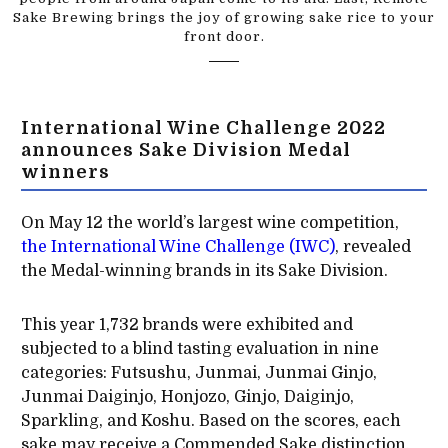
Sake Brewing brings the joy of growing sake rice to your
front door.
International Wine Challenge 2022
announces Sake Division Medal
winners
On May 12 the world’s largest wine competition,
the International Wine Challenge (IWC)
, revealed
the Medal-winning brands in its Sake Division.
This year 1,732 brands were exhibited and
subjected to a blind tasting evaluation in nine
categories: Futsushu, Junmai, Junmai Ginjo,
Junmai Daiginjo, Honjozo, Ginjo, Daiginjo,
Sparkling, and Koshu. Based on the scores, each
sake may receive a Commended Sake distinction,