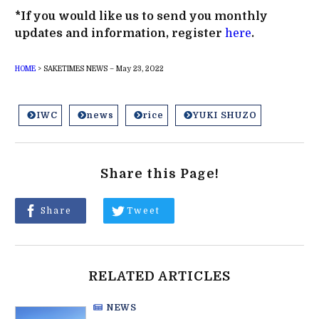
*If you would like us to send you monthly
updates and information, register
here
.
HOME
>
SAKETIMES NEWS – May 23, 2022
IWC
news
rice
YUKI SHUZO
Share this Page!
Share
Tweet
RELATED ARTICLES
NEWS