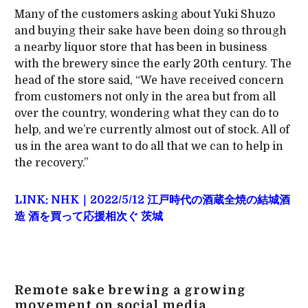
Many of the customers asking about Yuki Shuzo
and buying their sake have been doing so through
a nearby liquor store that has been in business
with the brewery since the early 20th century. The
head of the store said, “We have received concern
from customers not only in the area but from all
over the country, wondering what they can do to
help, and we’re currently almost out of stock. All of
us in the area want to do all that we can to help in
the recovery.”
LINK: NHK｜2022/5/12 江戸時代の酒蔵全焼の結城酒
造 酒を買って応援相次ぐ 茨城
Remote sake brewing a growing
movement on social media