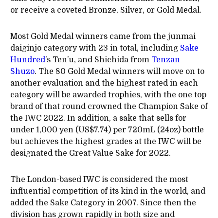
or receive a coveted Bronze, Silver, or Gold Medal.
Most Gold Medal winners came from the junmai
daiginjo category with 23 in total, including
Sake
Hundred
’s Ten’u, and Shichida from
Tenzan
Shuzo
. The 80 Gold Medal winners will move on to
another evaluation and the highest rated in each
category will be awarded trophies, with the one top
brand of that round crowned the Champion Sake of
the IWC 2022. In addition, a sake that sells for
under 1,000 yen (US$7.74) per 720mL (24oz) bottle
but achieves the highest grades at the IWC will be
designated the Great Value Sake for 2022.
The London-based IWC is considered the most
influential competition of its kind in the world, and
added the Sake Category in 2007. Since then the
division has grown rapidly in both size and