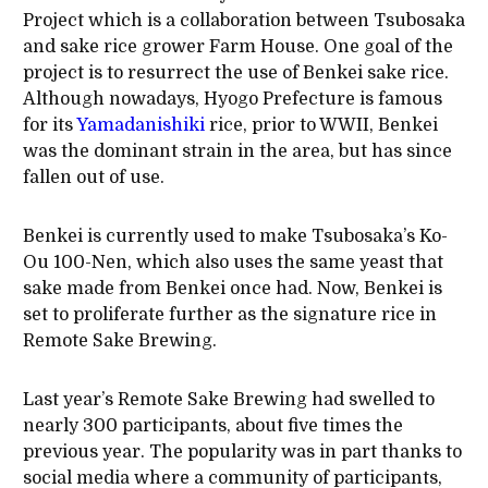
Project which is a collaboration between Tsubosaka
and sake rice grower Farm House. One goal of the
project is to resurrect the use of Benkei sake rice.
Although nowadays, Hyogo Prefecture is famous
for its
Yamadanishiki
rice, prior to WWII, Benkei
was the dominant strain in the area, but has since
fallen out of use.
Benkei is currently used to make Tsubosaka’s Ko-
Ou 100-Nen, which also uses the same yeast that
sake made from Benkei once had. Now, Benkei is
set to proliferate further as the signature rice in
Remote Sake Brewing.
Last year’s Remote Sake Brewing had swelled to
nearly 300 participants, about five times the
previous year. The popularity was in part thanks to
social media where a community of participants,