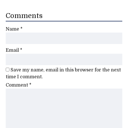
Comments
Name
*
Email
*
Save my name, email in this browser for the next
time I comment.
Comment
*