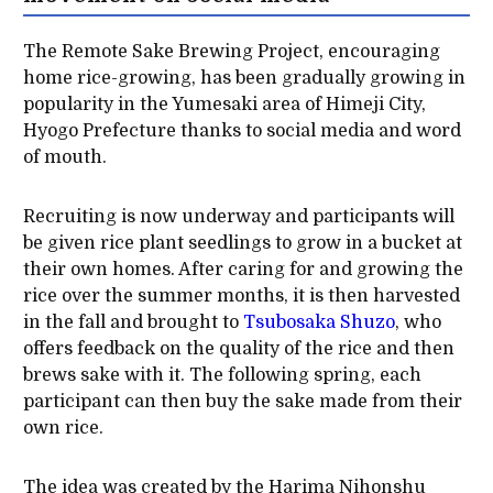
The Remote Sake Brewing Project, encouraging
home rice-growing, has been gradually growing in
popularity in the Yumesaki area of Himeji City,
Hyogo Prefecture thanks to social media and word
of mouth.
Recruiting is now underway and participants will
be given rice plant seedlings to grow in a bucket at
their own homes. After caring for and growing the
rice over the summer months, it is then harvested
in the fall and brought to
Tsubosaka Shuzo
, who
offers feedback on the quality of the rice and then
brews sake with it. The following spring, each
participant can then buy the sake made from their
own rice.
The idea was created by the Harima Nihonshu