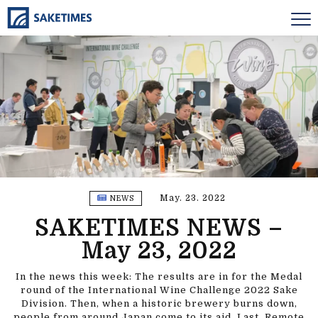
May. 23. 2022
NEWS
SAKETIMES NEWS –
May 23, 2022
In the news this week: The results are in for the Medal
round of the International Wine Challenge 2022 Sake
Division. Then, when a historic brewery burns down,
people from around Japan come to its aid. Last, Remote