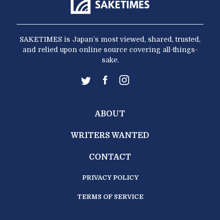
SAKETIMES is Japan’s most viewed, shared, trusted,
and relied upon online source covering all-things-
sake.
ABOUT
WRITERS WANTED
CONTACT
PRIVACY POLICY
TERMS OF SERVICE