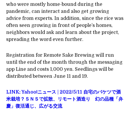
who were mostly home-bound during the
pandemic, can interact and also get growing
advice from experts. In addition, since the rice was
often seen growing in front of people’s homes,
neighbors would ask and learn about the project,
spreading the word even further.
Registration for Remote Sake Brewing will run
until the end of the month through the messaging
app Line and costs 1,000 yen. Seedlings will be
distributed between June 11 and 19.
LINK: Yahoo!ニュース | 2022/5/11 自宅のバケツで酒
米栽培？ＳＮＳで拡散、リモート酒造り 幻の品種「弁
慶」復活通じ、広がる交流