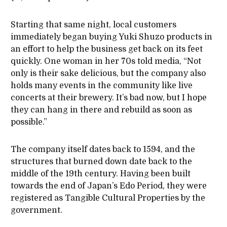
Starting that same night, local customers
immediately began buying Yuki Shuzo products in
an effort to help the business get back on its feet
quickly. One woman in her 70s told media, “Not
only is their sake delicious, but the company also
holds many events in the community like live
concerts at their brewery. It’s bad now, but I hope
they can hang in there and rebuild as soon as
possible.”
The company itself dates back to 1594, and the
structures that burned down date back to the
middle of the 19th century. Having been built
towards the end of Japan’s Edo Period, they were
registered as Tangible Cultural Properties by the
government.