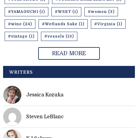
#YAMAGUCHI (1)
#WSET (1)
#women (3)
#wine (24)
#Wetlands Sake (1)
#Virginia (1)
#vintage (1)
#vessels (13)
READ MORE
WRITERS
Jessica Kozuka
Steven LeBlanc