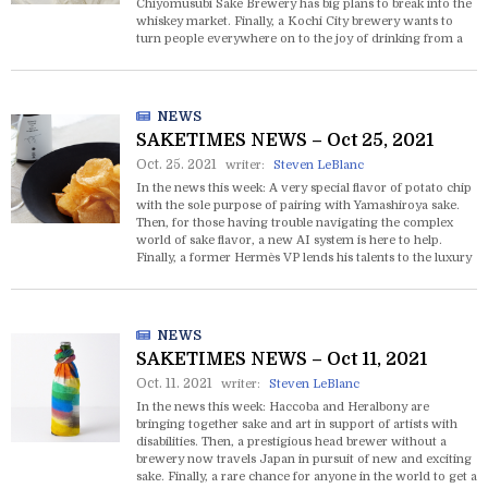
Chiyomusubi Sake Brewery has big plans to break into the
whiskey market. Finally, a Kochi City brewery wants to
turn people everywhere on to the joy of drinking from a
hollowed out yuzu fruit.
NEWS
SAKETIMES NEWS – Oct 25, 2021
Oct. 25. 2021
writer:
Steven LeBlanc
In the news this week: A very special flavor of potato chip
with the sole purpose of pairing with Yamashiroya sake.
Then, for those having trouble navigating the complex
world of sake flavor, a new AI system is here to help.
Finally, a former Hermès VP lends his talents to the luxury
sake brand SAKE HUNDRED.
NEWS
SAKETIMES NEWS – Oct 11, 2021
Oct. 11. 2021
writer:
Steven LeBlanc
In the news this week: Haccoba and Heralbony are
bringing together sake and art in support of artists with
disabilities. Then, a prestigious head brewer without a
brewery now travels Japan in pursuit of new and exciting
sake. Finally, a rare chance for anyone in the world to get a