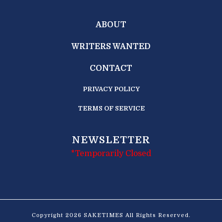
ABOUT
WRITERS WANTED
CONTACT
PRIVACY POLICY
TERMS OF SERVICE
NEWSLETTER
*Temporarily Closed
Copyright 2026 SAKETIMES All Rights Reserved.