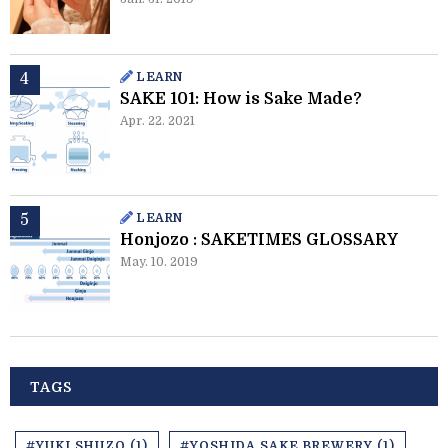
LEARN
SAKE 101: How is Sake Made?
Apr. 22. 2021
LEARN
Honjozo : SAKETIMES GLOSSARY
May. 10. 2019
TAGS
#YUKI SHUZO (1)
#YOSHIDA SAKE BREWERY (1)