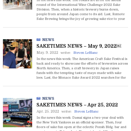
In the news this week: The results are in for the Medal
round of the International Wine Challenge 2022 Sake
Division. Then, when a historic brewery burns down,
people from around Japan come to its aid. Last, Remote
Sake Brewing brings the joy of growing sake rice to your
front door.
NEWS
SAKETIMES NEWS – May 9, 2022￼
May. 9. 2022
writer:
Steven LeBlanc
In the news this week: The American Craft Sake Festival is
back and ready to showcase the efforts of breweries across
North America. Then, a craft brewery in Japan raises
funds with the tempting taste of mayo made with sake
lees. Last, the Monaco Sake Award 2022 searches for the
very best sake to pair with caviar.
NEWS
SAKETIMES NEWS – Apr 25, 2022
Apr. 25. 2022
writer:
Steven LeBlanc
In the news this week: Dassai signs a two-year deal with
the New York Yankees as an official sponsor. Then, four
floors of sake fun open at the eclectic Ponsh Bldg. bar and