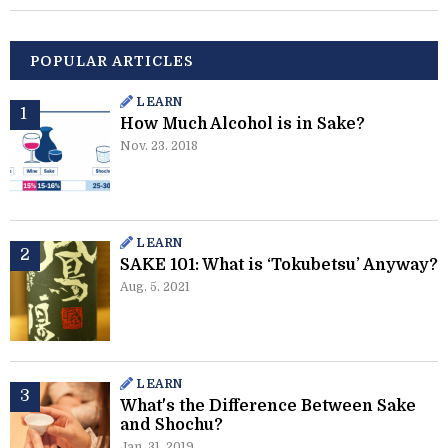
POPULAR ARTICLES
LEARN
How Much Alcohol is in Sake?
Nov. 23. 2018
LEARN
SAKE 101: What is ‘Tokubetsu’ Anyway?
Aug. 5. 2021
LEARN
What's the Difference Between Sake
and Shochu?
Jan. 31. 2019