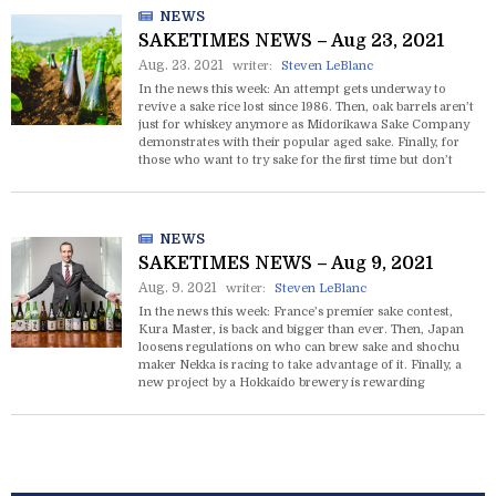
NEWS
SAKETIMES NEWS – Aug 23, 2021
Aug. 23. 2021
writer:
Steven LeBlanc
In the news this week: An attempt gets underway to
revive a sake rice lost since 1986. Then, oak barrels aren’t
just for whiskey anymore as Midorikawa Sake Company
demonstrates with their popular aged sake. Finally, for
those who want to try sake for the first time but don’t
know where to start -- now there’s an app for that.
NEWS
SAKETIMES NEWS – Aug 9, 2021
Aug. 9. 2021
writer:
Steven LeBlanc
In the news this week: France’s premier sake contest,
Kura Master, is back and bigger than ever. Then, Japan
loosens regulations on who can brew sake and shochu
maker Nekka is racing to take advantage of it. Finally, a
new project by a Hokkaido brewery is rewarding
customers who help them reuse bottles.