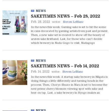
NEWS
SAKETIMES NEWS – Feb 28, 2022
Feb. 28. 2022
writer:
Steven LeBlanc
In the news this week: Gaming sake is set to hit the scene
in cans decorated by gaming artists from past and present.
Then, a new sake set is created to show off the beauty of
aruten sake firsthand. Last, for those who can’t decide
which brewery in Nada-Gogo to visit, Nadagogo
Sakedokoro serves sake from all 26 of them in one place.
NEWS
SAKETIMES NEWS – Feb 14, 2022
Feb. 14. 2022
writer:
Steven LeBlanc
In the news this week: A startup sake brewery in Niigata is
doing things a little differently and turning heads in the
process. Then, Choryo Shuzo in Nara is set to become the
next prime cherry blossom viewing spot with sake and
beer on tap. Last, a sake brewery in Hyogo makes an
unexpected leap into the pharmaceutical market.
NEWS