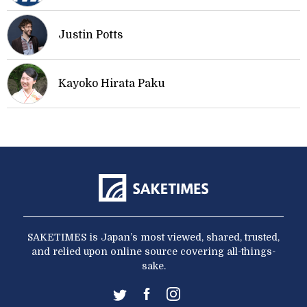
Justin Potts
Kayoko Hirata Paku
SAKETIMES is Japan’s most viewed, shared, trusted,
and relied upon online source covering all-things-
sake.