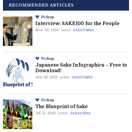
RECOMMENDED ARTICLES
Pickup
Interview: SAKE100 for the People
Nov. 30. 2018
writer
SAKETIMES
Pickup
Japanese Sake Infographics – Free to
Download!
Jun. 28. 2018
writer
SAKETIMES
Pickup
The Blueprint of Sake
Jul. 15. 2016
writer
SAKETIMES