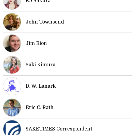
KJ Sakura
John Townsend
Jim Rion
Saki Kimura
D. W. Lanark
Eric C. Rath
SAKETIMES Correspondent