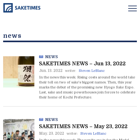
news
NEWS
SAKETIMES NEWS – Jun 13, 2022
Jun. 13. 2022
writer:
Steven LeBlanc
In the news this week: Rising costs around the world take
their toll on two of sake’s biggest names. Then, this year
marks the debut of the promising new Hyogo Sake Expo.
Last, sake and music powerhouses join forces to celebrate
their home of Kochi Prefecture.
NEWS
SAKETIMES NEWS – May 23, 2022
May. 23. 2022
writer:
Steven LeBlanc