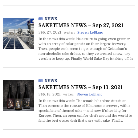
free education in sake is set to kick off at the end of
October.
NEWS
SAKETIMES NEWS – Sep 27, 2021
Sep. 27. 2021
writer:
Steven LeBlanc
In the news this week: Hakutsuru is going even greener
with an array of solar panels on their largest brewery.
Then, people can’t seem to get enough of Gekkeikan’s
non-alcoholic sake drinks, so they’ve created a new, dry
version to keep up. Finally, World Sake Day is taking off in
the US with attendance for two major events selling out.
NEWS
SAKETIMES NEWS – Sep 13, 2021
Sep. 13. 2021
writer:
Steven LeBlanc
In the news this week: The smash hit anime Attack on
Titan comes to the rescue of Kikunosato brewery with a
special line of themed sake -- and now it’s heading for
Europe. Then, an open call for chefs around the world to
find the best oyster dish that pairs with sake. Finally,
Shirotengu, a gin crafted from sake, is the latest
innovation out of Kumazawa Brewing Company.