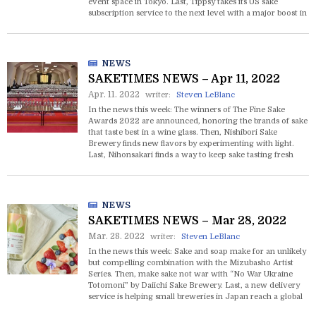
event space in Tokyo. Last, Tippsy takes its US sake
subscription service to the next level with a major boost in
funding.
NEWS
SAKETIMES NEWS – Apr 11, 2022
Apr. 11. 2022
writer:
Steven LeBlanc
In the news this week: The winners of The Fine Sake
Awards 2022 are announced, honoring the brands of sake
that taste best in a wine glass. Then, Nishibori Sake
Brewery finds new flavors by experimenting with light.
Last, Nihonsakari finds a way to keep sake tasting fresh
and clear even at high temperatures.
NEWS
SAKETIMES NEWS – Mar 28, 2022
Mar. 28. 2022
writer:
Steven LeBlanc
In the news this week: Sake and soap make for an unlikely
but compelling combination with the Mizubasho Artist
Series. Then, make sake not war with “No War Ukraine
Totomoni” by Daiichi Sake Brewery. Last, a new delivery
service is helping small breweries in Japan reach a global
market.