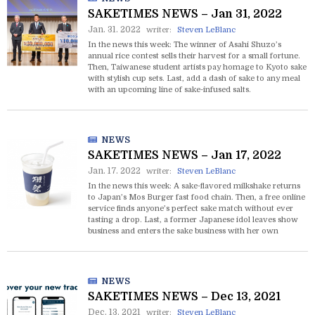
SAKETIMES NEWS – Jan 31, 2022
Jan. 31. 2022
writer:
Steven LeBlanc
In the news this week: The winner of Asahi Shuzo’s
annual rice contest sells their harvest for a small fortune.
Then, Taiwanese student artists pay homage to Kyoto sake
with stylish cup sets. Last, add a dash of sake to any meal
with an upcoming line of sake-infused salts.
NEWS
SAKETIMES NEWS – Jan 17, 2022
Jan. 17. 2022
writer:
Steven LeBlanc
In the news this week: A sake-flavored milkshake returns
to Japan’s Mos Burger fast food chain. Then, a free online
service finds anyone’s perfect sake match without ever
tasting a drop. Last, a former Japanese idol leaves show
business and enters the sake business with her own
startup.
NEWS
SAKETIMES NEWS – Dec 13, 2021
Dec. 13. 2021
writer:
Steven LeBlanc