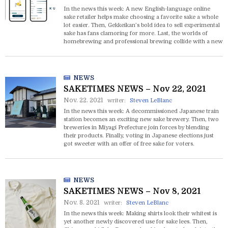
In the news this week: A new English-language online
sake retailer helps make choosing a favorite sake a whole
lot easier. Then, Gekkeikan’s bold idea to sell experimental
sake has fans clamoring for more. Last, the worlds of
homebrewing and professional brewing collide with a new
“Pro” version of the popular MiCURA at-home sake
brewing kits.
NEWS
SAKETIMES NEWS – Nov 22, 2021
Nov. 22. 2021
writer:
Steven LeBlanc
In the news this week: A decommissioned Japanese train
station becomes an exciting new sake brewery. Then, two
breweries in Miyagi Prefecture join forces by blending
their products. Finally, voting in Japanese elections just
got sweeter with an offer of free sake for voters.
NEWS
SAKETIMES NEWS – Nov 8, 2021
Nov. 8. 2021
writer:
Steven LeBlanc
In the news this week: Making shirts look their whitest is
yet another newly discovered use for sake lees. Then,