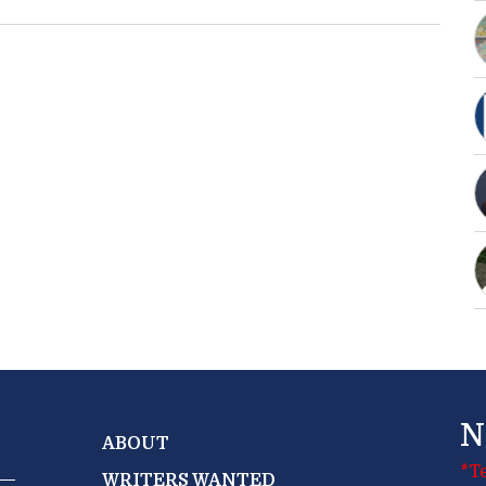
N
ABOUT
*T
WRITERS WANTED