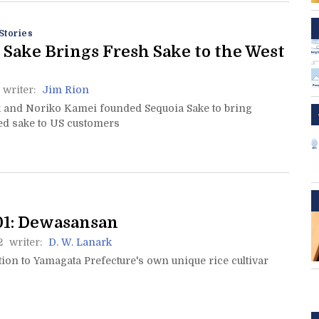
Stories
 Sake Brings Fresh Sake to the West
writer:
Jim Rion
 and Noriko Kamei founded Sequoia Sake to bring
ed sake to US customers
01: Dewasansan
2
writer:
D. W. Lanark
ion to Yamagata Prefecture's own unique rice cultivar