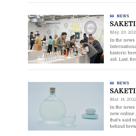
NEWS
SAKETI
May. 23. 202
In the news 
Internation
historic br
aid. Last, R
your front d
NEWS
SAKETI
Mar. 14. 202
In the news 
new online g
that’s said 
behind brewi
designation