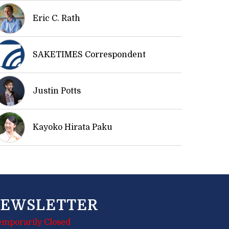
Eric C. Rath
SAKETIMES Correspondent
Justin Potts
Kayoko Hirata Paku
EWSLETTER
emporarily Closed