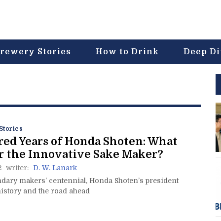
rewery Stories
How to Drink
Deep D
Stories
ed Years of Honda Shoten: What
r the Innovative Sake Maker?
2
writer:
D. W. Lanark
ndary makers’ centennial, Honda Shoten’s president
history and the road ahead