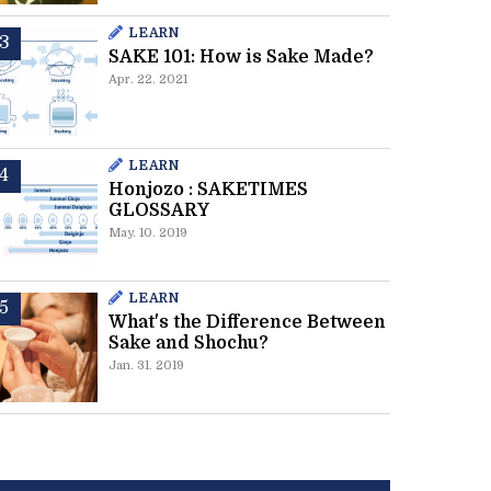
LEARN
SAKE 101: How is Sake Made?
Apr. 22. 2021
LEARN
Honjozo : SAKETIMES
GLOSSARY
May. 10. 2019
LEARN
What's the Difference Between
Sake and Shochu?
Jan. 31. 2019