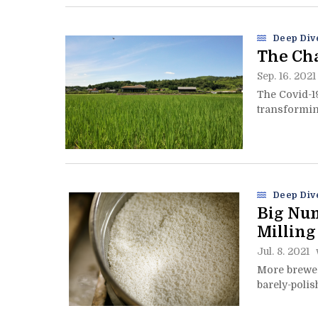
Deep Div
The Cha
Sep. 16. 2021
The Covid-1
transforming
Deep Div
Big Num
Milling
Jul. 8. 2021
More brewer
barely-polis