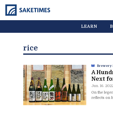
LEARN
B
rice
Brewery 
A Hundr
Next fo
Jun. 16. 202
On the lege
reflects on 