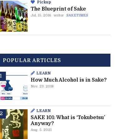
Pickup
The Blueprint of Sake
Jul. 15. 2016
writer
SAKETIMES
POPULAR ARTICLES
LEARN
How Much Alcohol is in Sake?
Nov. 23. 2018
LEARN
SAKE 101: What is ‘Tokubetsu’
Anyway?
Aug. 5. 2021