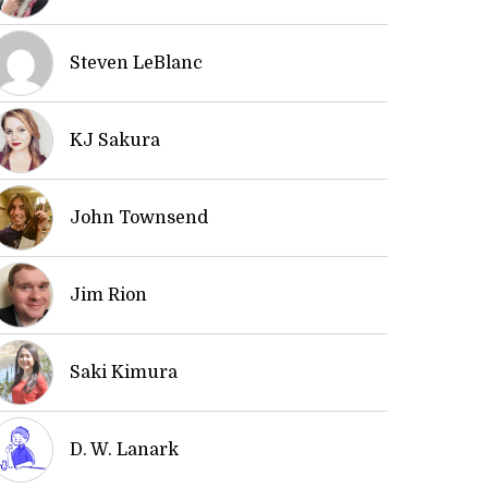
Steven LeBlanc
KJ Sakura
John Townsend
Jim Rion
Saki Kimura
D. W. Lanark