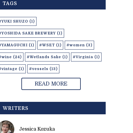
TAGS
#YUKI SHUZO (1)
#YOSHIDA SAKE BREWERY (1)
#YAMAGUCHI (1)
#WSET (1)
#women (3)
#wine (24)
#Wetlands Sake (1)
#Virginia (1)
#vintage (1)
#vessels (13)
READ MORE
WRITERS
Jessica Kozuka