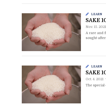
LEARN
SAKE 10
Nov. 15. 2021
A rare and f
sought-after
LEARN
SAKE 10
Oct. 4. 2021
The special 