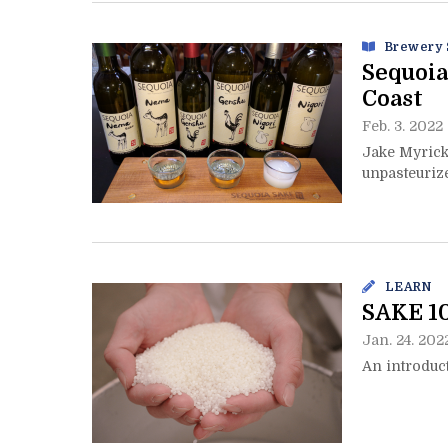
Brewery 
Sequoia
Coast
Feb. 3. 2022
Jake Myrick
unpasteuriz
LEARN
SAKE 1
Jan. 24. 202
An introduct