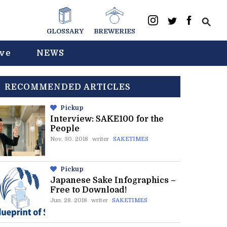
GLOSSARY
BREWERIES
ive
NEWS
RECOMMENDED ARTICLES
Pickup
Interview: SAKE100 for the
People
Nov. 30. 2018
writer
SAKETIMES
Pickup
Japanese Sake Infographics –
Free to Download!
Jun. 28. 2018
writer
SAKETIMES