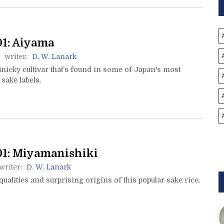
1: Aiyama
writer:
D. W. Lanark
inicky cultivar that’s found in some of Japan's most
 sake labels.
1: Miyamanishiki
writer:
D. W. Lanark
qualities and surprising origins of this popular sake rice.