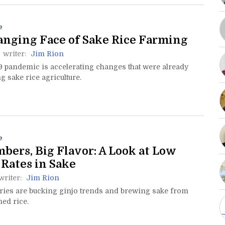
e
nging Face of Sake Rice Farming
writer:
Jim Rion
9 pandemic is accelerating changes that were already
 sake rice agriculture.
e
bers, Big Flavor: A Look at Low
 Rates in Sake
writer:
Jim Rion
ies are bucking ginjo trends and brewing sake from
hed rice.