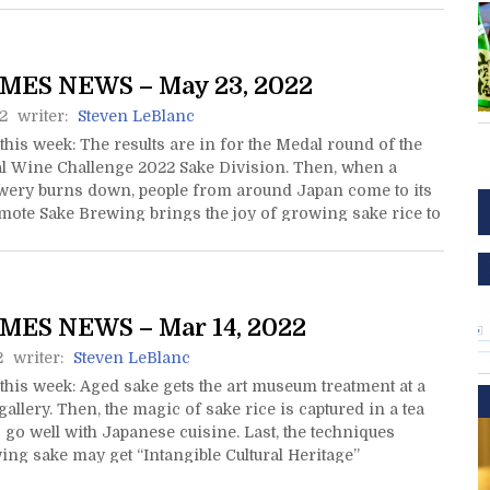
MES NEWS – May 23, 2022
2
writer:
Steven LeBlanc
this week: The results are in for the Medal round of the
al Wine Challenge 2022 Sake Division. Then, when a
ewery burns down, people from around Japan come to its
emote Sake Brewing brings the joy of growing sake rice to
oor.
MES NEWS – Mar 14, 2022
2
writer:
Steven LeBlanc
this week: Aged sake gets the art museum treatment at a
allery. Then, the magic of sake rice is captured in a tea
to go well with Japanese cuisine. Last, the techniques
ng sake may get “Intangible Cultural Heritage”
 from the UN.