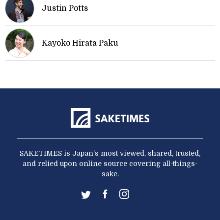
Justin Potts
Kayoko Hirata Paku
SAKETIMES is Japan’s most viewed, shared, trusted,
and relied upon online source covering all-things-
sake.