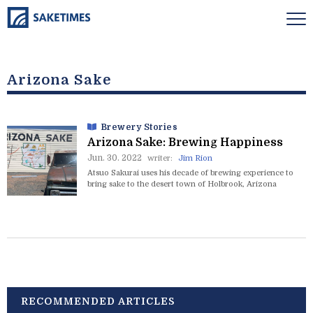
Arizona Sake
Brewery Stories
Arizona Sake: Brewing Happiness
Jun. 30. 2022
writer:
Jim Rion
Atsuo Sakurai uses his decade of brewing experience to
bring sake to the desert town of Holbrook, Arizona
RECOMMENDED ARTICLES