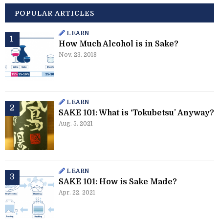
POPULAR ARTICLES
LEARN
How Much Alcohol is in Sake?
Nov. 23. 2018
LEARN
SAKE 101: What is ‘Tokubetsu’ Anyway?
Aug. 5. 2021
LEARN
SAKE 101: How is Sake Made?
Apr. 22. 2021