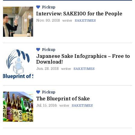
Pickup
Interview: SAKE100 for the People
Nov. 30. 2018
writer
SAKETIMES
Pickup
Japanese Sake Infographics – Free to
Download!
Jun. 28. 2018
writer
SAKETIMES
Pickup
The Blueprint of Sake
Jul. 15. 2016
writer
SAKETIMES