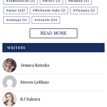
#YAMAGUCHI (1)
#WSET (1)
#women (3)
#wine (24)
#Wetlands Sake (1)
#Virginia (1)
#vintage (1)
#vessels (13)
READ MORE
WRITERS
Jessica Kozuka
Steven LeBlanc
KJ Sakura