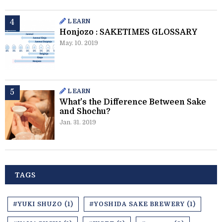
LEARN
Honjozo : SAKETIMES GLOSSARY
May. 10. 2019
LEARN
What's the Difference Between Sake
and Shochu?
Jan. 31. 2019
TAGS
#YUKI SHUZO (1)
#YOSHIDA SAKE BREWERY (1)