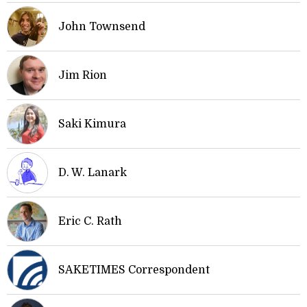
John Townsend
Jim Rion
Saki Kimura
D. W. Lanark
Eric C. Rath
SAKETIMES Correspondent