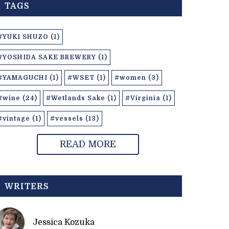
TAGS
#YUKI SHUZO (1)
#YOSHIDA SAKE BREWERY (1)
#YAMAGUCHI (1)
#WSET (1)
#women (3)
#wine (24)
#Wetlands Sake (1)
#Virginia (1)
#vintage (1)
#vessels (13)
READ MORE
WRITERS
Jessica Kozuka