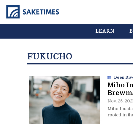
LEARN
B
FUKUCHO
Deep Div
Miho I
Brewmas
Nov. 25. 202
Miho Imada 
rooted in th