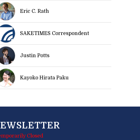
Eric C. Rath
SAKETIMES Correspondent
Justin Potts
Kayoko Hirata Paku
EWSLETTER
emporarily Closed