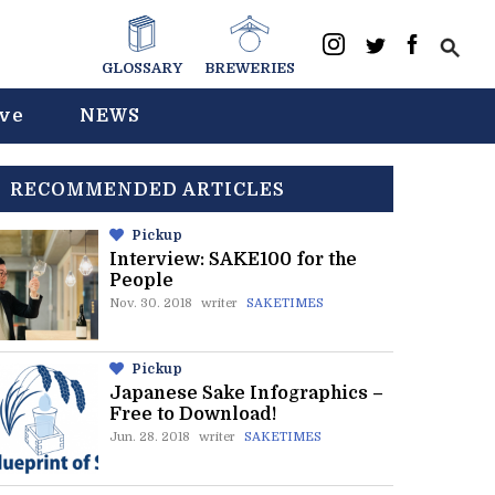
GLOSSARY
BREWERIES
ive
NEWS
RECOMMENDED ARTICLES
Pickup
Interview: SAKE100 for the
People
Nov. 30. 2018
writer
SAKETIMES
Pickup
Japanese Sake Infographics –
Free to Download!
Jun. 28. 2018
writer
SAKETIMES