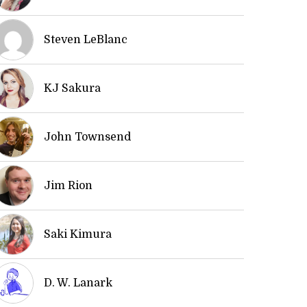
Steven LeBlanc
KJ Sakura
John Townsend
Jim Rion
Saki Kimura
D. W. Lanark