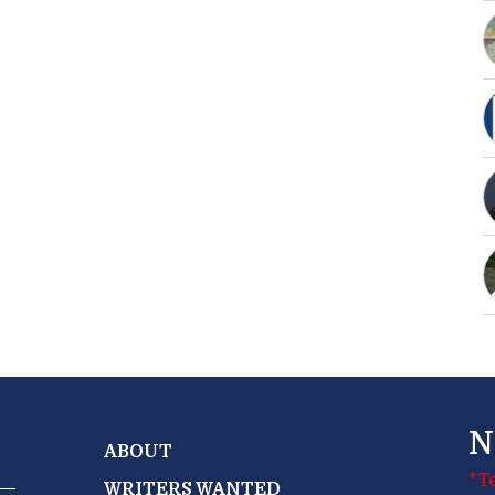
N
ABOUT
*T
WRITERS WANTED