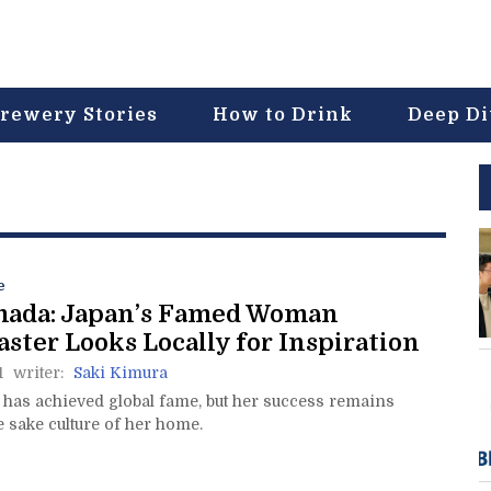
rewery Stories
How to Drink
Deep D
e
mada: Japan’s Famed Woman
ter Looks Locally for Inspiration
1
writer:
Saki Kimura
has achieved global fame, but her success remains
e sake culture of her home.