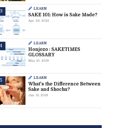
LEARN
SAKE 101: How is Sake Made?
Apr. 22. 2021
LEARN
Honjozo : SAKETIMES
GLOSSARY
May. 10. 2019
LEARN
What's the Difference Between
Sake and Shochu?
Jan. 31. 2019