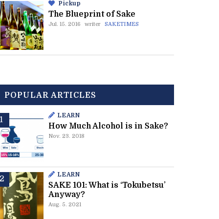
Pickup
The Blueprint of Sake
Jul. 15. 2016
writer
SAKETIMES
POPULAR ARTICLES
LEARN
How Much Alcohol is in Sake?
Nov. 23. 2018
LEARN
SAKE 101: What is ‘Tokubetsu’
Anyway?
Aug. 5. 2021