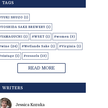
TAGS
#YUKI SHUZO (1)
#YOSHIDA SAKE BREWERY (1)
#YAMAGUCHI (1)
#WSET (1)
#women (3)
#wine (24)
#Wetlands Sake (1)
#Virginia (1)
#vintage (1)
#vessels (13)
READ MORE
WRITERS
Jessica Kozuka