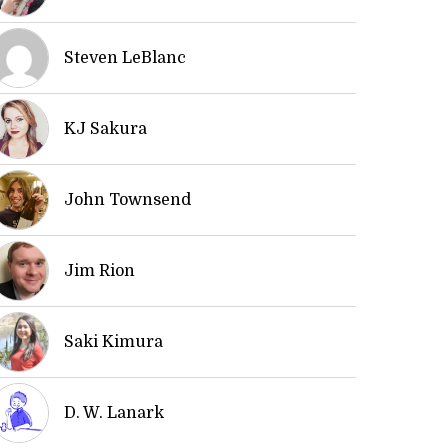
Steven LeBlanc
KJ Sakura
John Townsend
Jim Rion
Saki Kimura
D. W. Lanark