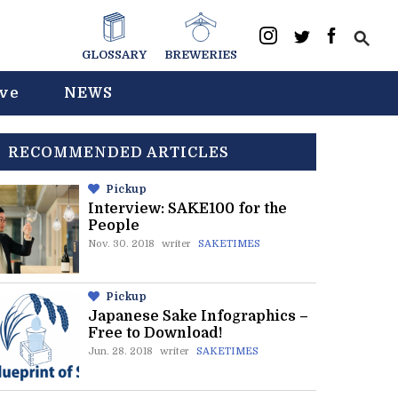
GLOSSARY
BREWERIES
ive
NEWS
RECOMMENDED ARTICLES
Pickup
Interview: SAKE100 for the
People
Nov. 30. 2018
writer
SAKETIMES
Pickup
Japanese Sake Infographics –
Free to Download!
Jun. 28. 2018
writer
SAKETIMES