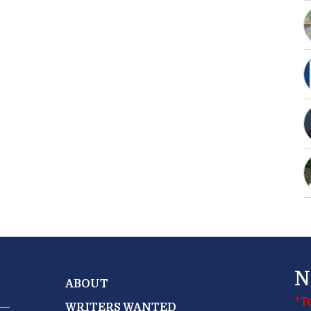
N
ABOUT
*T
WRITERS WANTED