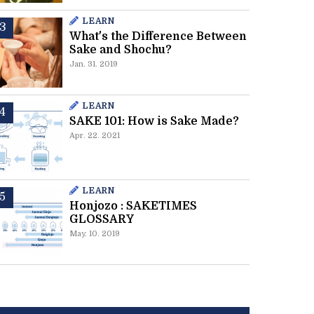
LEARN
What's the Difference Between
Sake and Shochu?
Jan. 31. 2019
LEARN
SAKE 101: How is Sake Made?
Apr. 22. 2021
LEARN
Honjozo : SAKETIMES
GLOSSARY
May. 10. 2019