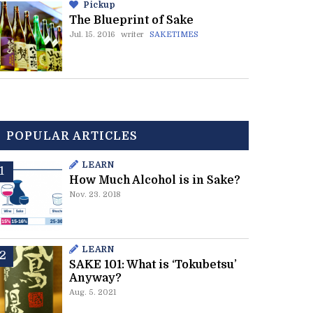
Pickup
The Blueprint of Sake
Jul. 15. 2016
writer
SAKETIMES
POPULAR ARTICLES
LEARN
How Much Alcohol is in Sake?
Nov. 23. 2018
LEARN
SAKE 101: What is ‘Tokubetsu’
Anyway?
Aug. 5. 2021