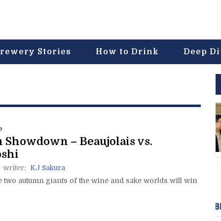
rewery Stories
How to Drink
Deep D
e
 Showdown – Beaujolais vs.
oshi
writer:
KJ Sakura
e two autumn giants of the wine and sake worlds will win