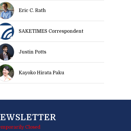
Eric C. Rath
SAKETIMES Correspondent
Justin Potts
Kayoko Hirata Paku
EWSLETTER
emporarily Closed