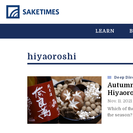
LEARN
B
hiyaoroshi
Deep Div
Autumn
Hiyaor
Nov. 11. 2021
Which of th
the season?