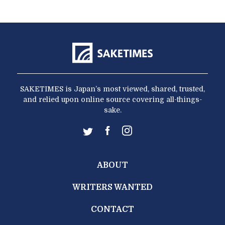
SAKETIMES is Japan’s most viewed, shared, trusted,
and relied upon online source covering all-things-
sake.
ABOUT
WRITERS WANTED
CONTACT