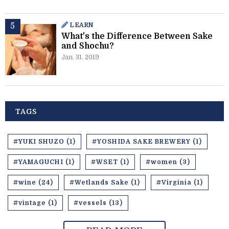
LEARN
What's the Difference Between Sake
and Shochu?
Jan. 31. 2019
TAGS
#YUKI SHUZO (1)
#YOSHIDA SAKE BREWERY (1)
#YAMAGUCHI (1)
#WSET (1)
#women (3)
#wine (24)
#Wetlands Sake (1)
#Virginia (1)
#vintage (1)
#vessels (13)