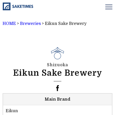
HOME
>
Breweries
>
Eikun Sake Brewery
Shizuoka
Eikun Sake Brewery
Main Brand
Eikun