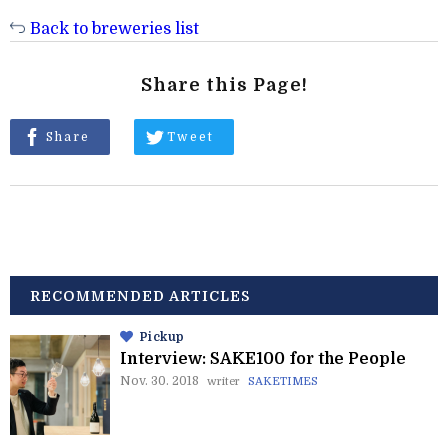
Back to breweries list
Share this Page!
Share
Tweet
RECOMMENDED ARTICLES
Pickup
Interview: SAKE100 for the People
Nov. 30. 2018
writer
SAKETIMES