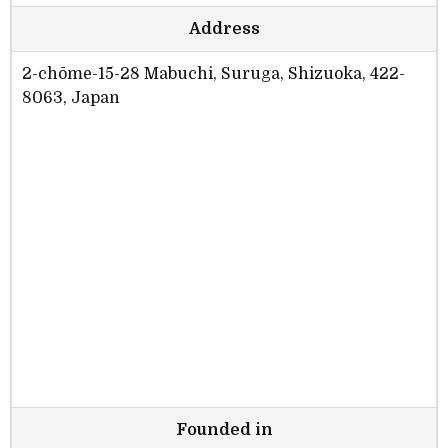
Address
2-chōme-15-28 Mabuchi, Suruga, Shizuoka, 422-
8063, Japan
Founded in