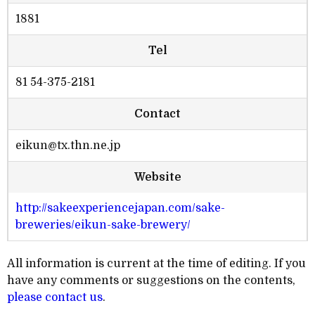
1881
Tel
81 54-375-2181
Contact
eikun@tx.thn.ne.jp
Website
http://sakeexperiencejapan.com/sake-
breweries/eikun-sake-brewery/
All information is current at the time of editing. If you
have any comments or suggestions on the contents,
please contact us
.