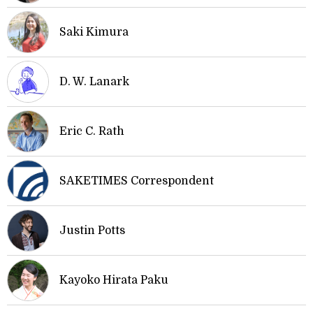
Saki Kimura
D. W. Lanark
Eric C. Rath
SAKETIMES Correspondent
Justin Potts
Kayoko Hirata Paku