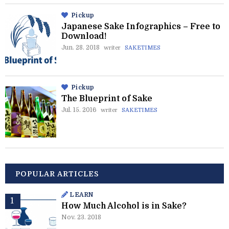
Pickup
Japanese Sake Infographics – Free to
Download!
Jun. 28. 2018
writer
SAKETIMES
Pickup
The Blueprint of Sake
Jul. 15. 2016
writer
SAKETIMES
POPULAR ARTICLES
LEARN
How Much Alcohol is in Sake?
Nov. 23. 2018