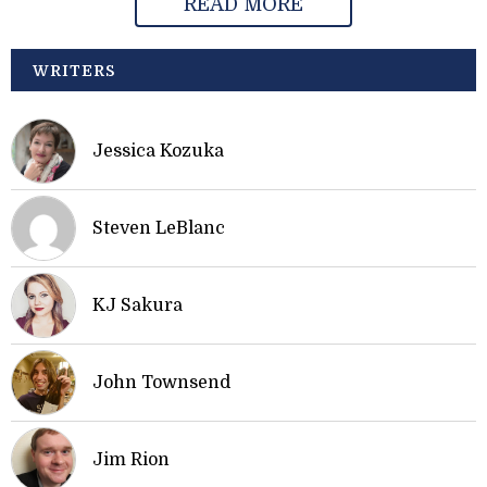
READ MORE
WRITERS
Jessica Kozuka
Steven LeBlanc
KJ Sakura
John Townsend
Jim Rion