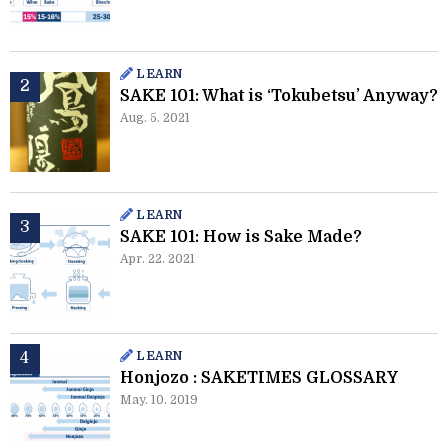
LEARN
SAKE 101: What is ‘Tokubetsu’ Anyway?
Aug. 5. 2021
LEARN
SAKE 101: How is Sake Made?
Apr. 22. 2021
LEARN
Honjozo : SAKETIMES GLOSSARY
May. 10. 2019