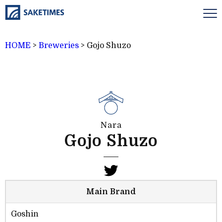
HOME
>
Breweries
>
Gojo Shuzo
Nara
Gojo Shuzo
Main Brand
Goshin