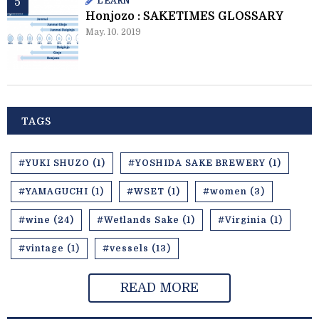
LEARN
Honjozo : SAKETIMES GLOSSARY
May. 10. 2019
TAGS
#YUKI SHUZO (1)
#YOSHIDA SAKE BREWERY (1)
#YAMAGUCHI (1)
#WSET (1)
#women (3)
#wine (24)
#Wetlands Sake (1)
#Virginia (1)
#vintage (1)
#vessels (13)
READ MORE