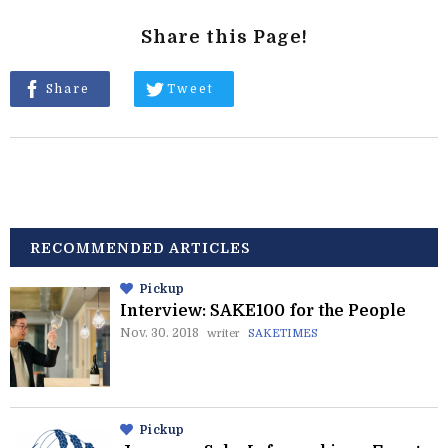
Share this Page!
Share
Tweet
RECOMMENDED ARTICLES
Pickup
Interview: SAKE100 for the People
Nov. 30. 2018
writer
SAKETIMES
Pickup