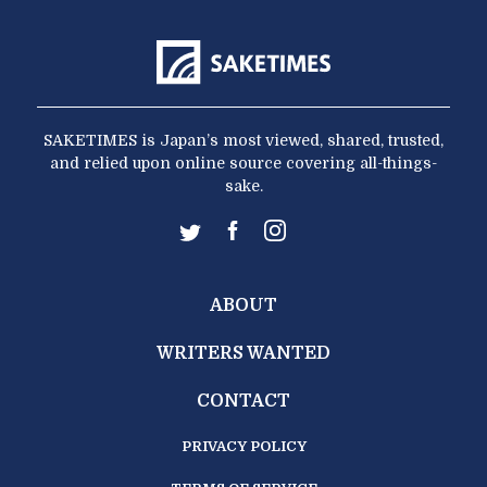
SAKETIMES is Japan’s most viewed, shared, trusted,
and relied upon online source covering all-things-
sake.
ABOUT
WRITERS WANTED
CONTACT
PRIVACY POLICY