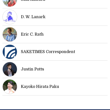
D. W. Lanark
Eric C. Rath
SAKETIMES Correspondent
Justin Potts
Kayoko Hirata Paku