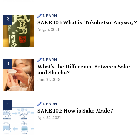
LEARN
SAKE 101: What is ‘Tokubetsu’ Anyway?
Aug. 5. 2021
LEARN
What's the Difference Between Sake
and Shochu?
Jan. 31. 2019
LEARN
SAKE 101: How is Sake Made?
Apr. 22. 2021