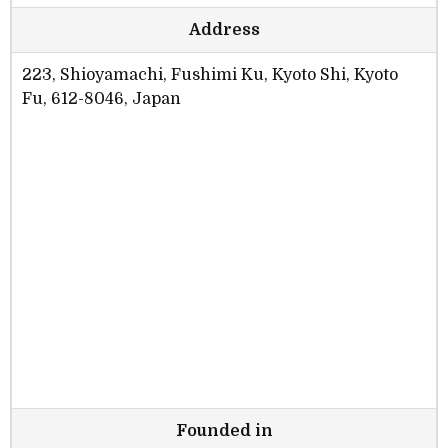
Address
223, Shioyamachi, Fushimi Ku, Kyoto Shi, Kyoto
Fu, 612-8046, Japan
Founded in