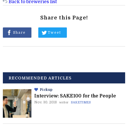
Back to breweries list
Share this Page!
Share
Tweet
RECOMMENDED ARTICLES
Pickup
Interview: SAKE100 for the People
Nov. 30. 2018
writer
SAKETIMES