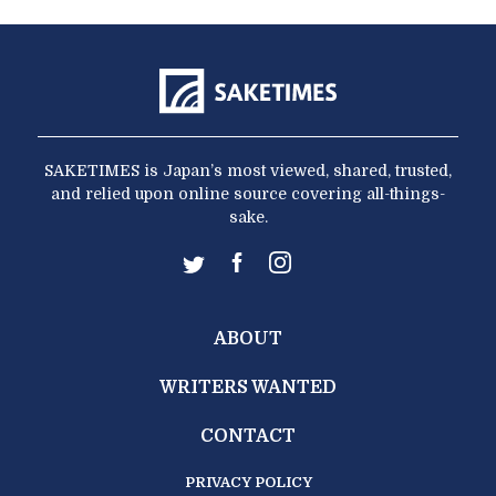
SAKETIMES is Japan’s most viewed, shared, trusted,
and relied upon online source covering all-things-
sake.
ABOUT
WRITERS WANTED
CONTACT
PRIVACY POLICY