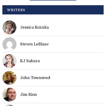
WRITERS
Jessica Kozuka
Steven LeBlanc
KJ Sakura
John Townsend
Jim Rion