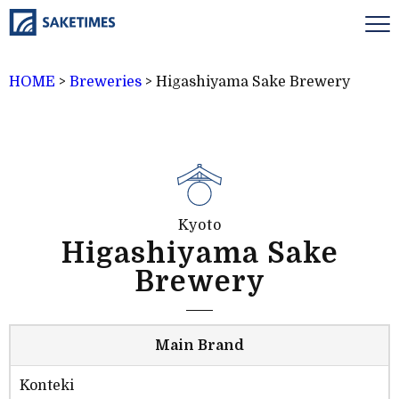
HOME
>
Breweries
>
Higashiyama Sake Brewery
Kyoto
Higashiyama Sake
Brewery
Main Brand
Konteki