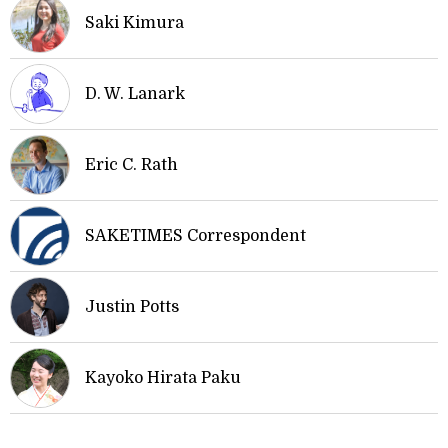
Saki Kimura
D. W. Lanark
Eric C. Rath
SAKETIMES Correspondent
Justin Potts
Kayoko Hirata Paku