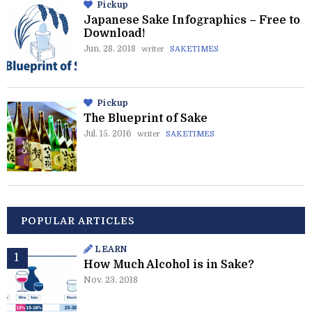
Pickup
Japanese Sake Infographics – Free to
Download!
Jun. 28. 2018
writer
SAKETIMES
Pickup
The Blueprint of Sake
Jul. 15. 2016
writer
SAKETIMES
POPULAR ARTICLES
LEARN
How Much Alcohol is in Sake?
Nov. 23. 2018