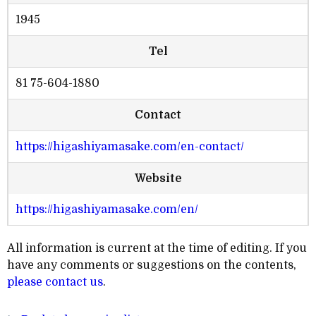
1945
Tel
81 75-604-1880
Contact
https://higashiyamasake.com/en-contact/
Website
https://higashiyamasake.com/en/
All information is current at the time of editing. If you
have any comments or suggestions on the contents,
please contact us
.