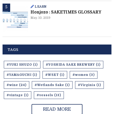
LEARN
Honjozo : SAKETIMES GLOSSARY
May. 10. 2019
TAGS
#YUKI SHUZO (1)
#YOSHIDA SAKE BREWERY (1)
#YAMAGUCHI (1)
#WSET (1)
#women (3)
#wine (24)
#Wetlands Sake (1)
#Virginia (1)
#vintage (1)
#vessels (13)
READ MORE