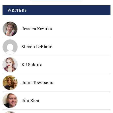
WRITERS
Jessica Kozuka
Steven LeBlanc
KJ Sakura
John Townsend
Jim Rion