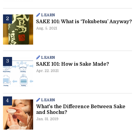
LEARN
SAKE 101: What is ‘Tokubetsu’ Anyway?
Aug. 5. 2021
LEARN
SAKE 101: How is Sake Made?
Apr. 22. 2021
LEARN
What's the Difference Between Sake
and Shochu?
Jan. 31. 2019