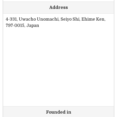
Address
4-331, Uwacho Unomachi, Seiyo Shi, Ehime Ken,
797-0015, Japan
Founded in