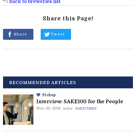
Back to breweries list
Share this Page!
Share
Tweet
RECOMMENDED ARTICLES
Pickup
Interview: SAKE100 for the People
Nov. 30. 2018
writer
SAKETIMES