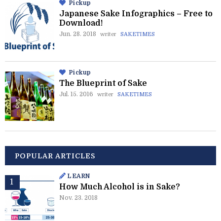
Pickup
Japanese Sake Infographics – Free to
Download!
Jun. 28. 2018
writer
SAKETIMES
Pickup
The Blueprint of Sake
Jul. 15. 2016
writer
SAKETIMES
POPULAR ARTICLES
LEARN
How Much Alcohol is in Sake?
Nov. 23. 2018