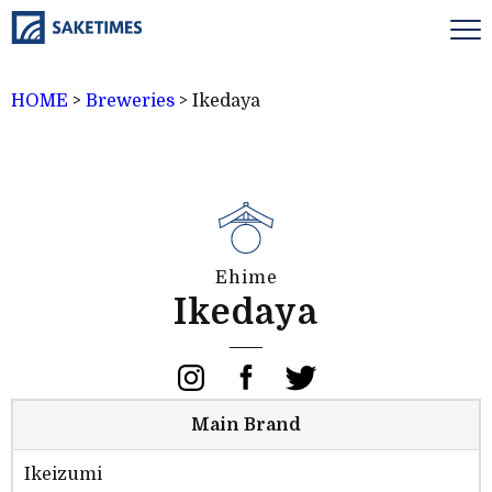
HOME
>
Breweries
>
Ikedaya
Ehime
Ikedaya
Main Brand
Ikeizumi