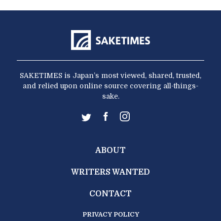
SAKETIMES is Japan’s most viewed, shared, trusted,
and relied upon online source covering all-things-
sake.
ABOUT
WRITERS WANTED
CONTACT
PRIVACY POLICY