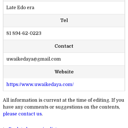
Late Edo era
Tel
81 894-62-0223
Contact
uwaikedaya@gmail.com
Website
https://www.uwaikedaya.com/
All information is current at the time of editing. If you
have any comments or suggestions on the contents,
please contact us
.