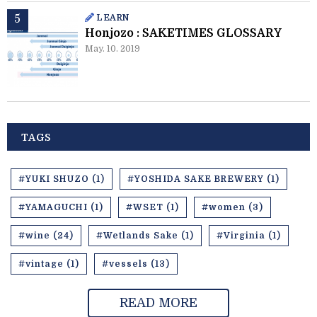
LEARN
Honjozo : SAKETIMES GLOSSARY
May. 10. 2019
TAGS
#YUKI SHUZO (1)
#YOSHIDA SAKE BREWERY (1)
#YAMAGUCHI (1)
#WSET (1)
#women (3)
#wine (24)
#Wetlands Sake (1)
#Virginia (1)
#vintage (1)
#vessels (13)
READ MORE