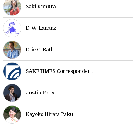
Saki Kimura
D. W. Lanark
Eric C. Rath
SAKETIMES Correspondent
Justin Potts
Kayoko Hirata Paku