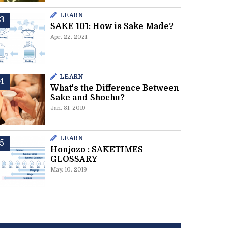
LEARN
SAKE 101: How is Sake Made?
Apr. 22. 2021
LEARN
What's the Difference Between
Sake and Shochu?
Jan. 31. 2019
LEARN
Honjozo : SAKETIMES
GLOSSARY
May. 10. 2019