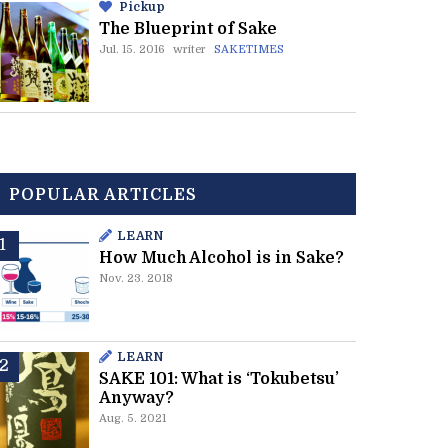
Pickup
The Blueprint of Sake
Jul. 15. 2016
writer
SAKETIMES
POPULAR ARTICLES
LEARN
How Much Alcohol is in Sake?
Nov. 23. 2018
LEARN
SAKE 101: What is ‘Tokubetsu’
Anyway?
Aug. 5. 2021