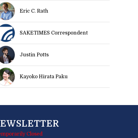
Eric C. Rath
SAKETIMES Correspondent
Justin Potts
Kayoko Hirata Paku
EWSLETTER
emporarily Closed