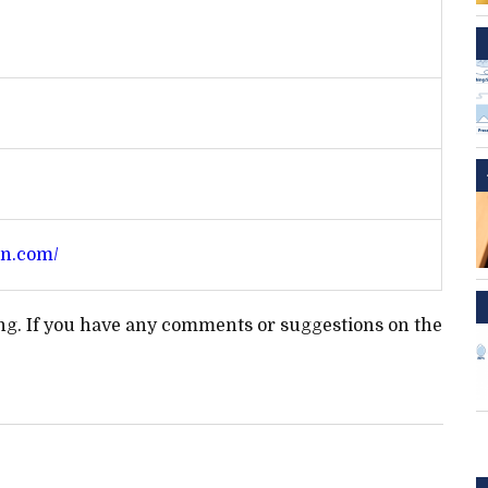
an.com/
ting. If you have any comments or suggestions on the