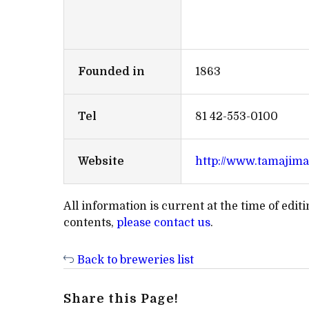
Founded in
1863
Tel
81 42-553-0100
Website
http://www.tamajim
All information is current at the time of edi
contents,
please contact us
.
Back to breweries list
Share this Page!