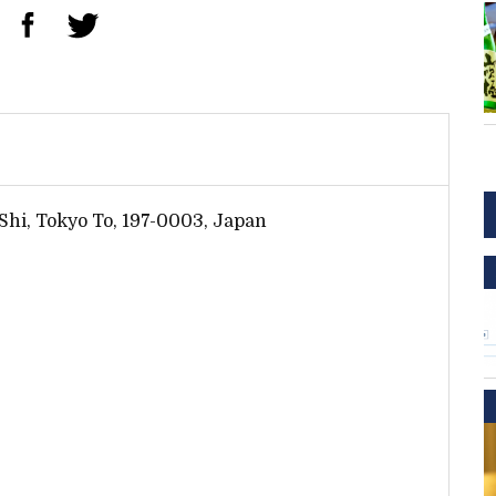
Shi, Tokyo To, 197-0003, Japan