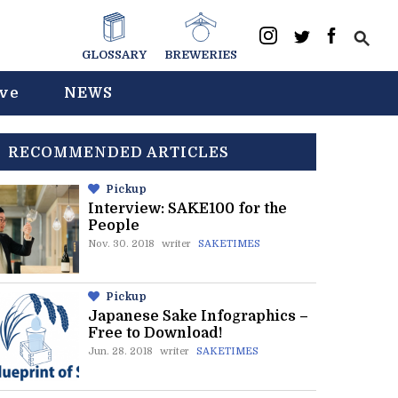
GLOSSARY
BREWERIES
ive
NEWS
RECOMMENDED ARTICLES
Pickup
Interview: SAKE100 for the
People
Nov. 30. 2018
writer
SAKETIMES
Pickup
Japanese Sake Infographics –
Free to Download!
Jun. 28. 2018
writer
SAKETIMES