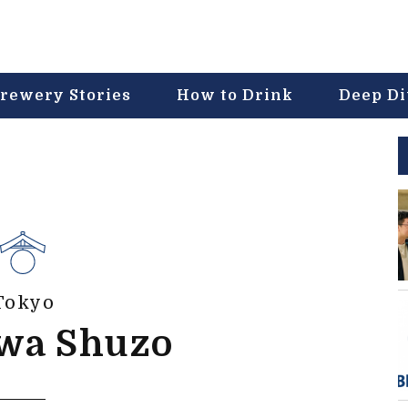
rewery Stories
How to Drink
Deep D
Tokyo
awa Shuzo