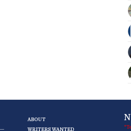
N
ABOUT
*T
WRITERS WANTED