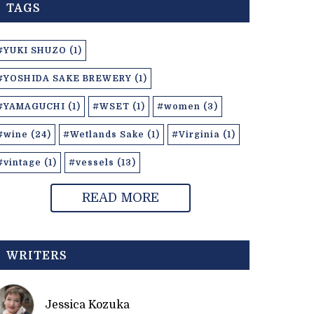
TAGS
#YUKI SHUZO (1)
#YOSHIDA SAKE BREWERY (1)
#YAMAGUCHI (1)
#WSET (1)
#women (3)
#wine (24)
#Wetlands Sake (1)
#Virginia (1)
#vintage (1)
#vessels (13)
READ MORE
WRITERS
Jessica Kozuka