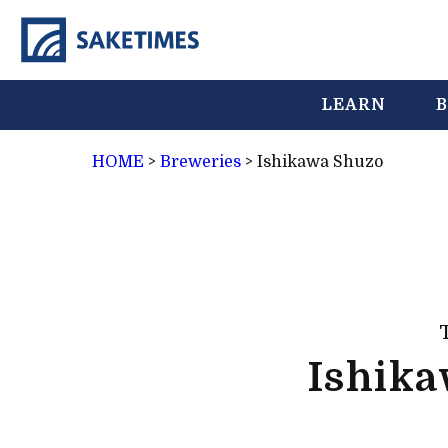
LEARN
B
HOME
>
Breweries
>
Ishikawa Shuzo
Ishik