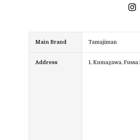
Main Brand
Tamajiman
Address
1, Kumagawa, Fussa 