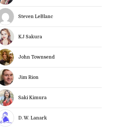
Steven LeBlanc
KJ Sakura
John Townsend
Jim Rion
Saki Kimura
D. W. Lanark