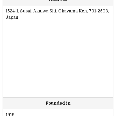
1524-1, Susai, Akaiwa Shi, Okayama Ken, 701-2503,
Japan
Founded in
1919