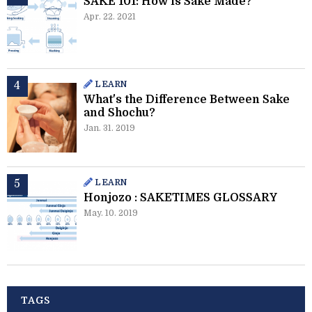
SAKE 101: How is Sake Made?
Apr. 22. 2021
LEARN
What's the Difference Between Sake
and Shochu?
Jan. 31. 2019
LEARN
Honjozo : SAKETIMES GLOSSARY
May. 10. 2019
TAGS