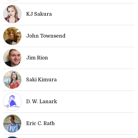
KJ Sakura
John Townsend
Jim Rion
Saki Kimura
D. W. Lanark
Eric C. Rath