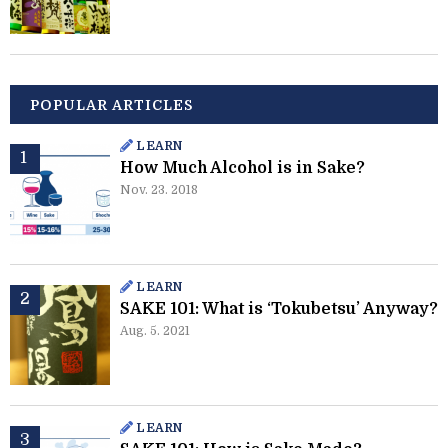
POPULAR ARTICLES
LEARN
How Much Alcohol is in Sake?
Nov. 23. 2018
LEARN
SAKE 101: What is ‘Tokubetsu’ Anyway?
Aug. 5. 2021
LEARN