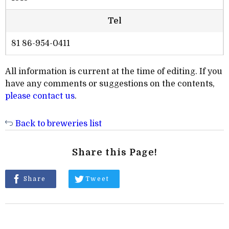
Tel
81 86-954-0411
All information is current at the time of editing. If you
have any comments or suggestions on the contents,
please contact us
.
Back to breweries list
Share this Page!
Share
Tweet