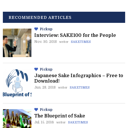
RECOMMENDED ARTICLES
Pickup
Interview: SAKE100 for the People
Nov. 30. 2018
writer
SAKETIMES
Pickup
Japanese Sake Infographics – Free to
Download!
Jun. 28. 2018
writer
SAKETIMES
Pickup
The Blueprint of Sake
Jul. 15. 2016
writer
SAKETIMES