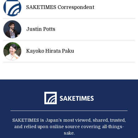
SAKETIMES Correspondent
Justin Potts
Kayoko Hirata Paku
SAKETIMES is Japan’s most viewed, shared, trusted,
and relied upon online source covering all-things-
sake.