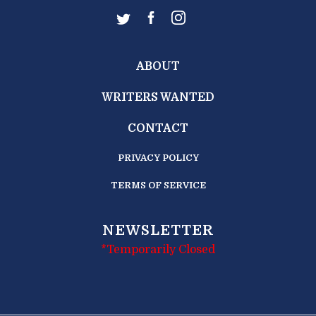
ABOUT
WRITERS WANTED
CONTACT
PRIVACY POLICY
TERMS OF SERVICE
NEWSLETTER
*Temporarily Closed