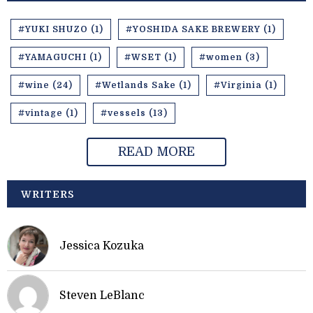
#YUKI SHUZO (1)
#YOSHIDA SAKE BREWERY (1)
#YAMAGUCHI (1)
#WSET (1)
#women (3)
#wine (24)
#Wetlands Sake (1)
#Virginia (1)
#vintage (1)
#vessels (13)
READ MORE
WRITERS
Jessica Kozuka
Steven LeBlanc