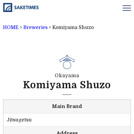
HOME
>
Breweries
>
Komiyama Shuzo
Okayama
Komiyama Shuzo
Main Brand
Jitsugetsu
Address