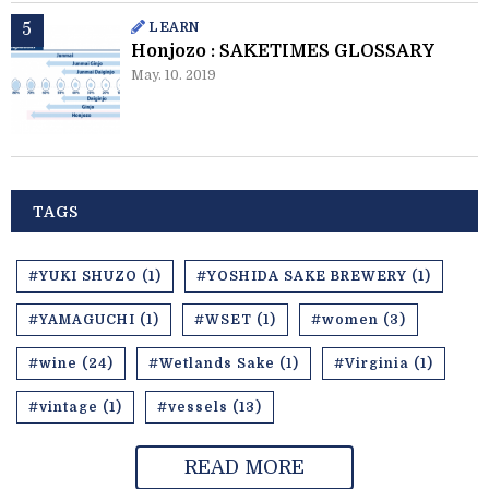
LEARN
Honjozo : SAKETIMES GLOSSARY
May. 10. 2019
TAGS
#YUKI SHUZO (1)
#YOSHIDA SAKE BREWERY (1)
#YAMAGUCHI (1)
#WSET (1)
#women (3)
#wine (24)
#Wetlands Sake (1)
#Virginia (1)
#vintage (1)
#vessels (13)
READ MORE