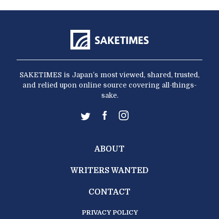
SAKETIMES is Japan’s most viewed, shared, trusted,
and relied upon online source covering all-things-
sake.
ABOUT
WRITERS WANTED
CONTACT
PRIVACY POLICY