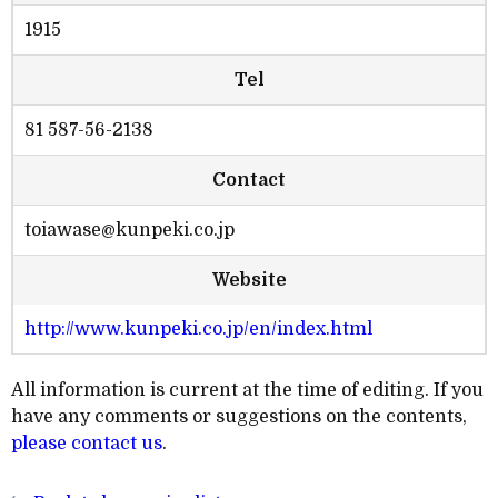
1915
Tel
81 587-56-2138
Contact
toiawase@kunpeki.co.jp
Website
http://www.kunpeki.co.jp/en/index.html
All information is current at the time of editing. If you
have any comments or suggestions on the contents,
please contact us
.