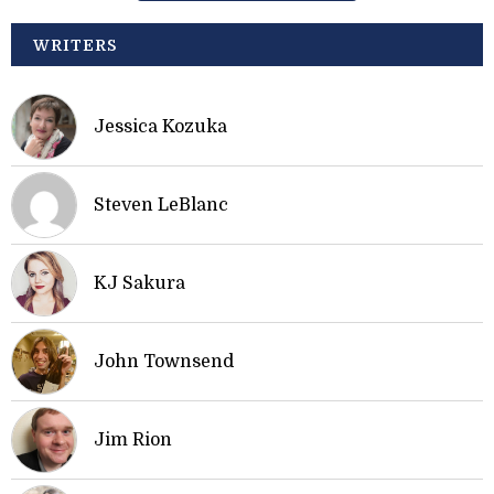
WRITERS
Jessica Kozuka
Steven LeBlanc
KJ Sakura
John Townsend
Jim Rion