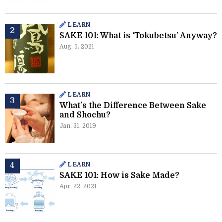
LEARN
SAKE 101: What is ‘Tokubetsu’ Anyway?
Aug. 5. 2021
LEARN
What's the Difference Between Sake
and Shochu?
Jan. 31. 2019
LEARN
SAKE 101: How is Sake Made?
Apr. 22. 2021