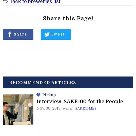
Back to breweries list
Share this Page!
Share
Tweet
RECOMMENDED ARTICLES
Pickup
Interview: SAKE100 for the People
Nov. 30. 2018
writer
SAKETIMES