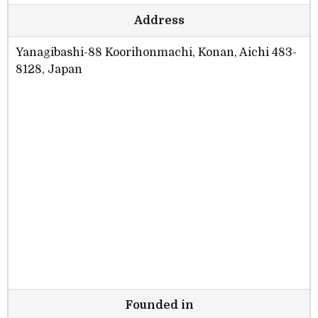
Address
Yanagibashi-88 Koorihonmachi, Konan, Aichi 483-
8128, Japan
Founded in