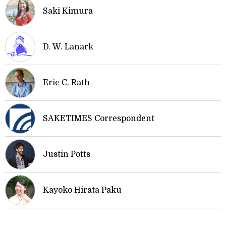
Saki Kimura
D. W. Lanark
Eric C. Rath
SAKETIMES Correspondent
Justin Potts
Kayoko Hirata Paku