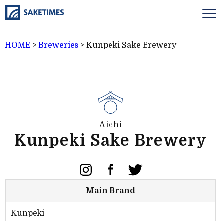
HOME
>
Breweries
>
Kunpeki Sake Brewery
Aichi
Kunpeki Sake Brewery
Main Brand
Kunpeki