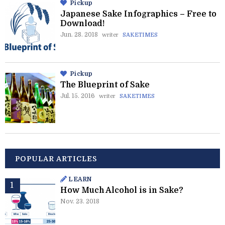
Pickup
Japanese Sake Infographics – Free to
Download!
Jun. 28. 2018
writer
SAKETIMES
Pickup
The Blueprint of Sake
Jul. 15. 2016
writer
SAKETIMES
POPULAR ARTICLES
LEARN
How Much Alcohol is in Sake?
Nov. 23. 2018