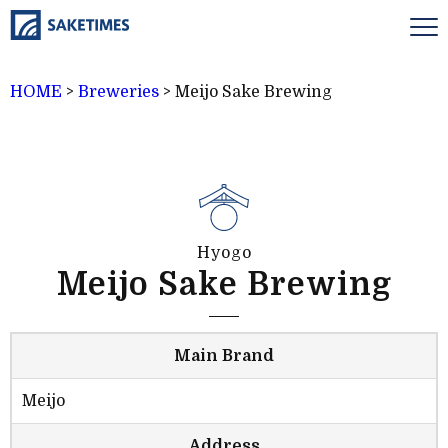
HOME
>
Breweries
>
Meijo Sake Brewing
Hyogo
Meijo Sake Brewing
Main Brand
Meijo
Address