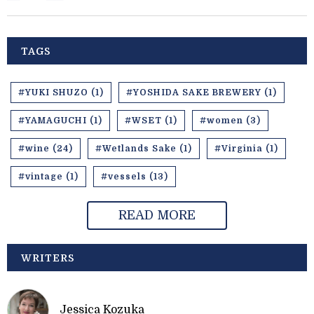
TAGS
#YUKI SHUZO (1)
#YOSHIDA SAKE BREWERY (1)
#YAMAGUCHI (1)
#WSET (1)
#women (3)
#wine (24)
#Wetlands Sake (1)
#Virginia (1)
#vintage (1)
#vessels (13)
READ MORE
WRITERS
Jessica Kozuka