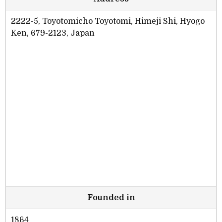
2222-5, Toyotomicho Toyotomi, Himeji Shi, Hyogo
Ken, 679-2123, Japan
Founded in
1864