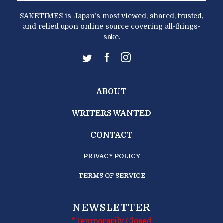
SAKETIMES is Japan’s most viewed, shared, trusted,
and relied upon online source covering all-things-
sake.
ABOUT
WRITERS WANTED
CONTACT
PRIVACY POLICY
TERMS OF SERVICE
NEWSLETTER
*Temporarily Closed