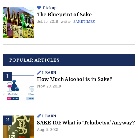
Pickup
The Blueprint of Sake
Jul. 15. 2016
writer
SAKETIMES
POPULAR ARTICLES
LEARN
How Much Alcohol is in Sake?
Nov. 23. 2018
LEARN
SAKE 101: What is ‘Tokubetsu’ Anyway?
Aug. 5. 2021