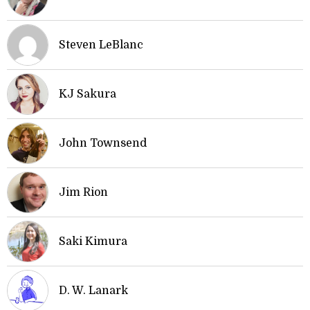
Steven LeBlanc
KJ Sakura
John Townsend
Jim Rion
Saki Kimura
D. W. Lanark