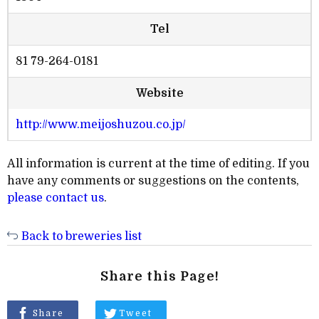
Tel
81 79-264-0181
Website
http://www.meijoshuzou.co.jp/
All information is current at the time of editing. If you
have any comments or suggestions on the contents,
please contact us
.
Back to breweries list
Share this Page!
Share
Tweet