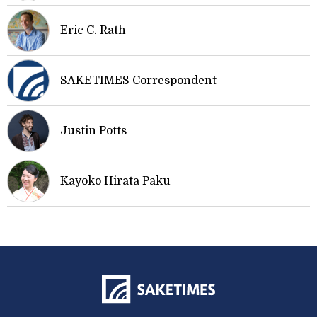
Eric C. Rath
SAKETIMES Correspondent
Justin Potts
Kayoko Hirata Paku