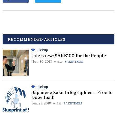
RECOMMENDED ARTICLES
Pickup
Interview: SAKE100 for the People
Nov. 30. 2018
writer
SAKETIMES
Pickup
Japanese Sake Infographics – Free to
Download!
Jun. 28. 2018
writer
SAKETIMES