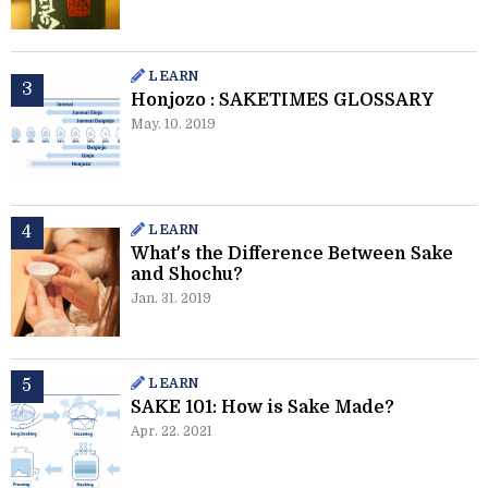
LEARN
Honjozo : SAKETIMES GLOSSARY
May. 10. 2019
LEARN
What's the Difference Between Sake
and Shochu?
Jan. 31. 2019
LEARN
SAKE 101: How is Sake Made?
Apr. 22. 2021