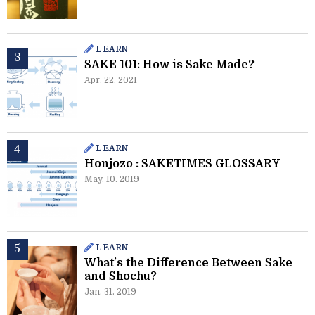
LEARN
SAKE 101: How is Sake Made?
Apr. 22. 2021
LEARN
Honjozo : SAKETIMES GLOSSARY
May. 10. 2019
LEARN
What's the Difference Between Sake
and Shochu?
Jan. 31. 2019