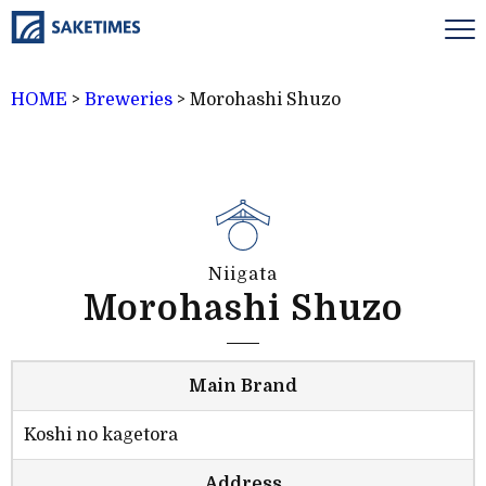
HOME
>
Breweries
>
Morohashi Shuzo
Niigata
Morohashi Shuzo
Main Brand
Koshi no kagetora
Address