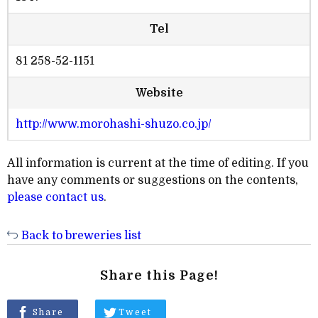
Tel
81 258-52-1151
Website
http://www.morohashi-shuzo.co.jp/
All information is current at the time of editing. If you
have any comments or suggestions on the contents,
please contact us
.
Back to breweries list
Share this Page!
Share
Tweet