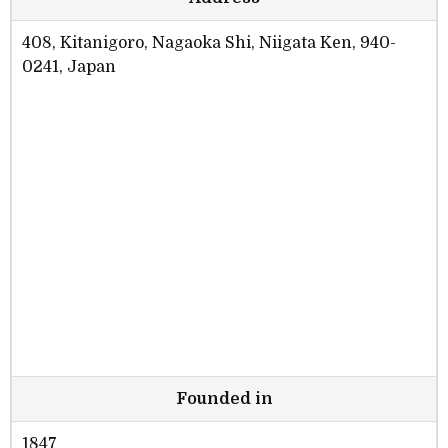
408, Kitanigoro, Nagaoka Shi, Niigata Ken, 940-
0241, Japan
Founded in
1847