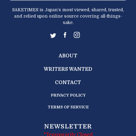
SAKETIMES is Japan’s most viewed, shared, trusted,
and relied upon online source covering all-things-
sake.
ABOUT
WRITERS WANTED
CONTACT
PRIVACY POLICY
TERMS OF SERVICE
NEWSLETTER
*Temporarily Closed