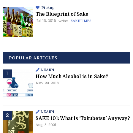
Pickup
The Blueprint of Sake
Jul. 15. 2016
writer
SAKETIMES
POPULAR ARTICLES
LEARN
How Much Alcohol is in Sake?
Nov. 23. 2018
LEARN
SAKE 101: What is ‘Tokubetsu’ Anyway?
Aug. 5. 2021