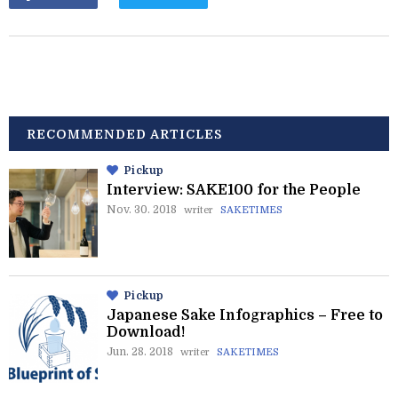
RECOMMENDED ARTICLES
Pickup
Interview: SAKE100 for the People
Nov. 30. 2018
writer
SAKETIMES
Pickup
Japanese Sake Infographics – Free to
Download!
Jun. 28. 2018
writer
SAKETIMES