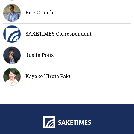
Eric C. Rath
SAKETIMES Correspondent
Justin Potts
Kayoko Hirata Paku