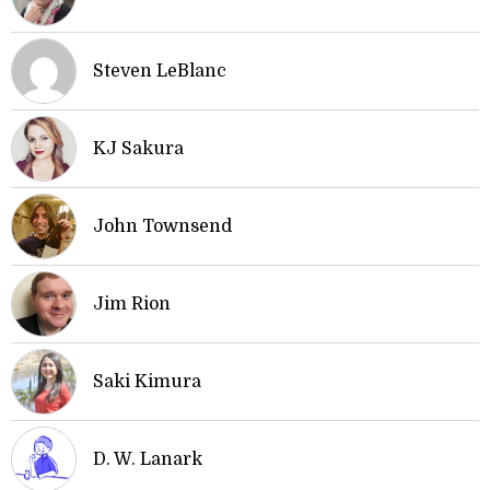
Steven LeBlanc
KJ Sakura
John Townsend
Jim Rion
Saki Kimura
D. W. Lanark