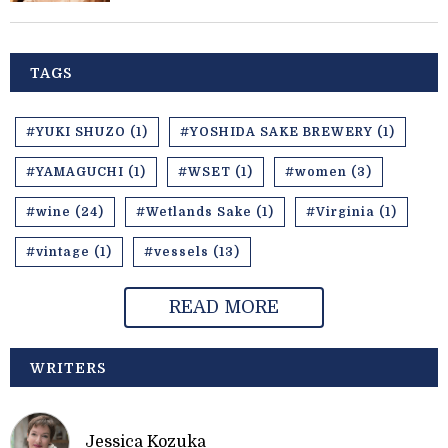
TAGS
#YUKI SHUZO (1)
#YOSHIDA SAKE BREWERY (1)
#YAMAGUCHI (1)
#WSET (1)
#women (3)
#wine (24)
#Wetlands Sake (1)
#Virginia (1)
#vintage (1)
#vessels (13)
READ MORE
WRITERS
Jessica Kozuka