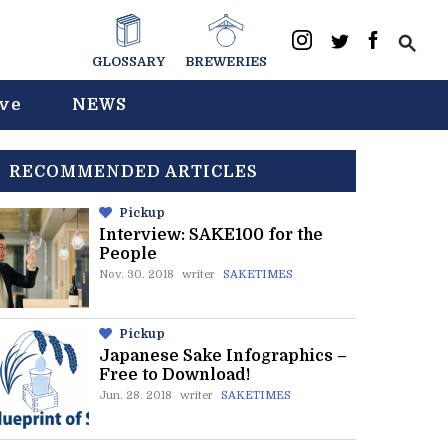
GLOSSARY
BREWERIES
ive
NEWS
RECOMMENDED ARTICLES
Pickup
Interview: SAKE100 for the
People
Nov. 30. 2018
writer
SAKETIMES
Pickup
Japanese Sake Infographics –
Free to Download!
Jun. 28. 2018
writer
SAKETIMES