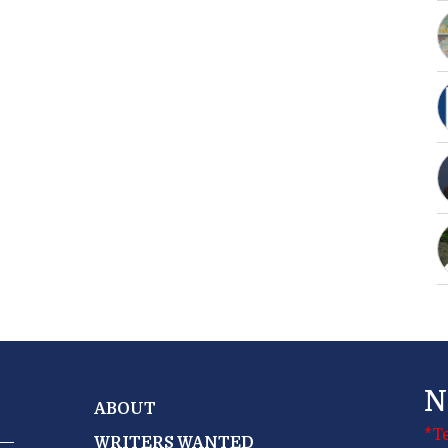
N
ABOUT
*T
WRITERS WANTED