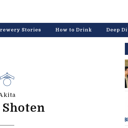
rewery Stories
How to Drink
Deep D
Akita
 Shoten