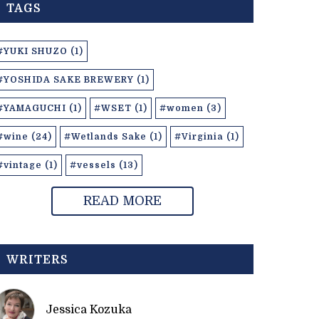
TAGS
#YUKI SHUZO (1)
#YOSHIDA SAKE BREWERY (1)
#YAMAGUCHI (1)
#WSET (1)
#women (3)
#wine (24)
#Wetlands Sake (1)
#Virginia (1)
#vintage (1)
#vessels (13)
READ MORE
WRITERS
Jessica Kozuka