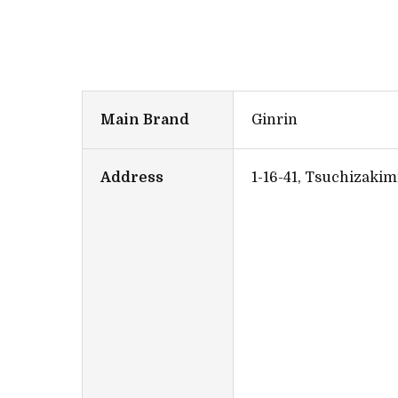
Main Brand
Ginrin
Address
1-16-41, Tsuchizakim