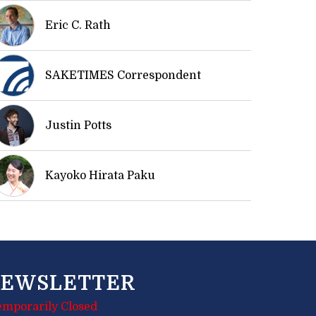
Eric C. Rath
SAKETIMES Correspondent
Justin Potts
Kayoko Hirata Paku
EWSLETTER
emporarily Closed