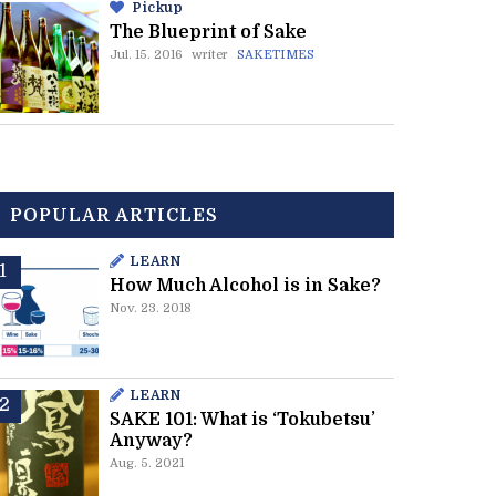
Pickup
The Blueprint of Sake
Jul. 15. 2016
writer
SAKETIMES
POPULAR ARTICLES
LEARN
How Much Alcohol is in Sake?
Nov. 23. 2018
LEARN
SAKE 101: What is ‘Tokubetsu’
Anyway?
Aug. 5. 2021