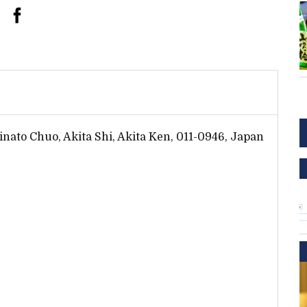
inato Chuo, Akita Shi, Akita Ken, 011-0946, Japan