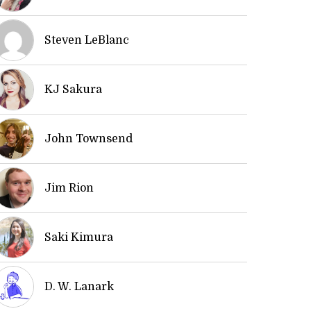
Steven LeBlanc
KJ Sakura
John Townsend
Jim Rion
Saki Kimura
D. W. Lanark