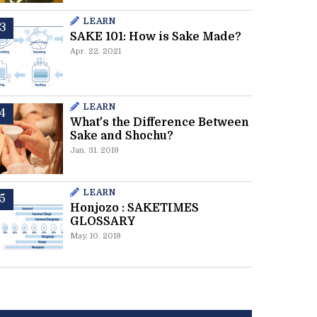
LEARN
SAKE 101: How is Sake Made?
Apr. 22. 2021
LEARN
What's the Difference Between
Sake and Shochu?
Jan. 31. 2019
LEARN
Honjozo : SAKETIMES
GLOSSARY
May. 10. 2019