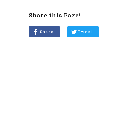
Share this Page!
Share
Tweet