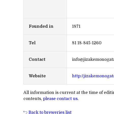
Founded in
1871
Tel
81 18-845-1260
Contact
info@jizakemonogata
Website
http://jizakemonogat
All information is current at the time of edi
contents,
please contact us
.
Back to breweries list