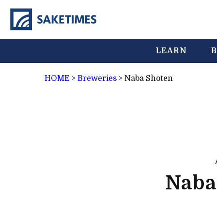
LEARN
B
HOME
>
Breweries
>
Naba Shoten
Naba