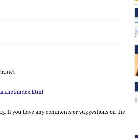
ri.net
ari.net/index.html
ting. If you have any comments or suggestions on the