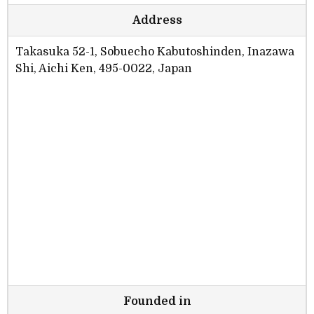
Address
Takasuka 52-1, Sobuecho Kabutoshinden, Inazawa
Shi, Aichi Ken, 495-0022, Japan
Founded in