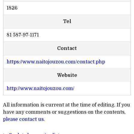
1826
Tel
81 587-97-1171
Contact
https://www.naitojouzou.com/contact.php
Website
http://www.naitojouzou.com/
All information is current at the time of editing. If you
have any comments or suggestions on the contents,
please contact us
.