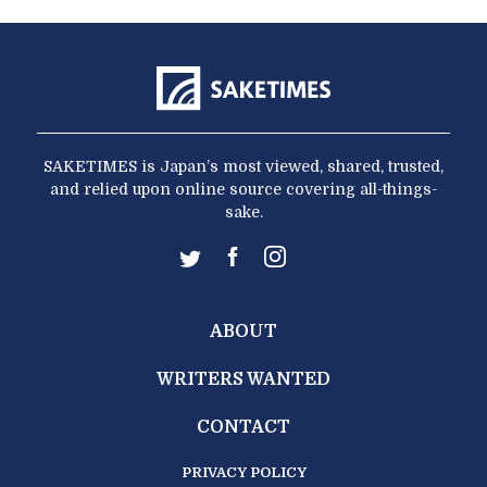
SAKETIMES is Japan’s most viewed, shared, trusted,
and relied upon online source covering all-things-
sake.
ABOUT
WRITERS WANTED
CONTACT
PRIVACY POLICY