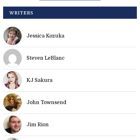
WRITERS
Jessica Kozuka
Steven LeBlanc
KJ Sakura
John Townsend
Jim Rion