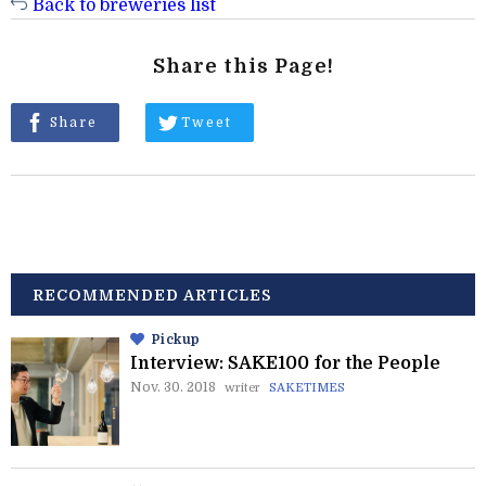
Back to breweries list
Share this Page!
Share
Tweet
RECOMMENDED ARTICLES
Pickup
Interview: SAKE100 for the People
Nov. 30. 2018
writer
SAKETIMES