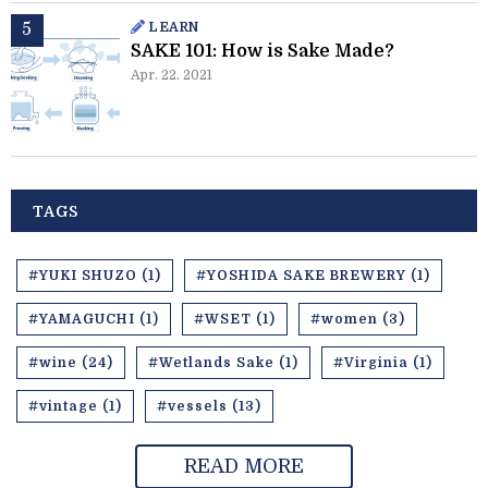
LEARN
SAKE 101: How is Sake Made?
Apr. 22. 2021
TAGS
#YUKI SHUZO (1)
#YOSHIDA SAKE BREWERY (1)
#YAMAGUCHI (1)
#WSET (1)
#women (3)
#wine (24)
#Wetlands Sake (1)
#Virginia (1)
#vintage (1)
#vessels (13)
READ MORE