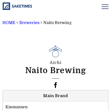
HOME
>
Breweries
>
Naito Brewing
Aichi
Naito Brewing
Main Brand
Kisosansen