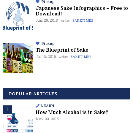
Pickup
Japanese Sake Infographics – Free to
Download!
Jun. 28. 2018
writer
SAKETIMES
Pickup
The Blueprint of Sake
Jul. 15. 2016
writer
SAKETIMES
POPULAR ARTICLES
LEARN
How Much Alcohol is in Sake?
Nov. 23. 2018