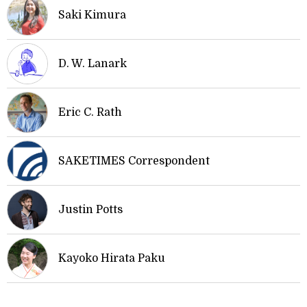
Saki Kimura
D. W. Lanark
Eric C. Rath
SAKETIMES Correspondent
Justin Potts
Kayoko Hirata Paku