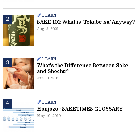
LEARN
SAKE 101: What is ‘Tokubetsu’ Anyway?
Aug. 5. 2021
LEARN
What's the Difference Between Sake
and Shochu?
Jan. 31. 2019
LEARN
Honjozo : SAKETIMES GLOSSARY
May. 10. 2019