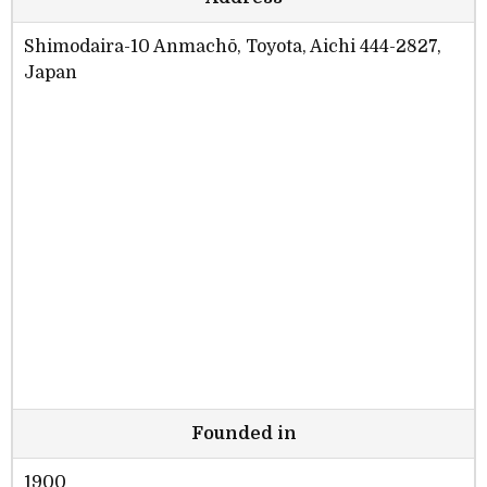
Shimodaira-10 Anmachō, Toyota, Aichi 444-2827,
Japan
Founded in
1900