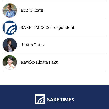
Eric C. Rath
SAKETIMES Correspondent
Justin Potts
Kayoko Hirata Paku