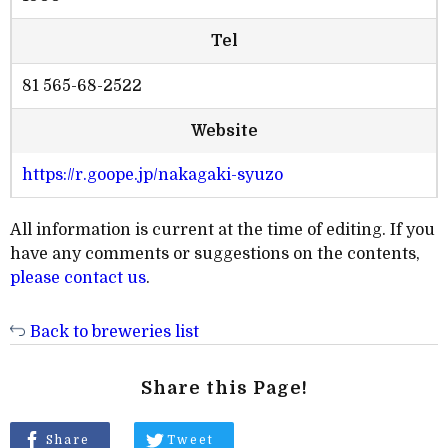
Tel
81 565-68-2522
Website
https://r.goope.jp/nakagaki-syuzo
All information is current at the time of editing. If you
have any comments or suggestions on the contents,
please contact us
.
Back to breweries list
Share this Page!
Share
Tweet