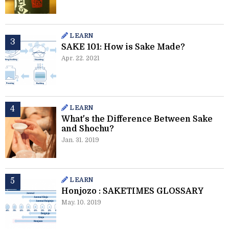
LEARN
SAKE 101: How is Sake Made?
Apr. 22. 2021
LEARN
What's the Difference Between Sake
and Shochu?
Jan. 31. 2019
LEARN
Honjozo : SAKETIMES GLOSSARY
May. 10. 2019