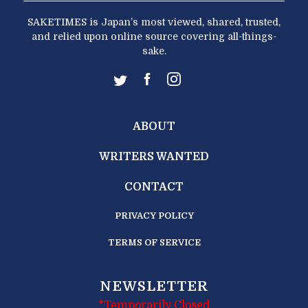
SAKETIMES is Japan’s most viewed, shared, trusted,
and relied upon online source covering all-things-
sake.
ABOUT
WRITERS WANTED
CONTACT
PRIVACY POLICY
TERMS OF SERVICE
NEWSLETTER
*Temporarily Closed