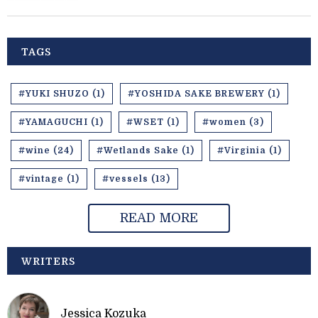
TAGS
#YUKI SHUZO (1)
#YOSHIDA SAKE BREWERY (1)
#YAMAGUCHI (1)
#WSET (1)
#women (3)
#wine (24)
#Wetlands Sake (1)
#Virginia (1)
#vintage (1)
#vessels (13)
READ MORE
WRITERS
Jessica Kozuka