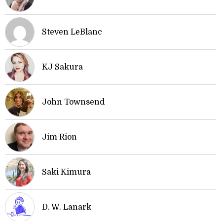
Steven LeBlanc
KJ Sakura
John Townsend
Jim Rion
Saki Kimura
D. W. Lanark