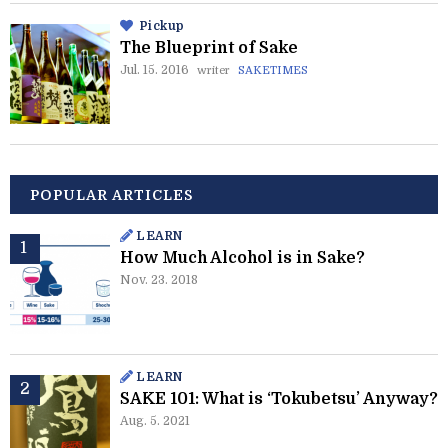
Pickup
The Blueprint of Sake
Jul. 15. 2016
writer
SAKETIMES
POPULAR ARTICLES
LEARN
How Much Alcohol is in Sake?
Nov. 23. 2018
LEARN
SAKE 101: What is ‘Tokubetsu’ Anyway?
Aug. 5. 2021