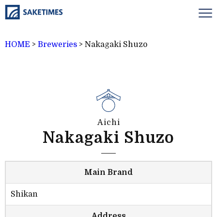
HOME
>
Breweries
>
Nakagaki Shuzo
Aichi
Nakagaki Shuzo
Main Brand
Shikan
Address