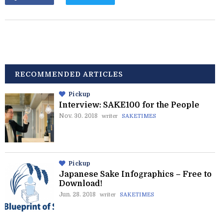
RECOMMENDED ARTICLES
Pickup
Interview: SAKE100 for the People
Nov. 30. 2018
writer
SAKETIMES
Pickup
Japanese Sake Infographics – Free to
Download!
Jun. 28. 2018
writer
SAKETIMES