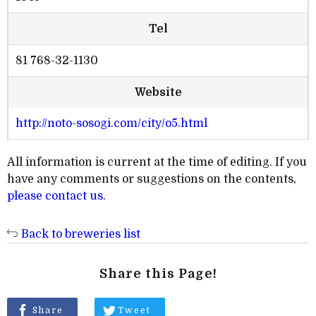
Tel
81 768-32-1130
Website
http://noto-sosogi.com/city/o5.html
All information is current at the time of editing. If you
have any comments or suggestions on the contents,
please contact us
.
Back to breweries list
Share this Page!
Share
Tweet