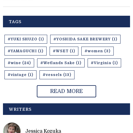
TAGS
#YUKI SHUZO (1)
#YOSHIDA SAKE BREWERY (1)
#YAMAGUCHI (1)
#WSET (1)
#women (3)
#wine (24)
#Wetlands Sake (1)
#Virginia (1)
#vintage (1)
#vessels (13)
READ MORE
WRITERS
Jessica Kozuka