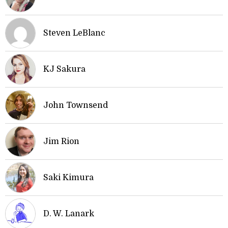
Steven LeBlanc
KJ Sakura
John Townsend
Jim Rion
Saki Kimura
D. W. Lanark