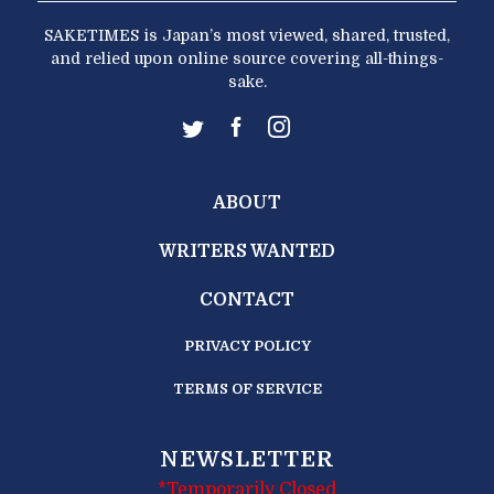
SAKETIMES is Japan’s most viewed, shared, trusted,
and relied upon online source covering all-things-
sake.
ABOUT
WRITERS WANTED
CONTACT
PRIVACY POLICY
TERMS OF SERVICE
NEWSLETTER
*Temporarily Closed