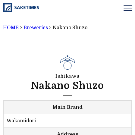
HOME
>
Breweries
>
Nakano Shuzo
Ishikawa
Nakano Shuzo
Main Brand
Wakamidori
Address