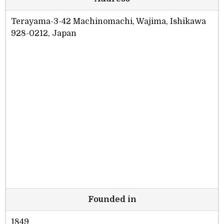
Terayama-3-42 Machinomachi, Wajima, Ishikawa
928-0212, Japan
Founded in
1849