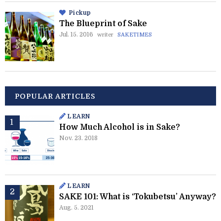
Pickup
The Blueprint of Sake
Jul. 15. 2016
writer
SAKETIMES
POPULAR ARTICLES
LEARN
How Much Alcohol is in Sake?
Nov. 23. 2018
LEARN
SAKE 101: What is ‘Tokubetsu’ Anyway?
Aug. 5. 2021