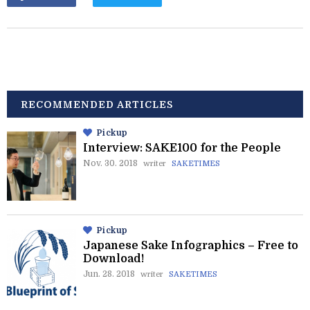
RECOMMENDED ARTICLES
Pickup
Interview: SAKE100 for the People
Nov. 30. 2018
writer
SAKETIMES
Pickup
Japanese Sake Infographics – Free to
Download!
Jun. 28. 2018
writer
SAKETIMES