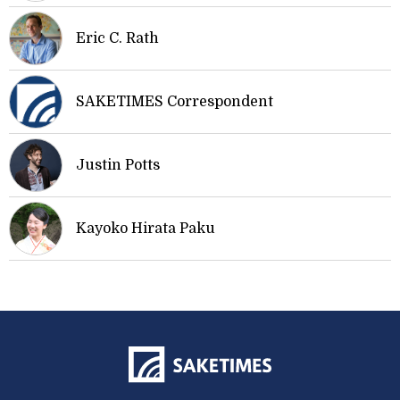
Eric C. Rath
SAKETIMES Correspondent
Justin Potts
Kayoko Hirata Paku