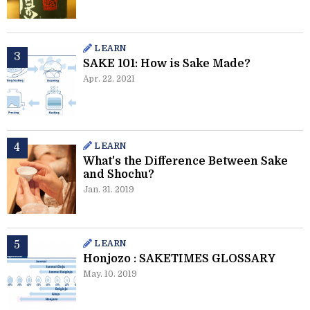
LEARN
SAKE 101: How is Sake Made?
Apr. 22. 2021
LEARN
What's the Difference Between Sake
and Shochu?
Jan. 31. 2019
LEARN
Honjozo : SAKETIMES GLOSSARY
May. 10. 2019