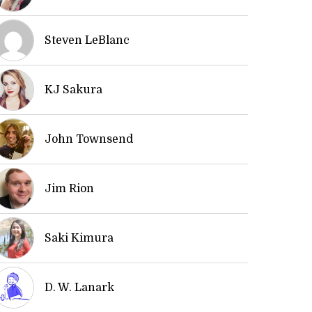
Steven LeBlanc
KJ Sakura
John Townsend
Jim Rion
Saki Kimura
D. W. Lanark