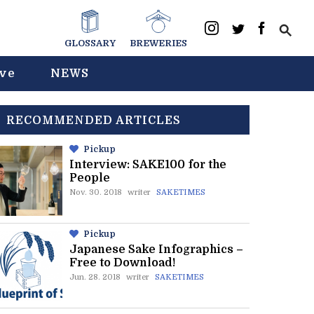
GLOSSARY
BREWERIES
ive
NEWS
RECOMMENDED ARTICLES
Pickup
Interview: SAKE100 for the
People
Nov. 30. 2018
writer
SAKETIMES
Pickup
Japanese Sake Infographics –
Free to Download!
Jun. 28. 2018
writer
SAKETIMES