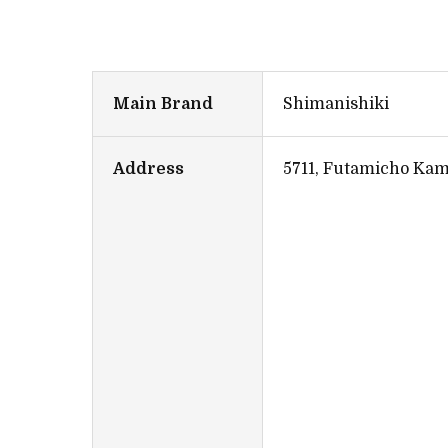
Main Brand
Shimanishiki
Address
5711, Futamicho Kam