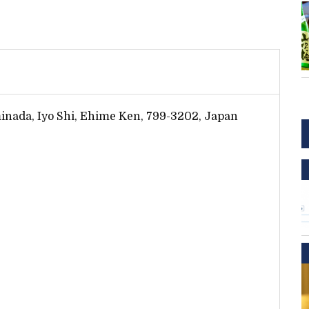
inada, Iyo Shi, Ehime Ken, 799-3202, Japan