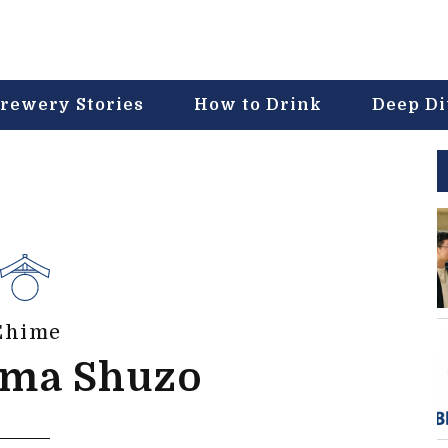
rewery Stories
How to Drink
Deep D
Ehime
ima Shuzo