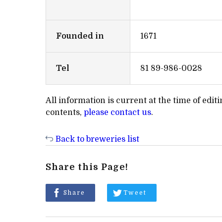
Founded in
1671
Tel
81 89-986-0028
All information is current at the time of edi
contents,
please contact us
.
Back to breweries list
Share this Page!
Share
Tweet