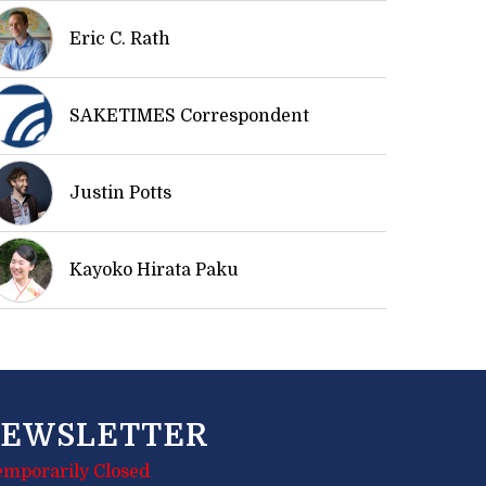
Eric C. Rath
SAKETIMES Correspondent
Justin Potts
Kayoko Hirata Paku
EWSLETTER
emporarily Closed