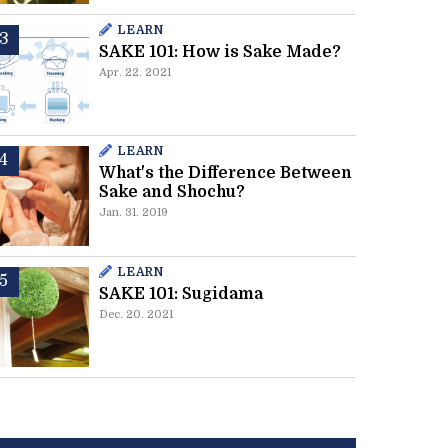
LEARN
SAKE 101: How is Sake Made?
Apr. 22. 2021
LEARN
What's the Difference Between
Sake and Shochu?
Jan. 31. 2019
LEARN
SAKE 101: Sugidama
Dec. 20. 2021