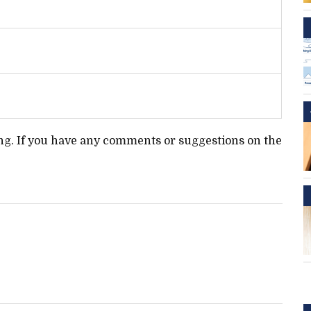
ting. If you have any comments or suggestions on the