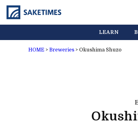
LEARN
B
HOME
>
Breweries
>
Okushima Shuzo
Okush