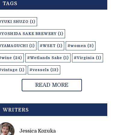
TAGS
#YUKI SHUZO (1)
#YOSHIDA SAKE BREWERY (1)
#YAMAGUCHI (1)
#WSET (1)
#women (3)
#wine (24)
#Wetlands Sake (1)
#Virginia (1)
#vintage (1)
#vessels (13)
READ MORE
WRITERS
Jessica Kozuka