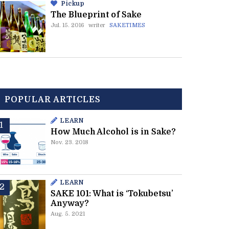
Pickup
The Blueprint of Sake
Jul. 15. 2016
writer
SAKETIMES
POPULAR ARTICLES
LEARN
How Much Alcohol is in Sake?
Nov. 23. 2018
LEARN
SAKE 101: What is ‘Tokubetsu’
Anyway?
Aug. 5. 2021