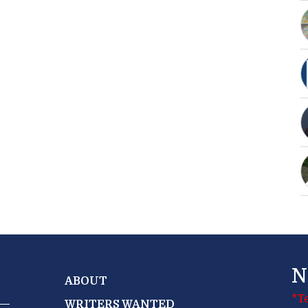
N
ABOUT
*T
WRITERS WANTED