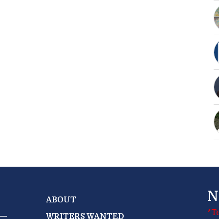
N
ABOUT
*T
WRITERS WANTED