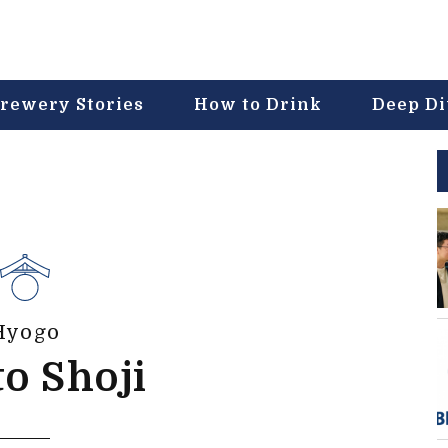
rewery Stories
How to Drink
Deep D
Hyogo
o Shoji