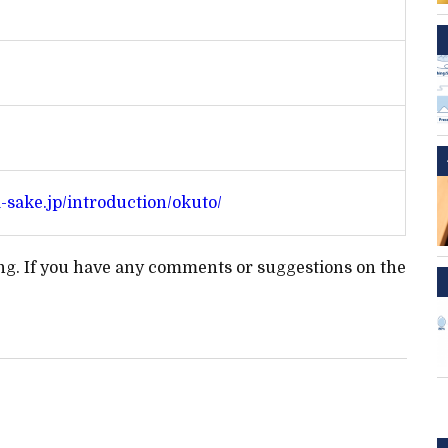
a-sake.jp/introduction/okuto/
ting. If you have any comments or suggestions on the