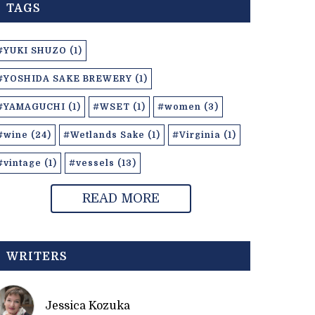
TAGS
#YUKI SHUZO (1)
#YOSHIDA SAKE BREWERY (1)
#YAMAGUCHI (1)
#WSET (1)
#women (3)
#wine (24)
#Wetlands Sake (1)
#Virginia (1)
#vintage (1)
#vessels (13)
READ MORE
WRITERS
Jessica Kozuka