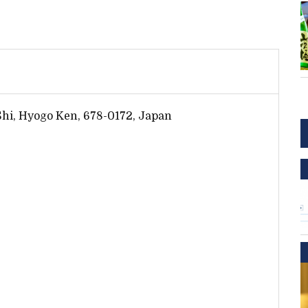
 Shi, Hyogo Ken, 678-0172, Japan