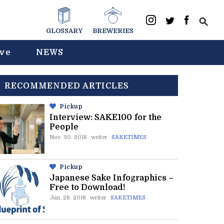
GLOSSARY
BREWERIES
ive
NEWS
RECOMMENDED ARTICLES
Pickup
Interview: SAKE100 for the
People
Nov. 30. 2018
writer
SAKETIMES
Pickup
Japanese Sake Infographics –
Free to Download!
Jun. 28. 2018
writer
SAKETIMES