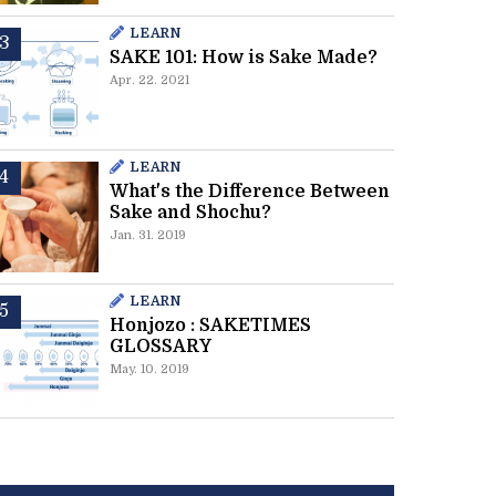
LEARN
SAKE 101: How is Sake Made?
Apr. 22. 2021
LEARN
What's the Difference Between
Sake and Shochu?
Jan. 31. 2019
LEARN
Honjozo : SAKETIMES
GLOSSARY
May. 10. 2019