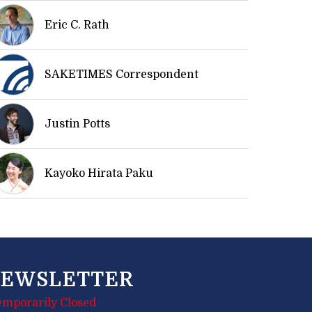
Eric C. Rath
SAKETIMES Correspondent
Justin Potts
Kayoko Hirata Paku
EWSLETTER
emporarily Closed