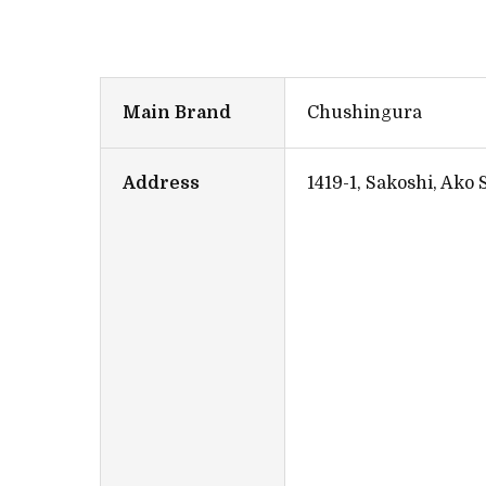
Main Brand
Chushingura
Address
1419-1, Sakoshi, Ako