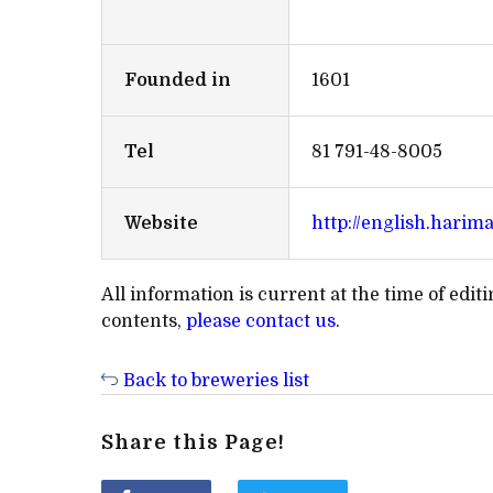
Founded in
1601
Tel
81 791-48-8005
Website
http://english.harim
All information is current at the time of edi
contents,
please contact us
.
Back to breweries list
Share this Page!