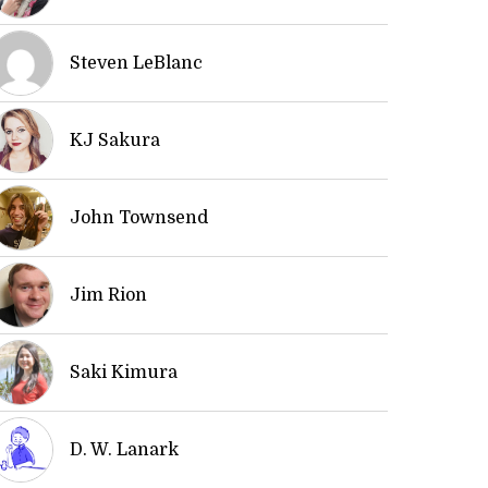
Steven LeBlanc
KJ Sakura
John Townsend
Jim Rion
Saki Kimura
D. W. Lanark