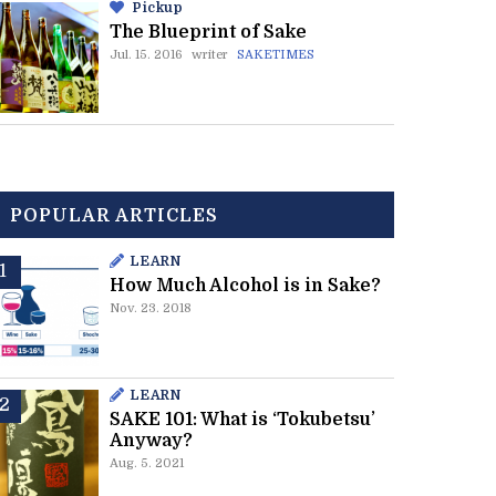
Pickup
The Blueprint of Sake
Jul. 15. 2016
writer
SAKETIMES
POPULAR ARTICLES
LEARN
How Much Alcohol is in Sake?
Nov. 23. 2018
LEARN
SAKE 101: What is ‘Tokubetsu’
Anyway?
Aug. 5. 2021