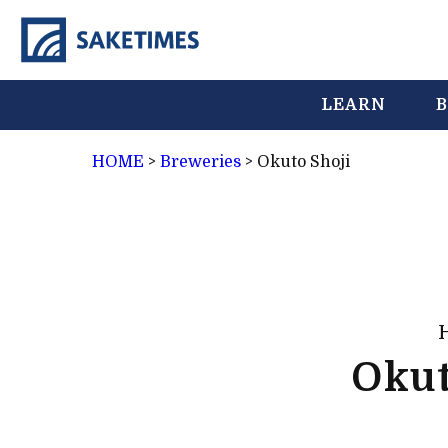
LEARN
B
HOME
>
Breweries
>
Okuto Shoji
Okut