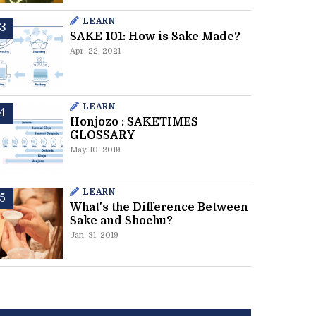
LEARN
SAKE 101: How is Sake Made?
Apr. 22. 2021
LEARN
Honjozo : SAKETIMES
GLOSSARY
May. 10. 2019
LEARN
What's the Difference Between
Sake and Shochu?
Jan. 31. 2019