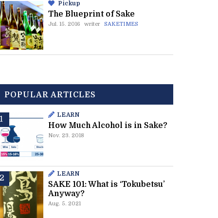
Pickup
The Blueprint of Sake
Jul. 15. 2016
writer
SAKETIMES
POPULAR ARTICLES
LEARN
How Much Alcohol is in Sake?
Nov. 23. 2018
LEARN
SAKE 101: What is ‘Tokubetsu’
Anyway?
Aug. 5. 2021