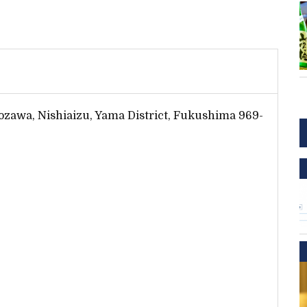
zawa, Nishiaizu, Yama District, Fukushima 969-