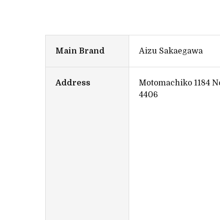
Main Brand
Aizu Sakaegawa
Address
Motomachiko 1184 No
4406