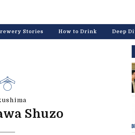
rewery Stories
How to Drink
Deep D
kushima
awa Shuzo