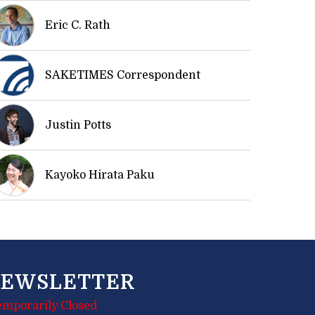
Eric C. Rath
SAKETIMES Correspondent
Justin Potts
Kayoko Hirata Paku
EWSLETTER
emporarily Closed