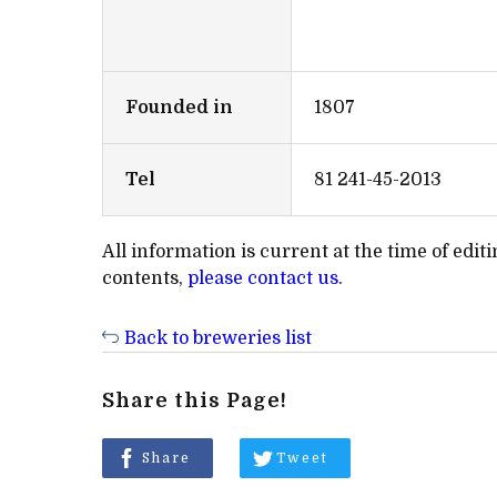
Founded in
1807
Tel
81 241-45-2013
All information is current at the time of edi
contents,
please contact us
.
Back to breweries list
Share this Page!
Share
Tweet