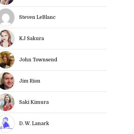
Steven LeBlanc
KJ Sakura
John Townsend
Jim Rion
Saki Kimura
D. W. Lanark