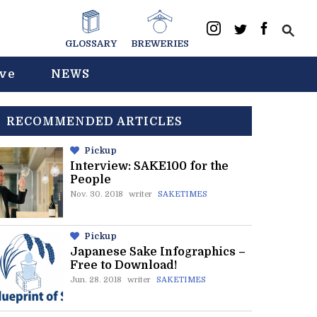
GLOSSARY
BREWERIES
ive
NEWS
RECOMMENDED ARTICLES
Pickup
Interview: SAKE100 for the
People
Nov. 30. 2018
writer
SAKETIMES
Pickup
Japanese Sake Infographics –
Free to Download!
Jun. 28. 2018
writer
SAKETIMES