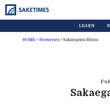
LEARN
B
HOME
>
Breweries
>
Sakaegawa Shuzo
Fu
Sakaeg