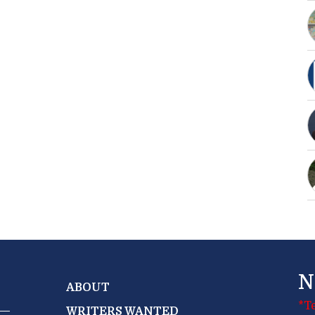
N
ABOUT
*T
WRITERS WANTED