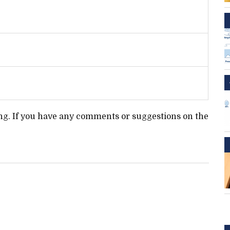
ting. If you have any comments or suggestions on the