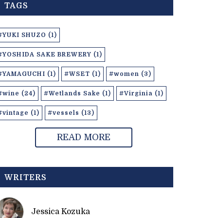
TAGS
#YUKI SHUZO (1)
#YOSHIDA SAKE BREWERY (1)
#YAMAGUCHI (1)
#WSET (1)
#women (3)
#wine (24)
#Wetlands Sake (1)
#Virginia (1)
#vintage (1)
#vessels (13)
READ MORE
WRITERS
Jessica Kozuka