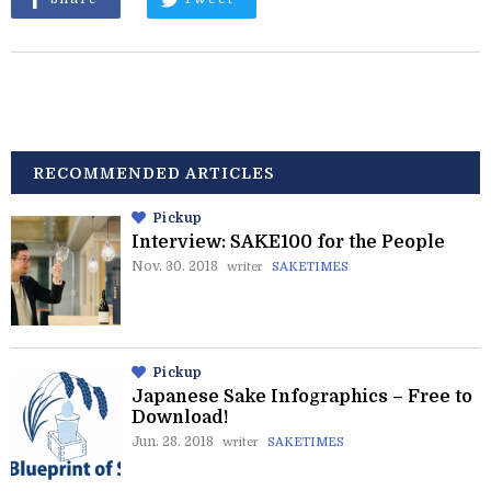
RECOMMENDED ARTICLES
Pickup
Interview: SAKE100 for the People
Nov. 30. 2018
writer
SAKETIMES
Pickup
Japanese Sake Infographics – Free to
Download!
Jun. 28. 2018
writer
SAKETIMES