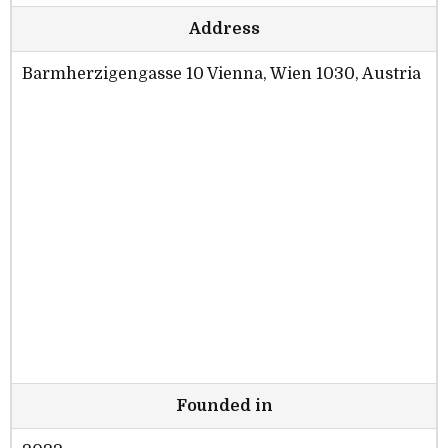
Address
Barmherzigengasse 10 Vienna, Wien 1030, Austria
Founded in