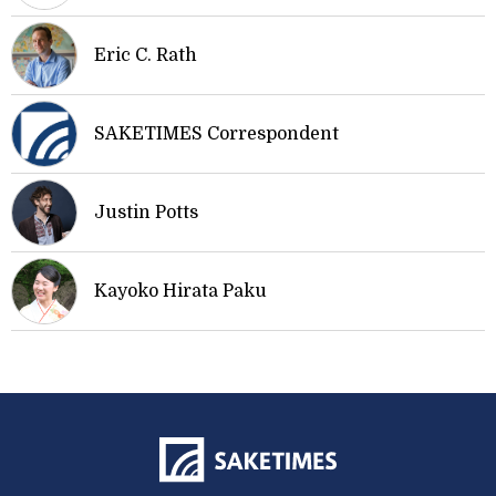
Eric C. Rath
SAKETIMES Correspondent
Justin Potts
Kayoko Hirata Paku