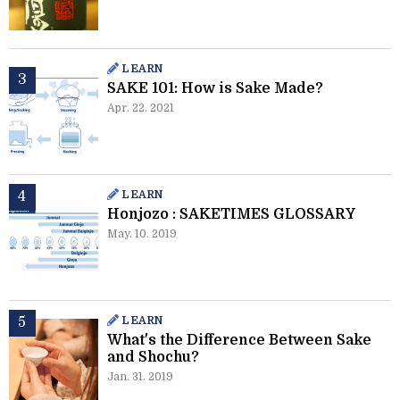
LEARN
SAKE 101: How is Sake Made?
Apr. 22. 2021
LEARN
Honjozo : SAKETIMES GLOSSARY
May. 10. 2019
LEARN
What's the Difference Between Sake
and Shochu?
Jan. 31. 2019