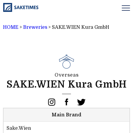
HOME
>
Breweries
>
SAKE.WIEN Kura GmbH
Overseas
SAKE.WIEN Kura GmbH
Main Brand
Sake.Wien