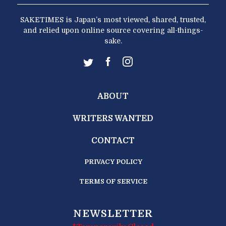
SAKETIMES is Japan’s most viewed, shared, trusted,
and relied upon online source covering all-things-
sake.
ABOUT
WRITERS WANTED
CONTACT
PRIVACY POLICY
TERMS OF SERVICE
NEWSLETTER