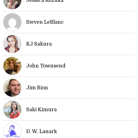
Jessica Kozuka
Steven LeBlanc
KJ Sakura
John Townsend
Jim Rion
Saki Kimura
D. W. Lanark