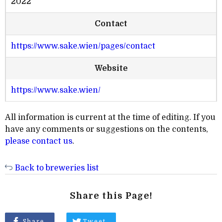
2022
Contact
https://www.sake.wien/pages/contact
Website
https://www.sake.wien/
All information is current at the time of editing. If you
have any comments or suggestions on the contents,
please contact us
.
Back to breweries list
Share this Page!
Share
Tweet