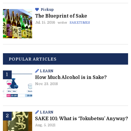
Pickup
The Blueprint of Sake
Jul. 15. 2016
writer
SAKETIMES
POPULAR ARTICLES
LEARN
How Much Alcohol is in Sake?
Nov. 23. 2018
LEARN
SAKE 101: What is ‘Tokubetsu’ Anyway?
Aug. 5. 2021