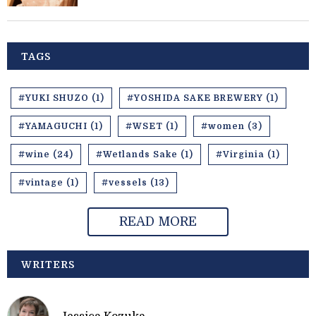
TAGS
#YUKI SHUZO (1)
#YOSHIDA SAKE BREWERY (1)
#YAMAGUCHI (1)
#WSET (1)
#women (3)
#wine (24)
#Wetlands Sake (1)
#Virginia (1)
#vintage (1)
#vessels (13)
READ MORE
WRITERS