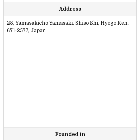
Address
28, Yamasakicho Yamasaki, Shiso Shi, Hyogo Ken,
671-2577, Japan
Founded in