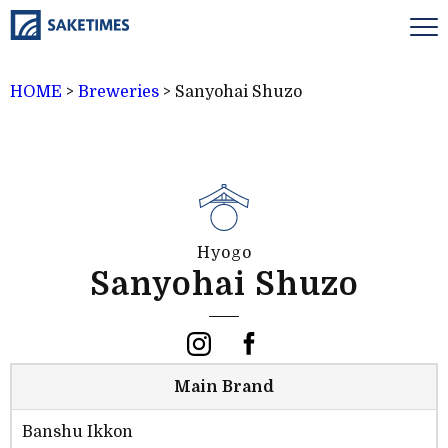
HOME
>
Breweries
>
Sanyohai Shuzo
Hyogo
Sanyohai Shuzo
Main Brand
Banshu Ikkon