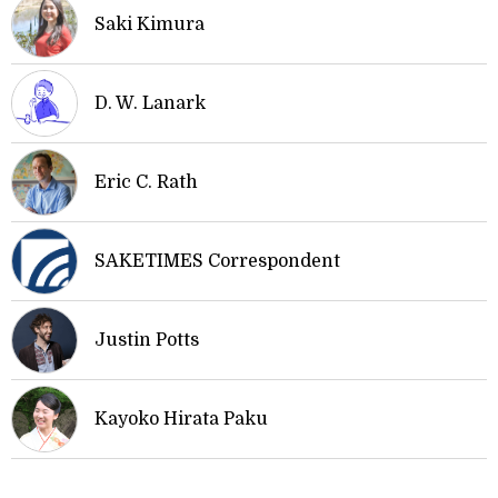
Saki Kimura
D. W. Lanark
Eric C. Rath
SAKETIMES Correspondent
Justin Potts
Kayoko Hirata Paku