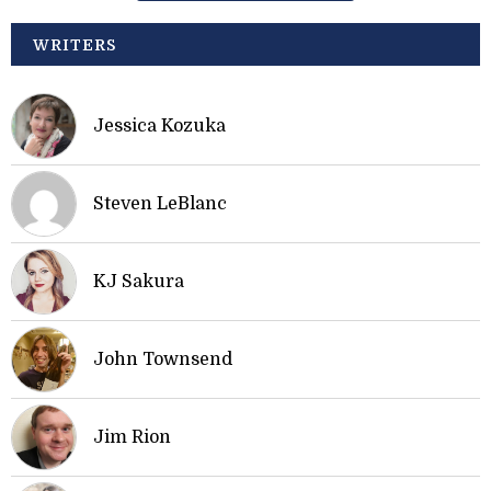
WRITERS
Jessica Kozuka
Steven LeBlanc
KJ Sakura
John Townsend
Jim Rion