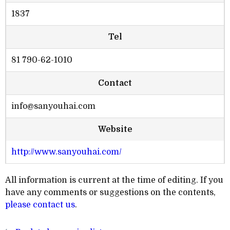
1837
Tel
81 790-62-1010
Contact
info@sanyouhai.com
Website
http://www.sanyouhai.com/
All information is current at the time of editing. If you
have any comments or suggestions on the contents,
please contact us
.