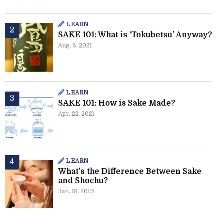
LEARN
SAKE 101: What is ‘Tokubetsu’ Anyway?
Aug. 5. 2021
LEARN
SAKE 101: How is Sake Made?
Apr. 22. 2021
LEARN
What's the Difference Between Sake
and Shochu?
Jan. 31. 2019