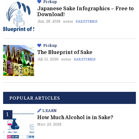
Pickup
Japanese Sake Infographics – Free to
Download!
Jun. 28. 2018
writer
SAKETIMES
Pickup
The Blueprint of Sake
Jul. 15. 2016
writer
SAKETIMES
POPULAR ARTICLES
LEARN
How Much Alcohol is in Sake?
Nov. 23. 2018