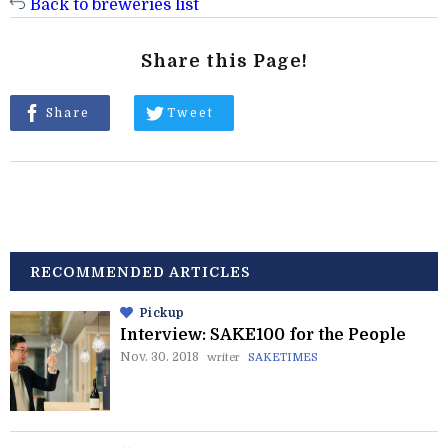
Back to breweries list
Share this Page!
Share
Tweet
RECOMMENDED ARTICLES
Pickup
Interview: SAKE100 for the People
Nov. 30. 2018
writer
SAKETIMES