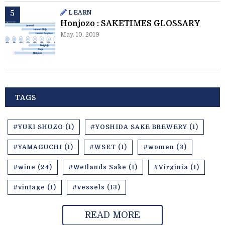
LEARN
Honjozo : SAKETIMES GLOSSARY
May. 10. 2019
TAGS
#YUKI SHUZO (1)
#YOSHIDA SAKE BREWERY (1)
#YAMAGUCHI (1)
#WSET (1)
#women (3)
#wine (24)
#Wetlands Sake (1)
#Virginia (1)
#vintage (1)
#vessels (13)
READ MORE