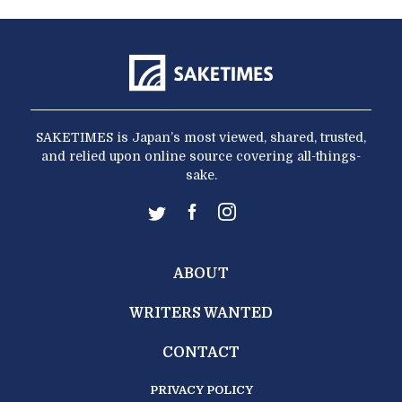
SAKETIMES is Japan’s most viewed, shared, trusted,
and relied upon online source covering all-things-
sake.
ABOUT
WRITERS WANTED
CONTACT
PRIVACY POLICY