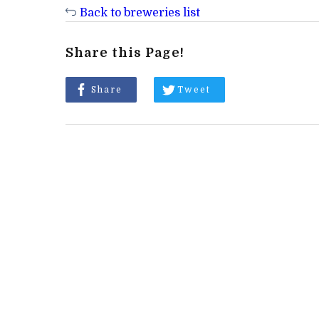
Back to breweries list
Share this Page!
Share
Tweet