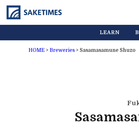
LEARN
B
HOME
>
Breweries
>
Sasamasamune Shuzo
Fu
Sasamasa