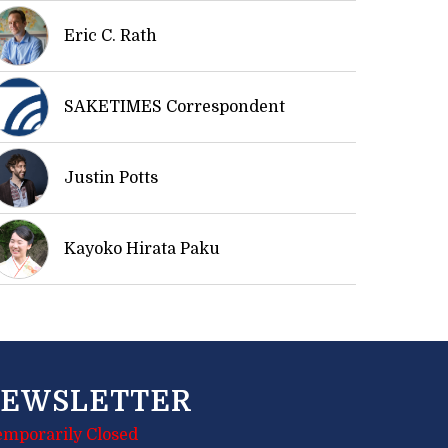
Eric C. Rath
SAKETIMES Correspondent
Justin Potts
Kayoko Hirata Paku
EWSLETTER
emporarily Closed