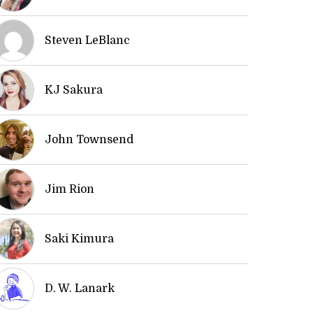
Steven LeBlanc
KJ Sakura
John Townsend
Jim Rion
Saki Kimura
D. W. Lanark