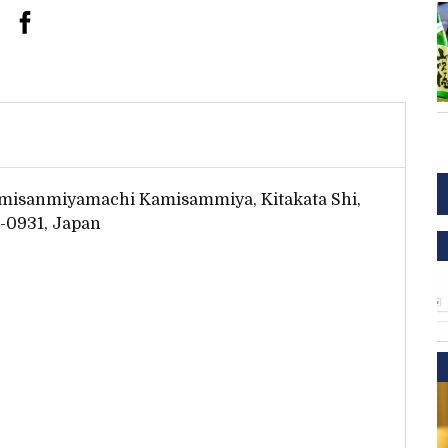
misanmiyamachi Kamisammiya, Kitakata Shi,
-0931, Japan