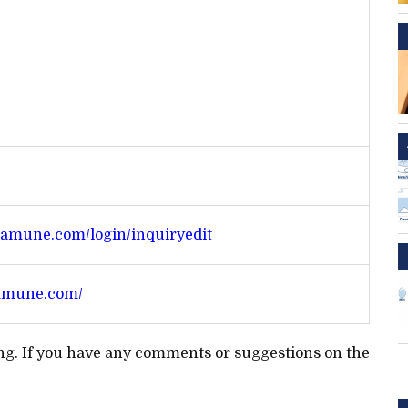
amune.com/login/inquiryedit
amune.com/
ting. If you have any comments or suggestions on the