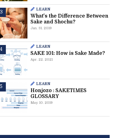
LEARN
What's the Difference Between
Sake and Shochu?
Jan. 31. 2019
LEARN
SAKE 101: How is Sake Made?
Apr. 22. 2021
LEARN
Honjozo : SAKETIMES
GLOSSARY
May. 10. 2019