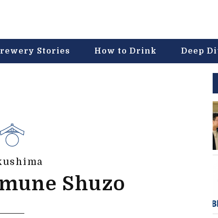
rewery Stories
How to Drink
Deep D
kushima
mune Shuzo