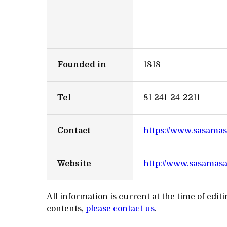
Founded in
1818
Tel
81 241-24-2211
Contact
https://www.sasamas
Website
http://www.sasamas
All information is current at the time of edi
contents,
please contact us
.