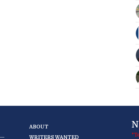
N
ABOUT
*T
WRITERS WANTED