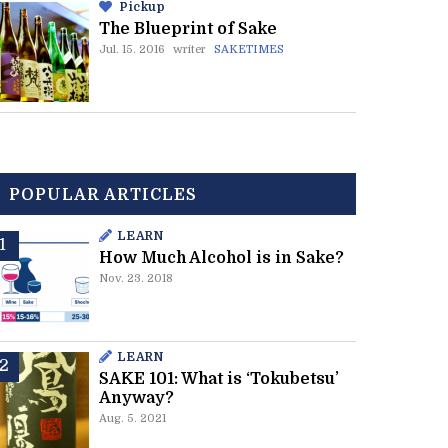
Pickup
The Blueprint of Sake
Jul. 15. 2016
writer
SAKETIMES
POPULAR ARTICLES
LEARN
How Much Alcohol is in Sake?
Nov. 23. 2018
LEARN
SAKE 101: What is ‘Tokubetsu’
Anyway?
Aug. 5. 2021