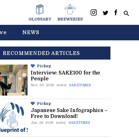
GLOSSARY
BREWERIES
ive
NEWS
RECOMMENDED ARTICLES
Pickup
Interview: SAKE100 for the
People
Nov. 30. 2018
writer
SAKETIMES
Pickup
Japanese Sake Infographics –
Free to Download!
Jun. 28. 2018
writer
SAKETIMES