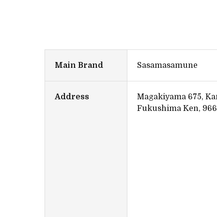
Main Brand
Sasamasamune
Address
Magakiyama 675, Ka
Fukushima Ken, 966