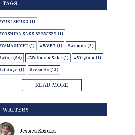
TAGS
#YUKI SHUZO (1)
#YOSHIDA SAKE BREWERY (1)
#YAMAGUCHI (1)
#WSET (1)
#women (3)
#wine (24)
#Wetlands Sake (1)
#Virginia (1)
#vintage (1)
#vessels (13)
READ MORE
WRITERS
Jessica Kozuka