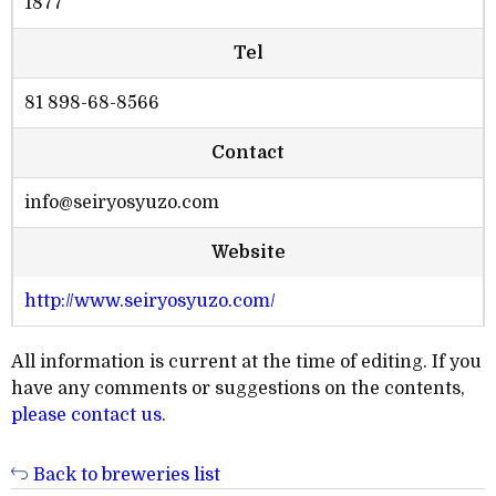
1877
Tel
81 898-68-8566
Contact
info@seiryosyuzo.com
Website
http://www.seiryosyuzo.com/
All information is current at the time of editing. If you
have any comments or suggestions on the contents,
please contact us
.
Back to breweries list