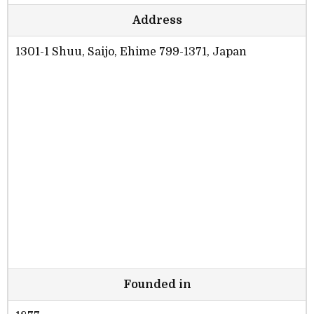
Address
1301-1 Shuu, Saijo, Ehime 799-1371, Japan
Founded in