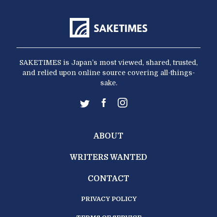
SAKETIMES is Japan’s most viewed, shared, trusted,
and relied upon online source covering all-things-
sake.
ABOUT
WRITERS WANTED
CONTACT
PRIVACY POLICY