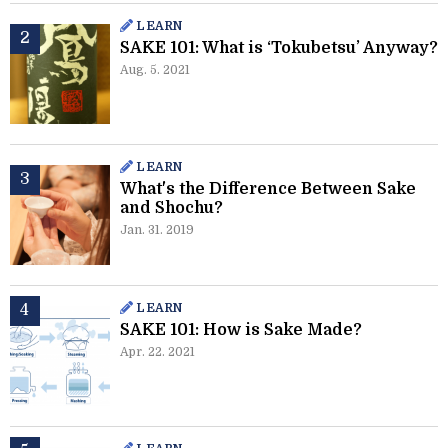
LEARN
SAKE 101: What is ‘Tokubetsu’ Anyway?
Aug. 5. 2021
LEARN
What's the Difference Between Sake
and Shochu?
Jan. 31. 2019
LEARN
SAKE 101: How is Sake Made?
Apr. 22. 2021