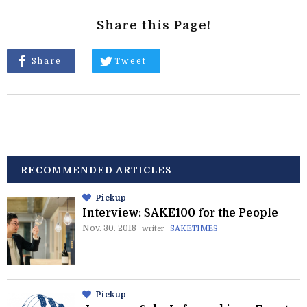
Share this Page!
Share
Tweet
RECOMMENDED ARTICLES
Pickup
Interview: SAKE100 for the People
Nov. 30. 2018
writer
SAKETIMES
Pickup