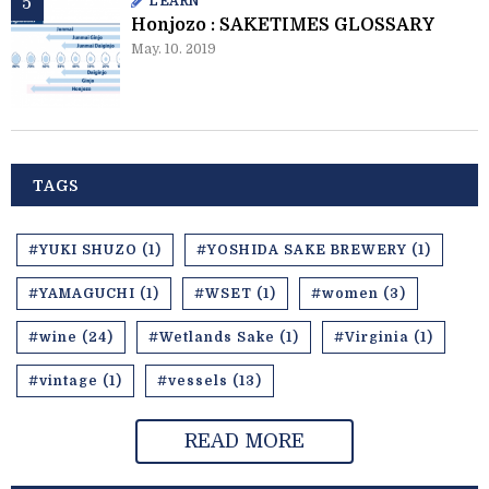
LEARN
Honjozo : SAKETIMES GLOSSARY
May. 10. 2019
TAGS
#YUKI SHUZO (1)
#YOSHIDA SAKE BREWERY (1)
#YAMAGUCHI (1)
#WSET (1)
#women (3)
#wine (24)
#Wetlands Sake (1)
#Virginia (1)
#vintage (1)
#vessels (13)
READ MORE