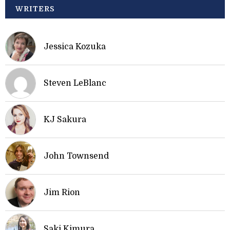
WRITERS
Jessica Kozuka
Steven LeBlanc
KJ Sakura
John Townsend
Jim Rion
Saki Kimura