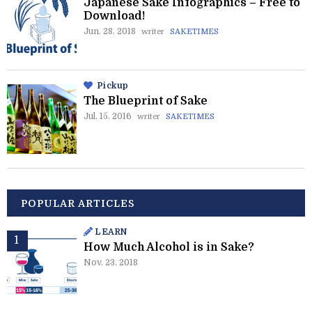
Japanese Sake Infographics – Free to
Download!
Jun. 28. 2018
writer
SAKETIMES
Pickup
The Blueprint of Sake
Jul. 15. 2016
writer
SAKETIMES
POPULAR ARTICLES
LEARN
How Much Alcohol is in Sake?
Nov. 23. 2018