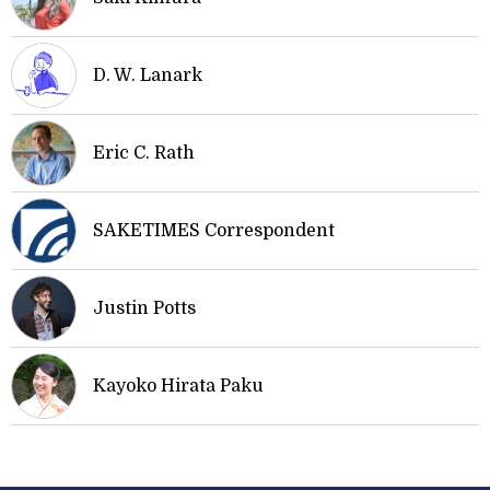
D. W. Lanark
Eric C. Rath
SAKETIMES Correspondent
Justin Potts
Kayoko Hirata Paku