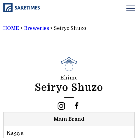
HOME
>
Breweries
>
Seiryo Shuzo
Ehime
Seiryo Shuzo
Main Brand
Kagiya