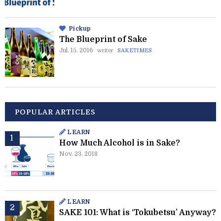
Pickup
The Blueprint of Sake
Jul. 15. 2016
writer
SAKETIMES
POPULAR ARTICLES
LEARN
How Much Alcohol is in Sake?
Nov. 23. 2018
LEARN
SAKE 101: What is ‘Tokubetsu’ Anyway?