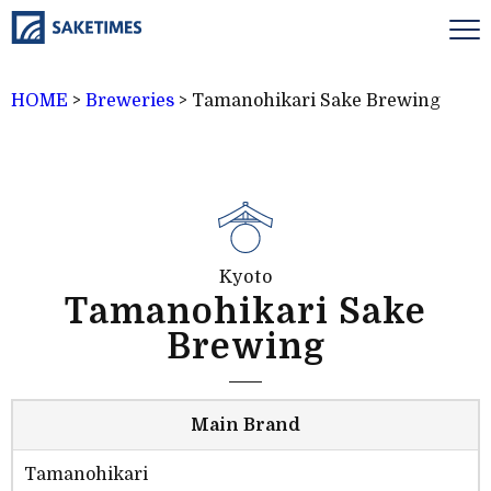
HOME
>
Breweries
>
Tamanohikari Sake Brewing
Kyoto
Tamanohikari Sake
Brewing
Main Brand
Tamanohikari