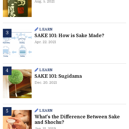
Aug. 5. 2021
LEARN
SAKE 101: How is Sake Made?
Apr. 22. 2021
LEARN
SAKE 101: Sugidama
Dec. 20. 2021
LEARN
What's the Difference Between Sake
and Shochu?
Jan. 31. 2019