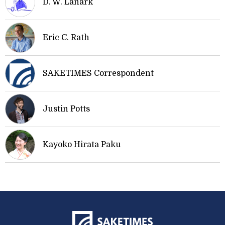
D. W. Lanark
Eric C. Rath
SAKETIMES Correspondent
Justin Potts
Kayoko Hirata Paku