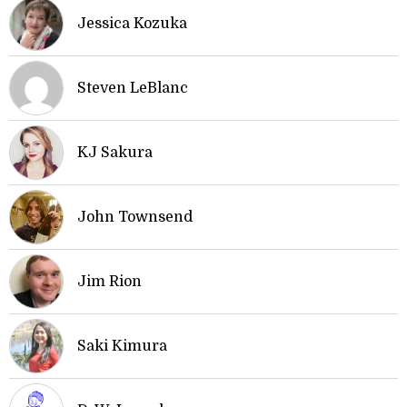
Jessica Kozuka
Steven LeBlanc
KJ Sakura
John Townsend
Jim Rion
Saki Kimura