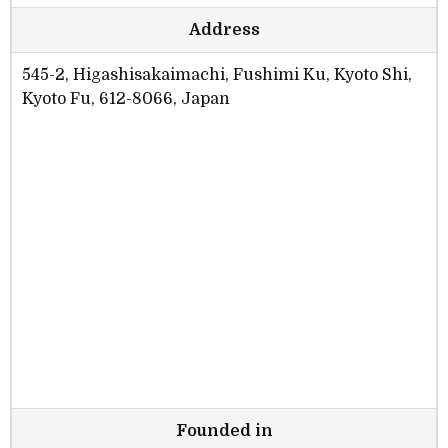
Address
545-2, Higashisakaimachi, Fushimi Ku, Kyoto Shi,
Kyoto Fu, 612-8066, Japan
Founded in