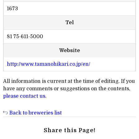
1673
Tel
81 75-611-5000
Website
http://www.tamanohikari.co.jp/en/
All information is current at the time of editing. If you
have any comments or suggestions on the contents,
please contact us
.
Back to breweries list
Share this Page!