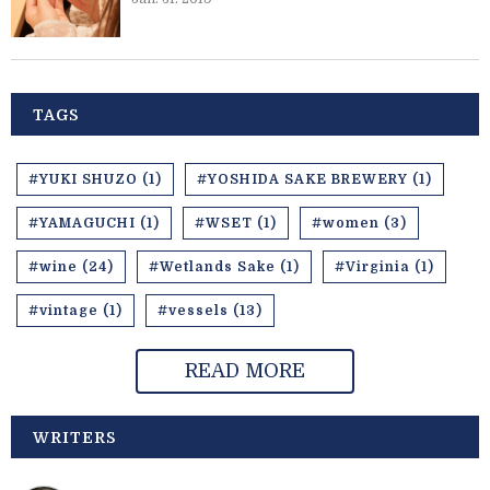
TAGS
#YUKI SHUZO (1)
#YOSHIDA SAKE BREWERY (1)
#YAMAGUCHI (1)
#WSET (1)
#women (3)
#wine (24)
#Wetlands Sake (1)
#Virginia (1)
#vintage (1)
#vessels (13)
READ MORE
WRITERS