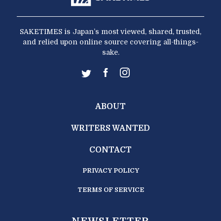
SAKETIMES is Japan’s most viewed, shared, trusted,
and relied upon online source covering all-things-
sake.
ABOUT
WRITERS WANTED
CONTACT
PRIVACY POLICY
TERMS OF SERVICE