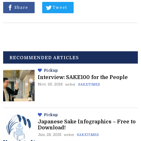
Share
Tweet
RECOMMENDED ARTICLES
Pickup
Interview: SAKE100 for the People
Nov. 30. 2018
writer
SAKETIMES
Pickup
Japanese Sake Infographics – Free to
Download!
Jun. 28. 2018
writer
SAKETIMES