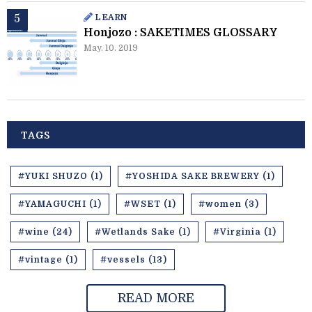
LEARN
Honjozo : SAKETIMES GLOSSARY
May. 10. 2019
TAGS
#YUKI SHUZO (1)
#YOSHIDA SAKE BREWERY (1)
#YAMAGUCHI (1)
#WSET (1)
#women (3)
#wine (24)
#Wetlands Sake (1)
#Virginia (1)
#vintage (1)
#vessels (13)
READ MORE