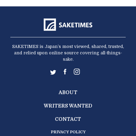
SAKETIMES is Japan’s most viewed, shared, trusted,
and relied upon online source covering all-things-
sake.
ABOUT
WRITERS WANTED
CONTACT
PRIVACY POLICY