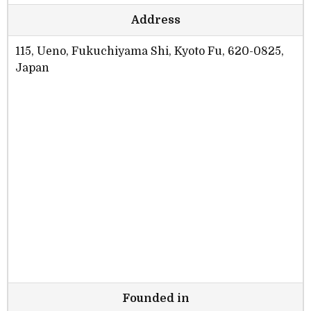
Address
115, Ueno, Fukuchiyama Shi, Kyoto Fu, 620-0825,
Japan
Founded in