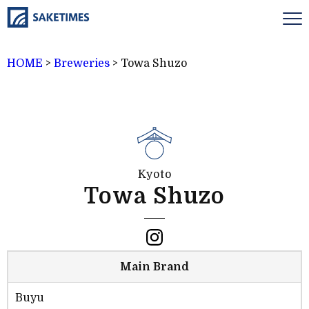
HOME
>
Breweries
>
Towa Shuzo
Kyoto
Towa Shuzo
Main Brand
Buyu