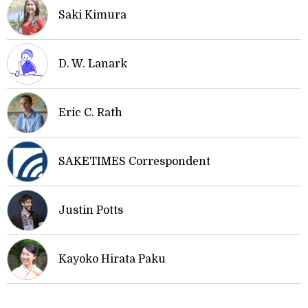
Saki Kimura
D. W. Lanark
Eric C. Rath
SAKETIMES Correspondent
Justin Potts
Kayoko Hirata Paku