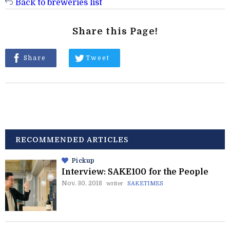
Back to breweries list
Share this Page!
Share
Tweet
RECOMMENDED ARTICLES
Pickup
Interview: SAKE100 for the People
Nov. 30. 2018
writer
SAKETIMES