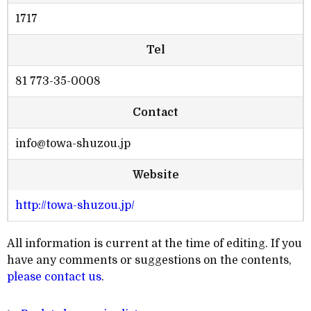
1717
Tel
81 773-35-0008
Contact
info@towa-shuzou.jp
Website
http://towa-shuzou.jp/
All information is current at the time of editing. If you
have any comments or suggestions on the contents,
please contact us
.