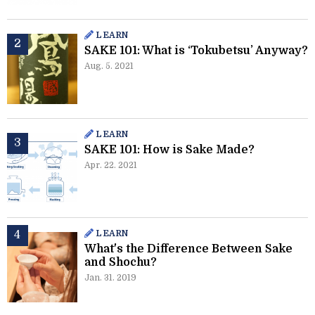
LEARN
SAKE 101: What is ‘Tokubetsu’ Anyway?
Aug. 5. 2021
LEARN
SAKE 101: How is Sake Made?
Apr. 22. 2021
LEARN
What's the Difference Between Sake
and Shochu?
Jan. 31. 2019