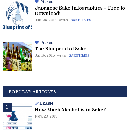
Pickup
Japanese Sake Infographics – Free to
Download!
Jun. 28. 2018
writer
SAKETIMES
Pickup
The Blueprint of Sake
Jul. 15. 2016
writer
SAKETIMES
POPULAR ARTICLES
LEARN
How Much Alcohol is in Sake?
Nov. 23. 2018