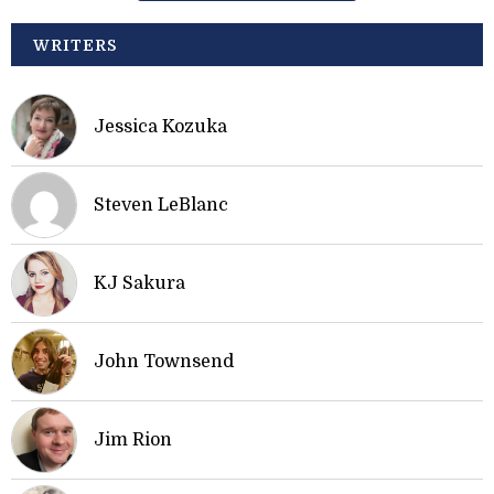
WRITERS
Jessica Kozuka
Steven LeBlanc
KJ Sakura
John Townsend
Jim Rion