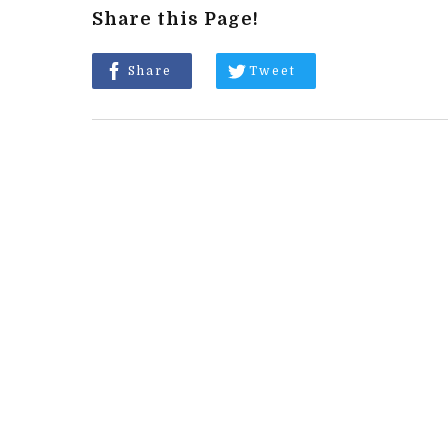
Share this Page!
Share
Tweet