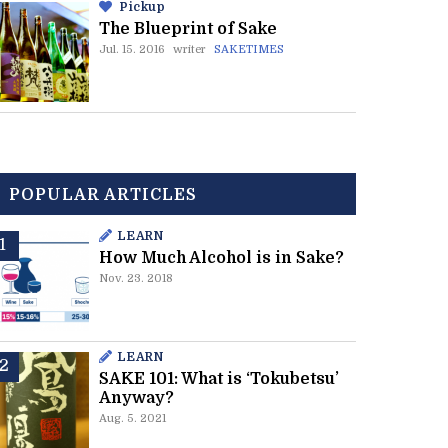
Pickup
The Blueprint of Sake
Jul. 15. 2016
writer
SAKETIMES
POPULAR ARTICLES
LEARN
How Much Alcohol is in Sake?
Nov. 23. 2018
LEARN
SAKE 101: What is ‘Tokubetsu’
Anyway?
Aug. 5. 2021