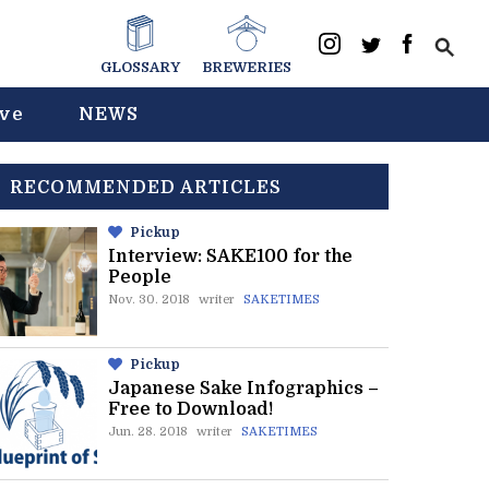
GLOSSARY
BREWERIES
ive
NEWS
RECOMMENDED ARTICLES
Pickup
Interview: SAKE100 for the
People
Nov. 30. 2018
writer
SAKETIMES
Pickup
Japanese Sake Infographics –
Free to Download!
Jun. 28. 2018
writer
SAKETIMES