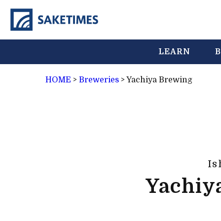
LEARN
B
HOME
>
Breweries
>
Yachiya Brewing
Is
Yachiy