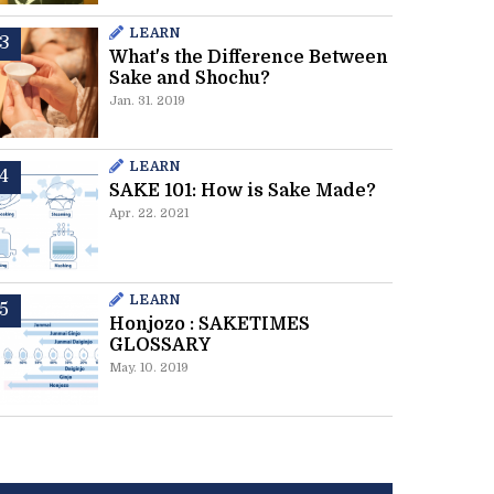
LEARN
What's the Difference Between
Sake and Shochu?
Jan. 31. 2019
LEARN
SAKE 101: How is Sake Made?
Apr. 22. 2021
LEARN
Honjozo : SAKETIMES
GLOSSARY
May. 10. 2019