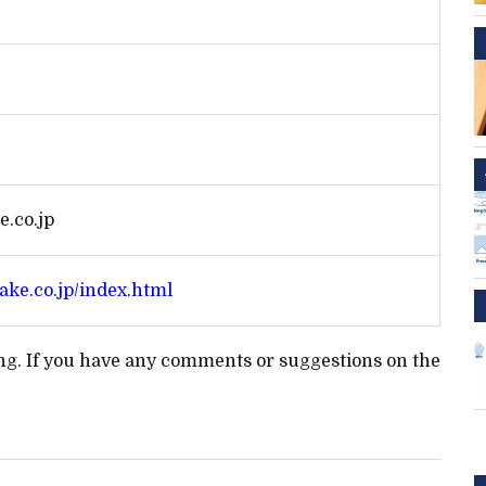
.co.jp
ake.co.jp/index.html
ting. If you have any comments or suggestions on the