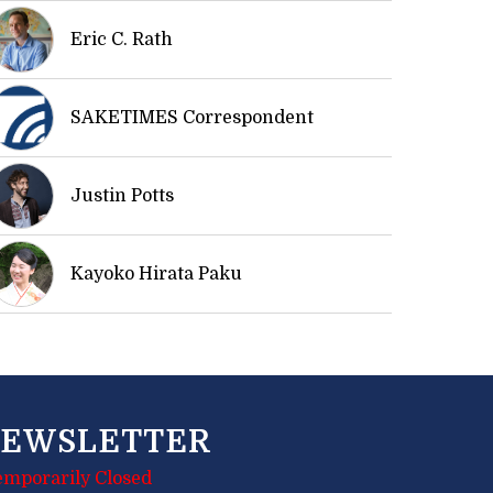
Eric C. Rath
SAKETIMES Correspondent
Justin Potts
Kayoko Hirata Paku
EWSLETTER
emporarily Closed