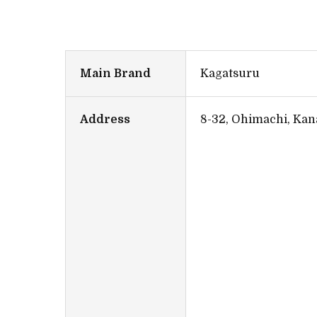
Main Brand
Kagatsuru
Address
8-32, Ohimachi, Kan