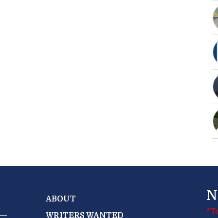
N
ABOUT
*T
WRITERS WANTED