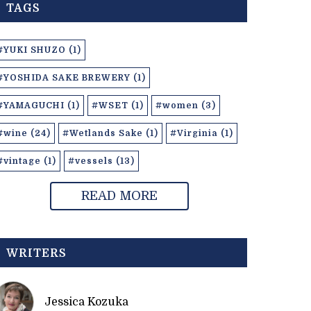
TAGS
#YUKI SHUZO (1)
#YOSHIDA SAKE BREWERY (1)
#YAMAGUCHI (1)
#WSET (1)
#women (3)
#wine (24)
#Wetlands Sake (1)
#Virginia (1)
#vintage (1)
#vessels (13)
READ MORE
WRITERS
Jessica Kozuka