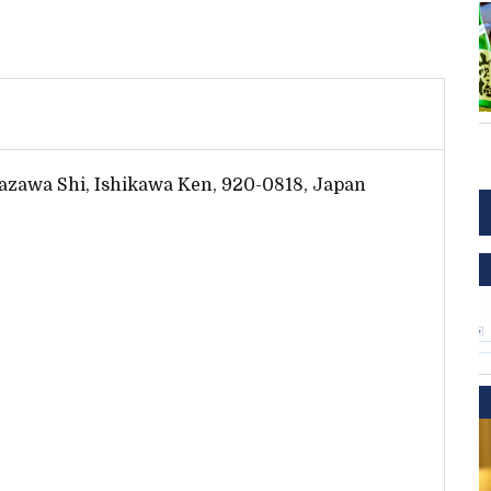
azawa Shi, Ishikawa Ken, 920-0818, Japan