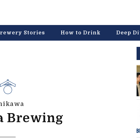
rewery Stories
How to Drink
Deep D
hikawa
a Brewing