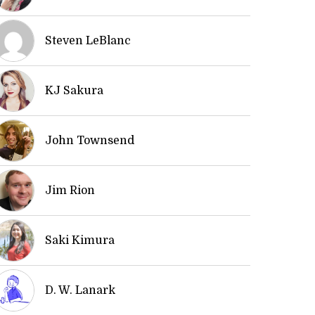
Steven LeBlanc
KJ Sakura
John Townsend
Jim Rion
Saki Kimura
D. W. Lanark