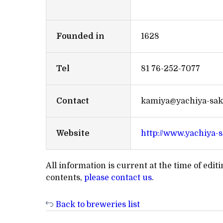
Founded in
1628
Tel
81 76-252-7077
Contact
kamiya@yachiya-sake
Website
http://www.yachiya-s
All information is current at the time of edi
contents,
please contact us
.
Back to breweries list