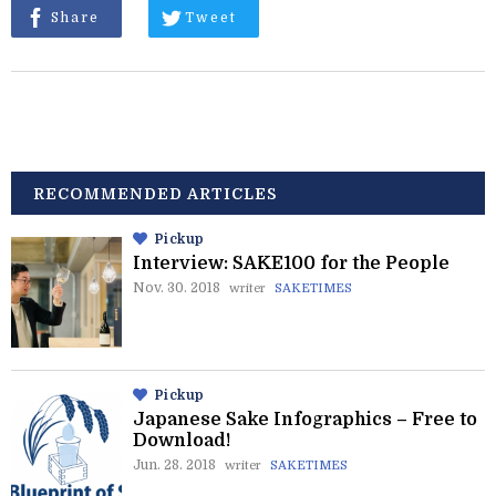
Share
Tweet
RECOMMENDED ARTICLES
Pickup
Interview: SAKE100 for the People
Nov. 30. 2018
writer
SAKETIMES
Pickup
Japanese Sake Infographics – Free to
Download!
Jun. 28. 2018
writer
SAKETIMES