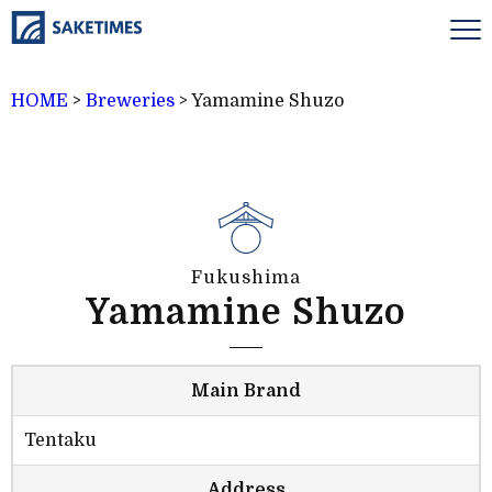
HOME
>
Breweries
>
Yamamine Shuzo
Fukushima
Yamamine Shuzo
Main Brand
Tentaku
Address