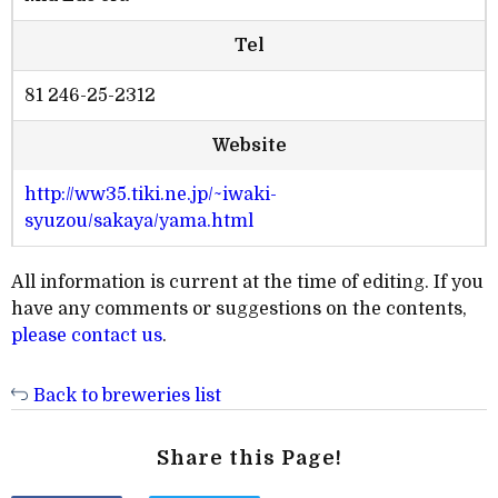
Tel
81 246-25-2312
Website
http://ww35.tiki.ne.jp/~iwaki-
syuzou/sakaya/yama.html
All information is current at the time of editing. If you
have any comments or suggestions on the contents,
please contact us
.
Back to breweries list
Share this Page!