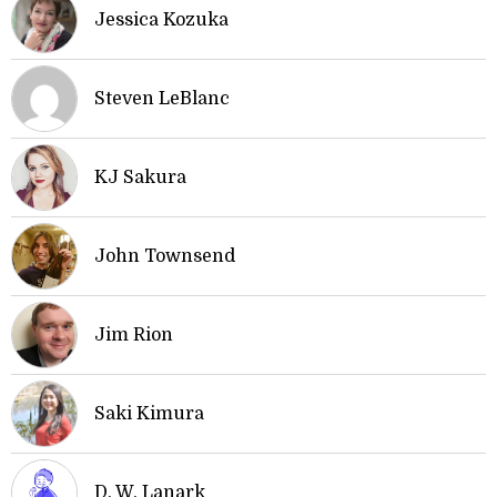
Jessica Kozuka
Steven LeBlanc
KJ Sakura
John Townsend
Jim Rion
Saki Kimura
D. W. Lanark