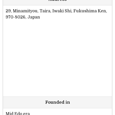
29, Minamityou, Taira, Iwaki Shi, Fukushima Ken,
970-8026, Japan
Founded in
Mid Edo era