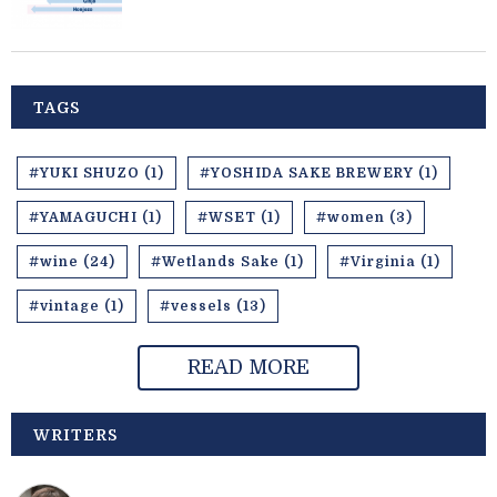
TAGS
#YUKI SHUZO (1)
#YOSHIDA SAKE BREWERY (1)
#YAMAGUCHI (1)
#WSET (1)
#women (3)
#wine (24)
#Wetlands Sake (1)
#Virginia (1)
#vintage (1)
#vessels (13)
READ MORE
WRITERS