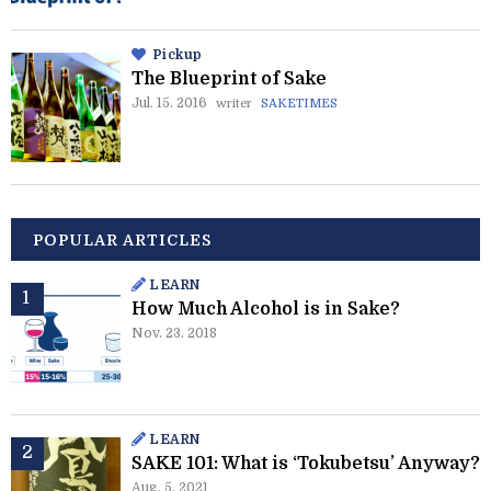
Pickup
The Blueprint of Sake
Jul. 15. 2016
writer
SAKETIMES
POPULAR ARTICLES
LEARN
How Much Alcohol is in Sake?
Nov. 23. 2018
LEARN
SAKE 101: What is ‘Tokubetsu’ Anyway?
Aug. 5. 2021