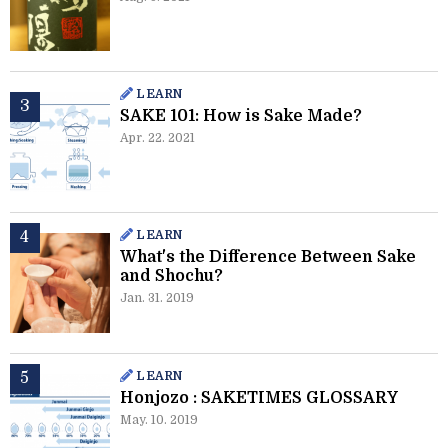
LEARN
SAKE 101: How is Sake Made?
Apr. 22. 2021
LEARN
What's the Difference Between Sake
and Shochu?
Jan. 31. 2019
LEARN
Honjozo : SAKETIMES GLOSSARY
May. 10. 2019