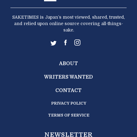
SAKETIMES is Japan’s most viewed, shared, trusted,
and relied upon online source covering all-things-
sake.
ABOUT
WRITERS WANTED
CONTACT
PRIVACY POLICY
TERMS OF SERVICE
NEWSLETTER