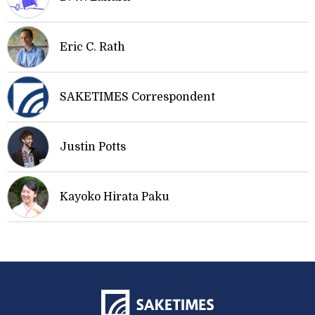
Eric C. Rath
SAKETIMES Correspondent
Justin Potts
Kayoko Hirata Paku