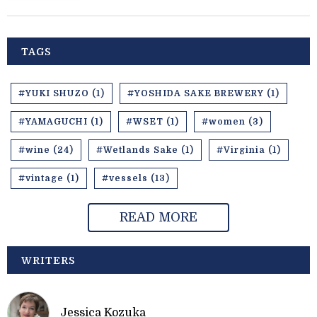
TAGS
#YUKI SHUZO (1)
#YOSHIDA SAKE BREWERY (1)
#YAMAGUCHI (1)
#WSET (1)
#women (3)
#wine (24)
#Wetlands Sake (1)
#Virginia (1)
#vintage (1)
#vessels (13)
READ MORE
WRITERS
Jessica Kozuka