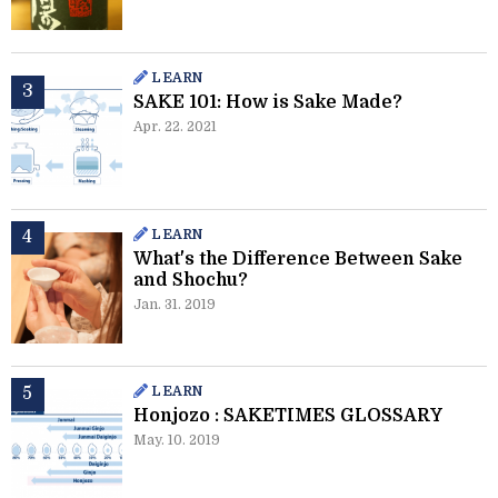
LEARN
SAKE 101: How is Sake Made?
Apr. 22. 2021
LEARN
What's the Difference Between Sake
and Shochu?
Jan. 31. 2019
LEARN
Honjozo : SAKETIMES GLOSSARY
May. 10. 2019