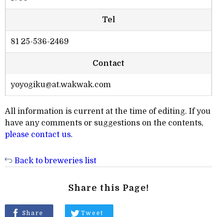
Tel
81 25-536-2469
Contact
yoyogiku@at.wakwak.com
All information is current at the time of editing. If you
have any comments or suggestions on the contents,
please contact us
.
Back to breweries list
Share this Page!
Share
Tweet