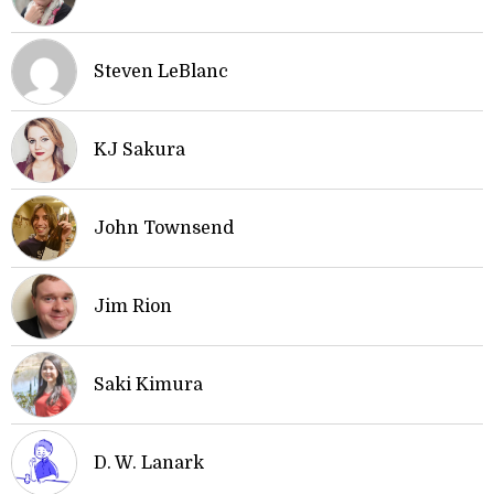
Steven LeBlanc
KJ Sakura
John Townsend
Jim Rion
Saki Kimura
D. W. Lanark