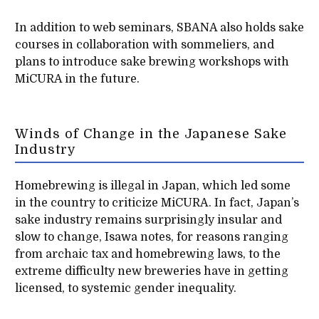
In addition to web seminars, SBANA also holds sake
courses in collaboration with sommeliers, and
plans to introduce sake brewing workshops with
MiCURA in the future.
Winds of Change in the Japanese Sake
Industry
Homebrewing is illegal in Japan, which led some
in the country to criticize MiCURA. In fact, Japan’s
sake industry remains surprisingly insular and
slow to change, Isawa notes, for reasons ranging
from archaic tax and homebrewing laws, to the
extreme difficulty new breweries have in getting
licensed, to systemic gender inequality.