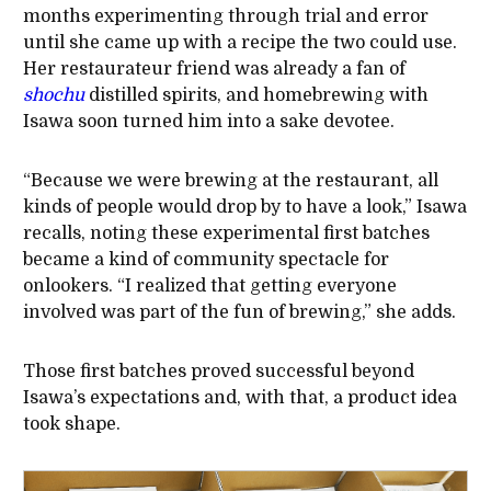
months experimenting through trial and error
until she came up with a recipe the two could use.
Her restaurateur friend was already a fan of
shochu
distilled spirits, and homebrewing with
Isawa soon turned him into a sake devotee.
“Because we were brewing at the restaurant, all
kinds of people would drop by to have a look,” Isawa
recalls, noting these experimental first batches
became a kind of community spectacle for
onlookers. “I realized that getting everyone
involved was part of the fun of brewing,” she adds.
Those first batches proved successful beyond
Isawa’s expectations and, with that, a product idea
took shape.