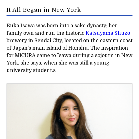
It All Began in New York
Euka Isawa was born into a sake dynasty; her
family own and run the historic
Katsuyama Shuzo
brewery in Sendai City, located on the eastern coast
of Japan’s main island of Honshu. The inspiration
for MiCURA came to Isawa during a sojourn in New
York, she says, when she was still a young
university student.s