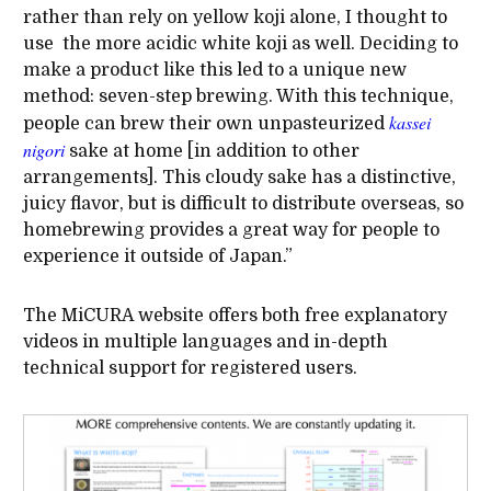
rather than rely on yellow koji alone, I thought to
use the more acidic white koji as well. Deciding to
make a product like this led to a unique new
method: seven-step brewing. With this technique,
kassei
people can brew their own unpasteurized
nigori
sake at home [in addition to other
arrangements]. This cloudy sake has a distinctive,
juicy flavor, but is difficult to distribute overseas, so
homebrewing provides a great way for people to
experience it outside of Japan.”
The MiCURA website offers both free explanatory
videos in multiple languages and in-depth
technical support for registered users.