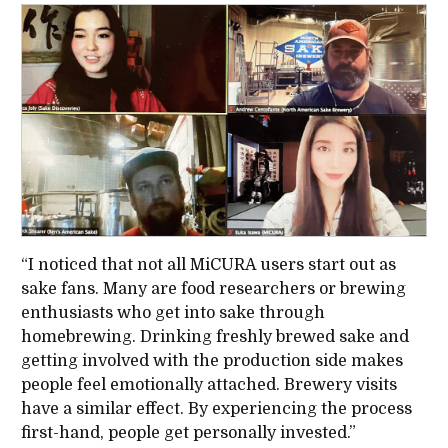
“I noticed that not all MiCURA users start out as
sake fans. Many are food researchers or brewing
enthusiasts who get into sake through
homebrewing. Drinking freshly brewed sake and
getting involved with the production side makes
people feel emotionally attached. Brewery visits
have a similar effect. By experiencing the process
first-hand, people get personally invested.”