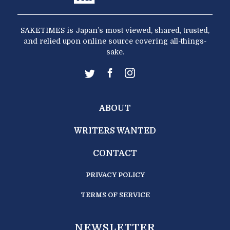
SAKETIMES is Japan’s most viewed, shared, trusted,
and relied upon online source covering all-things-
sake.
ABOUT
WRITERS WANTED
CONTACT
PRIVACY POLICY
TERMS OF SERVICE
NEWSLETTER