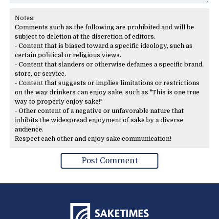
Notes:
Comments such as the following are prohibited and will be
subject to deletion at the discretion of editors.
- Content that is biased toward a specific ideology, such as
certain political or religious views.
- Content that slanders or otherwise defames a specific brand,
store, or service.
- Content that suggests or implies limitations or restrictions
on the way drinkers can enjoy sake, such as "This is one true
way to properly enjoy sake!"
- Other content of a negative or unfavorable nature that
inhibits the widespread enjoyment of sake by a diverse
audience.
Respect each other and enjoy sake communication!