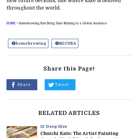
new future beckons, one where sake is beloved
throughout the world.
HOME
>
Homebrewing Kits Bring Sake Making to a Global Audience
homebrewing
MiCURA
Share this Page!
Share
Tweet
RELATED ARTICLES
Deep Dive
Chuichi Kato: The Artist Painting