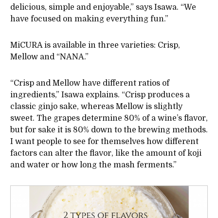
delicious, simple and enjoyable,” says Isawa. “We
have focused on making everything fun.”
MiCURA is available in three varieties: Crisp,
Mellow and “NANA.”
“Crisp and Mellow have different ratios of
ingredients,” Isawa explains. “Crisp produces a
classic ginjo sake, whereas Mellow is slightly
sweet. The grapes determine 80% of a wine’s flavor,
but for sake it is 80% down to the brewing methods.
I want people to see for themselves how different
factors can alter the flavor, like the amount of koji
and water or how long the mash ferments.”