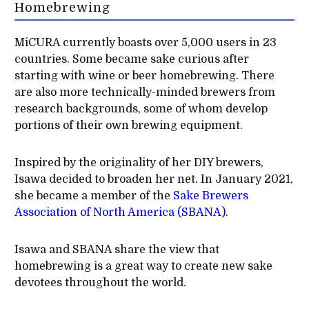
Homebrewing
MiCURA currently boasts over 5,000 users in 23
countries. Some became sake curious after
starting with wine or beer homebrewing. There
are also more technically-minded brewers from
research backgrounds, some of whom develop
portions of their own brewing equipment.
Inspired by the originality of her DIY brewers,
Isawa decided to broaden her net. In January 2021,
she became a member of the
Sake Brewers
Association of North America (SBANA)
.
Isawa and SBANA share the view that
homebrewing is a great way to create new sake
devotees throughout the world.