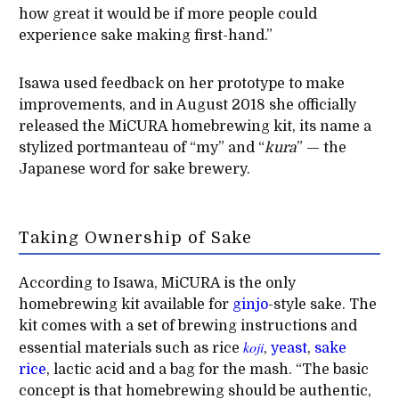
how great it would be if more people could
experience sake making first-hand.”
Isawa used feedback on her prototype to make
improvements, and in August 2018 she officially
released the MiCURA homebrewing kit, its name a
stylized portmanteau of “my” and “
kura
” — the
Japanese word for sake brewery.
Taking Ownership of Sake
According to Isawa, MiCURA is the only
homebrewing kit available for
ginjo
-style sake. The
kit comes with a set of brewing instructions and
koji
essential materials such as rice
,
yeast
,
sake
rice
, lactic acid and a bag for the mash. “The basic
concept is that homebrewing should be authentic,