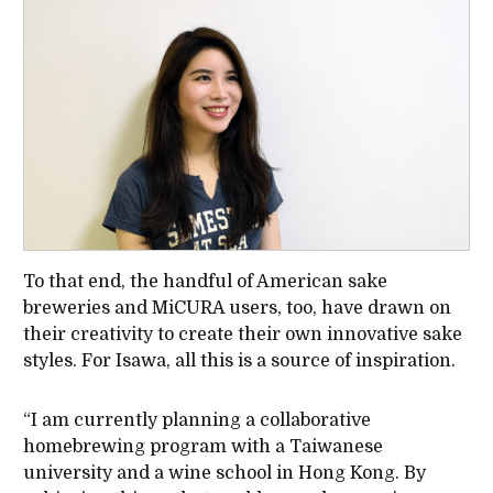
To that end, the handful of American sake
breweries and MiCURA users, too, have drawn on
their creativity to create their own innovative sake
styles. For Isawa, all this is a source of inspiration.
“I am currently planning a collaborative
homebrewing program with a Taiwanese
university and a wine school in Hong Kong. By