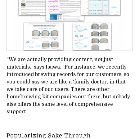
“
We are actually providing content, not just
materials,” says Isawa. “For instance, we recently
introduced brewing records for our customers, so
you could say we are like a ‘family doctor,’ in that
we take care of our users. There are other
homebrewing kit companies out there, but nobody
else offers the same level of comprehensive
support.”
Popularizing Sake Through