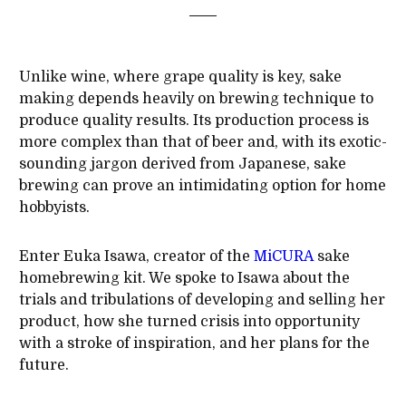
Unlike wine, where grape quality is key, sake
making depends heavily on brewing technique to
produce quality results. Its production process is
more complex than that of beer and, with its exotic-
sounding jargon derived from Japanese, sake
brewing can prove an intimidating option for home
hobbyists.
Enter Euka Isawa, creator of the
MiCURA
sake
homebrewing kit. We spoke to Isawa about the
trials and tribulations of developing and selling her
product, how she turned crisis into opportunity
with a stroke of inspiration, and her plans for the
future.