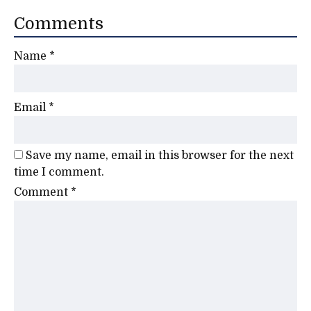
Comments
Name
*
Email
*
Save my name, email in this browser for the next
time I comment.
Comment
*