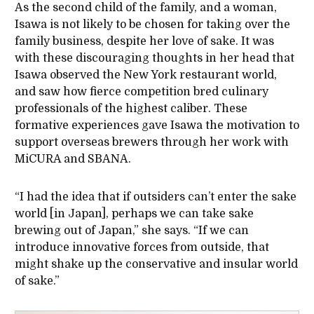
As the second child of the family, and a woman,
Isawa is not likely to be chosen for taking over the
family business, despite her love of sake. It was
with these discouraging thoughts in her head that
Isawa observed the New York restaurant world,
and saw how fierce competition bred culinary
professionals of the highest caliber. These
formative experiences gave Isawa the motivation to
support overseas brewers through her work with
MiCURA and SBANA.
“
I had the idea that if outsiders can’t enter the sake
world [in Japan], perhaps we can take sake
brewing out of Japan,” she says. “If we can
introduce innovative forces from outside, that
might shake up the conservative and insular world
of sake.”