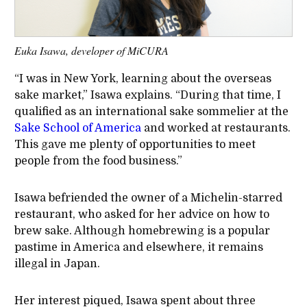
Euka Isawa, developer of MiCURA
“I was in New York, learning about the overseas
sake market,” Isawa explains. “During that time, I
qualified as an international sake sommelier at the
Sake School of America
and worked at restaurants.
This gave me plenty of opportunities to meet
people from the food business.”
Isawa befriended the owner of a Michelin-starred
restaurant, who asked for her advice on how to
brew sake. Although homebrewing is a popular
pastime in America and elsewhere, it remains
illegal in Japan.
Her interest piqued, Isawa spent about three