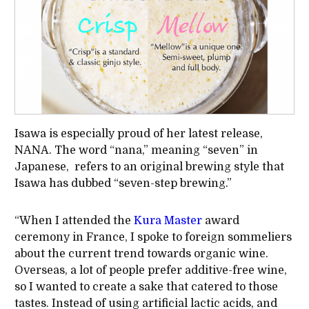
Isawa is especially proud of her latest release,
NANA. The word “nana,” meaning “seven” in
Japanese, refers to an original brewing style that
Isawa has dubbed “seven-step brewing.”
“When I attended the
Kura Master
award
ceremony in France, I spoke to foreign sommeliers
about the current trend towards organic wine.
Overseas, a lot of people prefer additive-free wine,
so I wanted to create a sake that catered to those
tastes. Instead of using artificial lactic acids, and