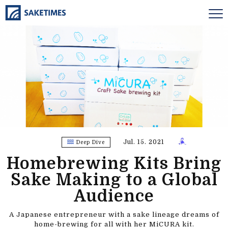
Jul. 15. 2021
Deep Dive
Homebrewing Kits Bring
Sake Making to a Global
Audience
A Japanese entrepreneur with a sake lineage dreams of
home-brewing for all with her MiCURA kit.