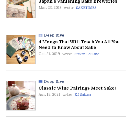
Japan’s Vanishing Sake Breweries
Mar. 23. 2018
writer
SAKETIMES
Deep Dive
4 Manga That Will Teach You All You
Need to Know About Sake
Oct. 31. 2019
writer
Steven LeBlanc
Deep Dive
Classic Wine Pairings Meet Sake!
Apr. 15. 2021
writer
KJ Sakura