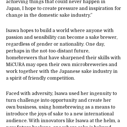
achieving things that could never happen in
Japan, I hope to create pressure and inspiration for
change in the domestic sake industry.”
Isawa hopes to build a world where anyone with
passion and sensibility can become a sake brewer,
regardless of gender or nationality. One day,
perhaps in the not-too-distant future,
homebrewers that have sharpened their skills with
MiCURA may open their own microbreweries and
work together with the Japanese sake industry in
a spirit of friendly competition.
Faced with adversity, Isawa used her ingenuity to
turn challenge into opportunity and create her
own business, using homebrewing as a means to
introduce the joys of sake to a new international
audience. With innovators like Isawa at the helm, a