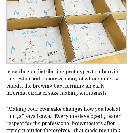
Isawa began distributing prototypes to others in
the restaurant business, many of whom quickly
caught the brewing bug, forming an early,
informal circle of sake making enthusiasts.
“Making your own sake changes how you look at
things,” says Isawa. “Everyone developed greater
respect for the professional brewmasters after
trying it out for themselves. That made me think