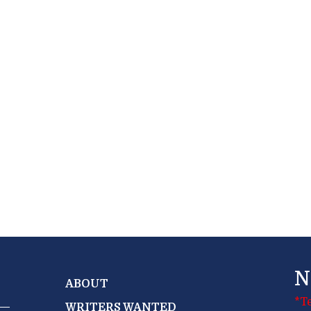
N
ABOUT
*T
WRITERS WANTED