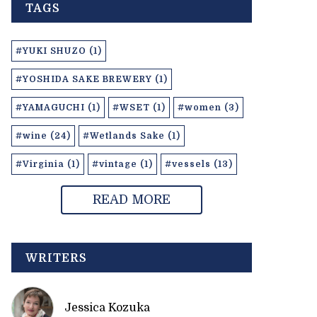
TAGS
#YUKI SHUZO (1)
#YOSHIDA SAKE BREWERY (1)
#YAMAGUCHI (1)
#WSET (1)
#women (3)
#wine (24)
#Wetlands Sake (1)
#Virginia (1)
#vintage (1)
#vessels (13)
READ MORE
WRITERS
Jessica Kozuka