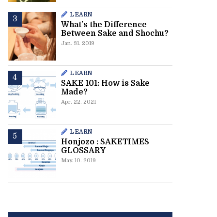
LEARN
What's the Difference
Between Sake and Shochu?
Jan. 31. 2019
LEARN
SAKE 101: How is Sake
Made?
Apr. 22. 2021
LEARN
Honjozo : SAKETIMES
GLOSSARY
May. 10. 2019