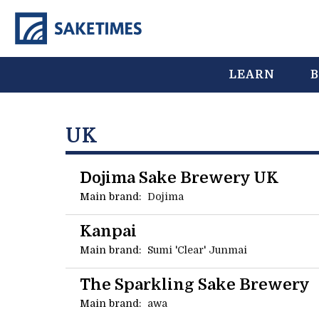
LEARN
B
UK
Dojima Sake Brewery UK
Main brand:
Dojima
Kanpai
Main brand:
Sumi 'Clear' Junmai
The Sparkling Sake Brewery
Main brand:
awa