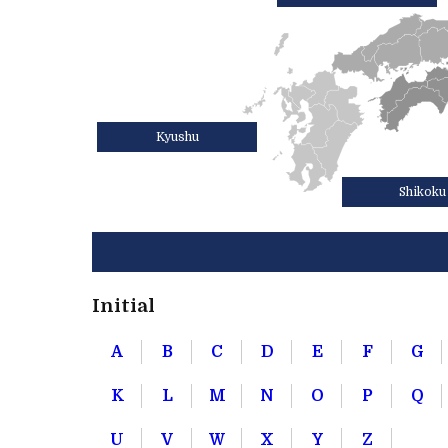
Kyushu
Shikoku
Initial
A
B
C
D
E
F
G
K
L
M
N
O
P
Q
U
V
W
X
Y
Z