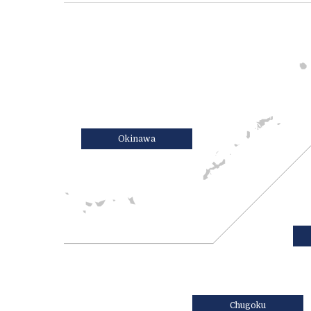
Okinawa
Chugoku