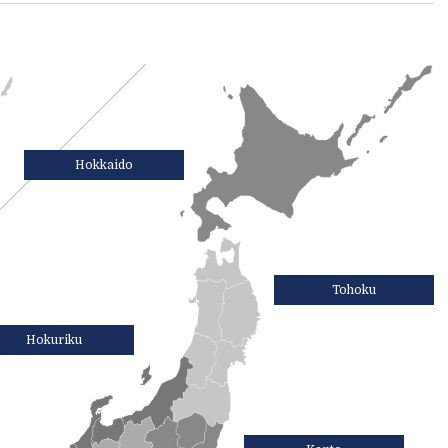
Hokkaido
Tohoku
Hokuriku