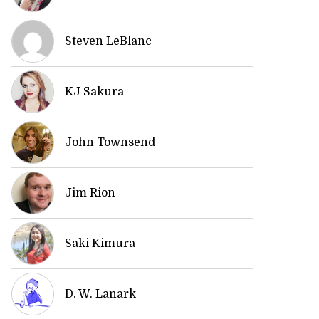
Steven LeBlanc
KJ Sakura
John Townsend
Jim Rion
Saki Kimura
D. W. Lanark