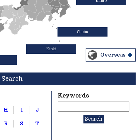
Kanto
Chubu
Kinki
Overseas
Search
Keywords
H
I
J
R
S
T