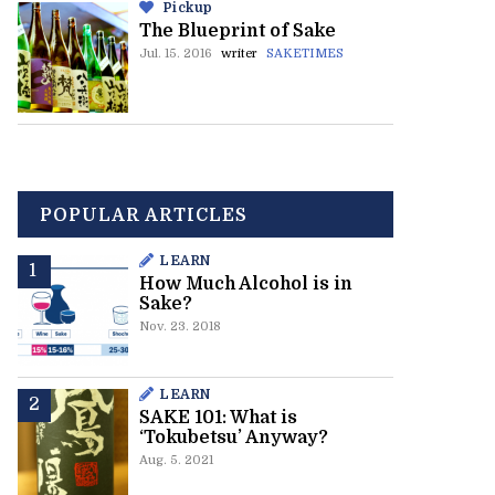
Pickup
The Blueprint of Sake
Jul. 15. 2016
writer
SAKETIMES
POPULAR ARTICLES
LEARN
How Much Alcohol is in
Sake?
Nov. 23. 2018
LEARN
SAKE 101: What is
‘Tokubetsu’ Anyway?
Aug. 5. 2021