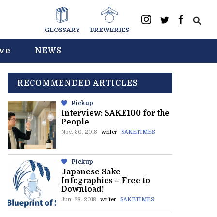
GLOSSARY
BREWERIES
ive
NEWS
RECOMMENDED ARTICLES
Pickup
Interview: SAKE100 for the
People
Nov. 30. 2018
writer
SAKETIMES
Pickup
Japanese Sake
Infographics – Free to
Download!
Jun. 28. 2018
writer
SAKETIMES