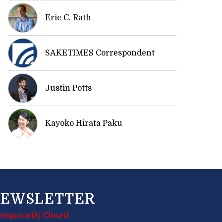
Eric C. Rath
SAKETIMES Correspondent
Justin Potts
Kayoko Hirata Paku
EWSLETTER
emporarily Closed