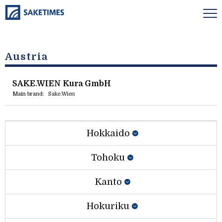
Austria
SAKE.WIEN Kura GmbH
Main brand:
Sake.Wien
Hokkaido
Tohoku
Kanto
Hokuriku