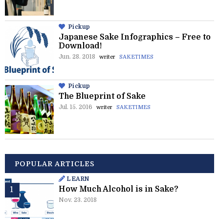
Pickup
Japanese Sake Infographics – Free to
Download!
Jun. 28. 2018
writer
SAKETIMES
Pickup
The Blueprint of Sake
Jul. 15. 2016
writer
SAKETIMES
POPULAR ARTICLES
LEARN
How Much Alcohol is in Sake?
Nov. 23. 2018