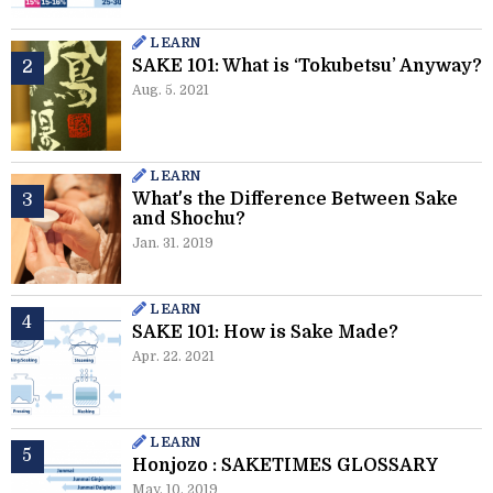
LEARN
SAKE 101: What is ‘Tokubetsu’ Anyway?
Aug. 5. 2021
LEARN
What's the Difference Between Sake
and Shochu?
Jan. 31. 2019
LEARN
SAKE 101: How is Sake Made?
Apr. 22. 2021
LEARN
Honjozo : SAKETIMES GLOSSARY
May. 10. 2019