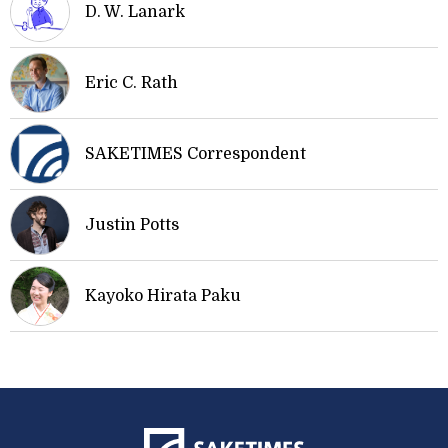
D. W. Lanark
Eric C. Rath
SAKETIMES Correspondent
Justin Potts
Kayoko Hirata Paku