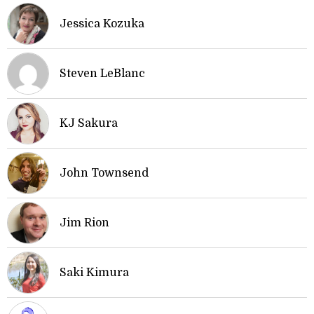
Jessica Kozuka
Steven LeBlanc
KJ Sakura
John Townsend
Jim Rion
Saki Kimura