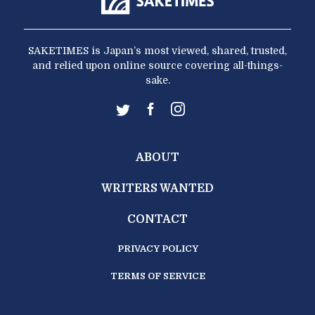
SAKETIMES is Japan’s most viewed, shared, trusted,
and relied upon online source covering all-things-
sake.
ABOUT
WRITERS WANTED
CONTACT
PRIVACY POLICY
TERMS OF SERVICE