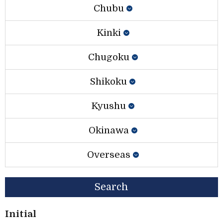
Chubu
Kinki
Chugoku
Shikoku
Kyushu
Okinawa
Overseas
Search
Initial