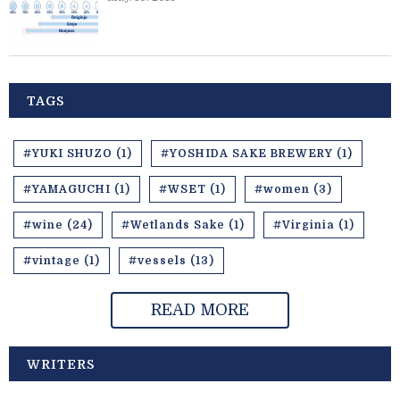
TAGS
#YUKI SHUZO (1)
#YOSHIDA SAKE BREWERY (1)
#YAMAGUCHI (1)
#WSET (1)
#women (3)
#wine (24)
#Wetlands Sake (1)
#Virginia (1)
#vintage (1)
#vessels (13)
READ MORE
WRITERS