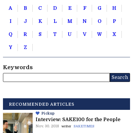
A
B
C
D
E
F
G
H
I
J
K
L
M
N
O
P
Q
R
S
T
U
V
W
X
Y
Z
Keywords
RECOMMENDED ARTICLES
Pickup
Interview: SAKE100 for the People
Nov. 30. 2018
writer
SAKETIMES