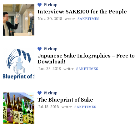
Pickup
Interview: SAKE100 for the People
Nov. 30. 2018
writer
SAKETIMES
Pickup
Japanese Sake Infographics – Free to
Download!
Jun. 28. 2018
writer
SAKETIMES
Pickup
The Blueprint of Sake
Jul. 15. 2016
writer
SAKETIMES