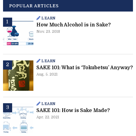
POPULAR ARTICLES
LEARN
How Much Alcohol is in Sake?
Nov. 23. 2018
LEARN
SAKE 101: What is ‘Tokubetsu’ Anyway?
Aug. 5. 2021
LEARN
SAKE 101: How is Sake Made?
Apr. 22. 2021