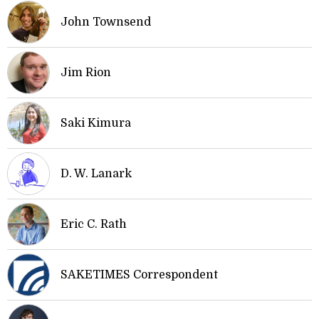
John Townsend
Jim Rion
Saki Kimura
D. W. Lanark
Eric C. Rath
SAKETIMES Correspondent