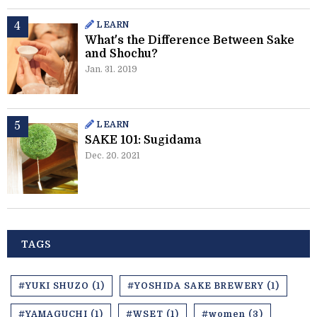
LEARN
What's the Difference Between Sake
and Shochu?
Jan. 31. 2019
LEARN
SAKE 101: Sugidama
Dec. 20. 2021
TAGS
#YUKI SHUZO (1)
#YOSHIDA SAKE BREWERY (1)
#YAMAGUCHI (1)
#WSET (1)
#women (3)