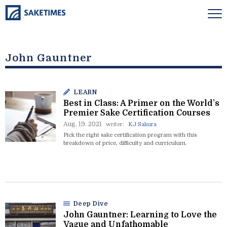
John Gauntner
LEARN
Best in Class: A Primer on the World’s
Premier Sake Certification Courses
Aug. 19. 2021
writer:
KJ Sakura
Pick the right sake certification program with this
breakdown of price, difficulty and curriculum.
Deep Dive
John Gauntner: Learning to Love the
Vague and Unfathomable