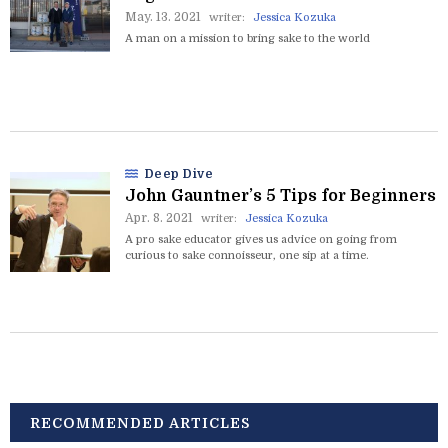
May. 13. 2021
writer:
Jessica Kozuka
A man on a mission to bring sake to the world
Deep Dive
John Gauntner’s 5 Tips for Beginners
Apr. 8. 2021
writer:
Jessica Kozuka
A pro sake educator gives us advice on going from
curious to sake connoisseur, one sip at a time.
RECOMMENDED ARTICLES