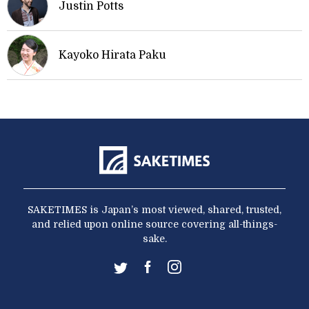
Justin Potts
Kayoko Hirata Paku
SAKETIMES is Japan’s most viewed, shared, trusted,
and relied upon online source covering all-things-
sake.