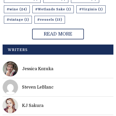
#wine (24)
#Wetlands Sake (1)
#Virginia (1)
#vintage (1)
#vessels (13)
READ MORE
WRITERS
Jessica Kozuka
Steven LeBlanc
KJ Sakura