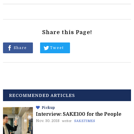
Share this Page!
Share
Tweet
RECOMMENDED ARTICLES
Pickup
Interview: SAKE100 for the People
Nov. 30. 2018
writer
SAKETIMES