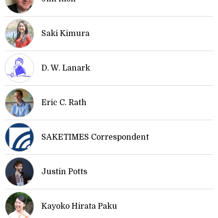
Saki Kimura
D. W. Lanark
Eric C. Rath
SAKETIMES Correspondent
Justin Potts
Kayoko Hirata Paku