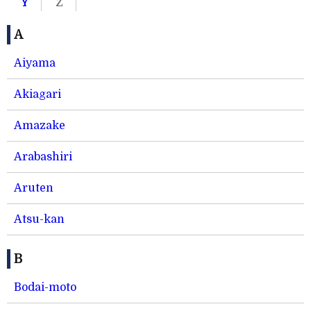
Y
Z
A
Aiyama
Akiagari
Amazake
Arabashiri
Aruten
Atsu-kan
B
Bodai-moto