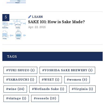
LEARN
SAKE 101: How is Sake Made?
Apr. 22. 2021
TAGS
#YUKI SHUZO (1)
#YOSHIDA SAKE BREWERY (1)
#YAMAGUCHI (1)
#WSET (1)
#women (3)
#wine (24)
#Wetlands Sake (1)
#Virginia (1)
#vintage (1)
#vessels (13)