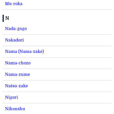
Mu-roka
N
Nada-gogo
Nakadori
Nama (Nama-zake)
Nama-chozo
Nama-zume
Natsu-zake
Nigori
Nihonshu