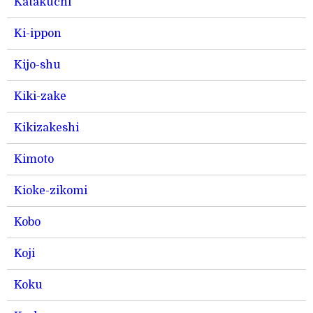
Katakuchi
Ki-ippon
Kijo-shu
Kiki-zake
Kikizakeshi
Kimoto
Kioke-zikomi
Kobo
Koji
Koku