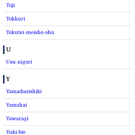
Toji
Tokkuri
Tokutei-meisho-shu
U
Usu-nigori
Y
Yamadanishiki
Yamahai
Yawaragi
Yuki-bie