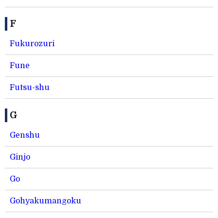
F
Fukurozuri
Fune
Futsu-shu
G
Genshu
Ginjo
Go
Gohyakumangoku