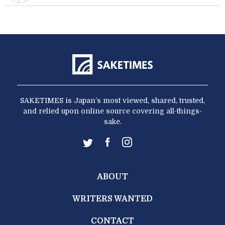
SAKETIMES is Japan’s most viewed, shared, trusted,
and relied upon online source covering all-things-
sake.
ABOUT
WRITERS WANTED
CONTACT