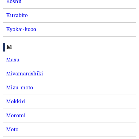
Koshu
Kurabito
Kyokai-kobo
M
Masu
Miyamanishiki
Mizu-moto
Mokkiri
Moromi
Moto