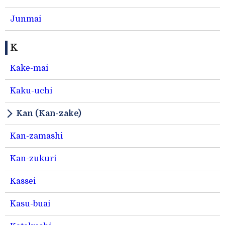
Junmai
K
Kake-mai
Kaku-uchi
Kan (Kan-zake)
Kan-zamashi
Kan-zukuri
Kassei
Kasu-buai