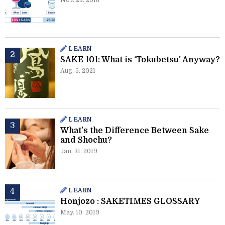
Nov. 23. 2018
LEARN
SAKE 101: What is ‘Tokubetsu’ Anyway?
Aug. 5. 2021
LEARN
What's the Difference Between Sake
and Shochu?
Jan. 31. 2019
LEARN
Honjozo : SAKETIMES GLOSSARY
May. 10. 2019