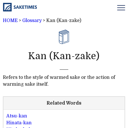
HOME
>
Glossary
>
Kan (Kan-zake)
Kan (Kan-zake)
Refers to the style of warmed sake or the action of
warming sake itself.
Related Words
Atsu-kan
Hinata-kan