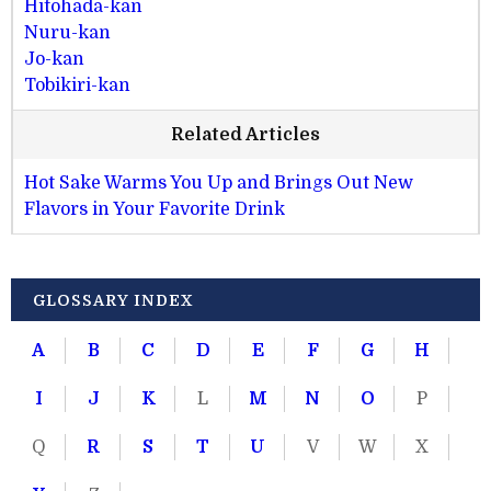
Hitohada-kan
Nuru-kan
Jo-kan
Tobikiri-kan
Related Articles
Hot Sake Warms You Up and Brings Out New
Flavors in Your Favorite Drink
GLOSSARY INDEX
A
B
C
D
E
F
G
H
I
J
K
L
M
N
O
P
Q
R
S
T
U
V
W
X