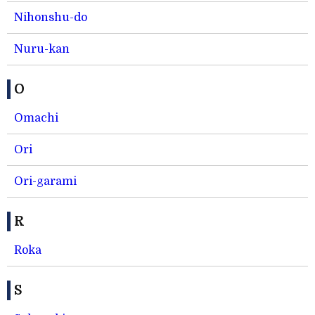
Nihonshu-do
Nuru-kan
O
Omachi
Ori
Ori-garami
R
Roka
S