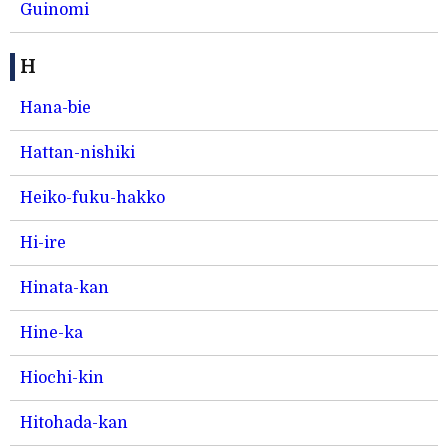
Guinomi
H
Hana-bie
Hattan-nishiki
Heiko-fuku-hakko
Hi-ire
Hinata-kan
Hine-ka
Hiochi-kin
Hitohada-kan