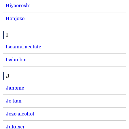
Hiyaoroshi
Honjozo
I
Isoamyl acetate
Issho-bin
J
Janome
Jo-kan
Jozo alcohol
Jukusei