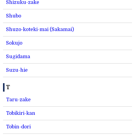
Shizuku-zake
Shubo
Shuzo-koteki-mai (Sakamai)
Sokujo
Sugidama
Suzu-hie
T
Taru-zake
Tobikiri-kan
Tobin-dori