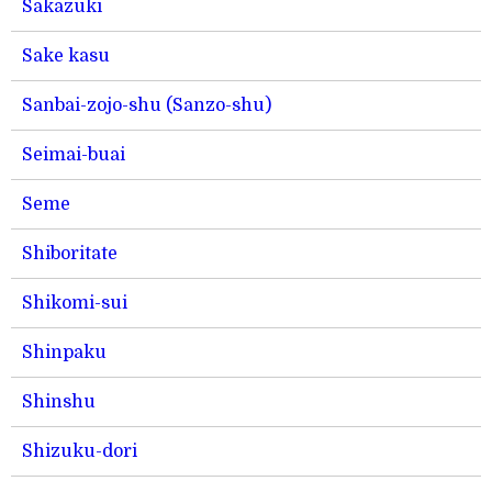
Sakazuki
Sake kasu
Sanbai-zojo-shu (Sanzo-shu)
Seimai-buai
Seme
Shiboritate
Shikomi-sui
Shinpaku
Shinshu
Shizuku-dori