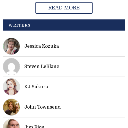
READ MORE
WRITERS
Jessica Kozuka
Steven LeBlanc
KJ Sakura
John Townsend
Jim Rion