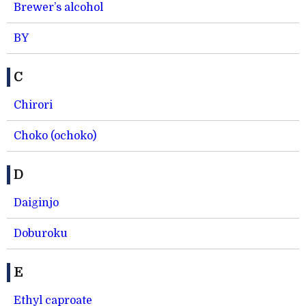
Brewer’s alcohol
BY
C
Chirori
Choko (ochoko)
D
Daiginjo
Doburoku
E
Ethyl caproate