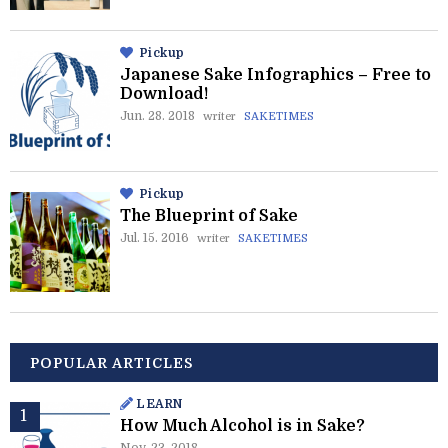
Pickup
Japanese Sake Infographics – Free to
Download!
Jun. 28. 2018
writer
SAKETIMES
Pickup
The Blueprint of Sake
Jul. 15. 2016
writer
SAKETIMES
POPULAR ARTICLES
LEARN
How Much Alcohol is in Sake?