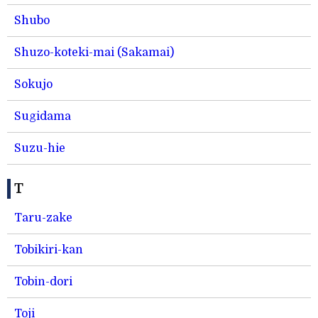
Shubo
Shuzo-koteki-mai (Sakamai)
Sokujo
Sugidama
Suzu-hie
T
Taru-zake
Tobikiri-kan
Tobin-dori
Toji