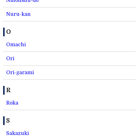
Nihonshu-do
Nuru-kan
O
Omachi
Ori
Ori-garami
R
Roka
S
Sakazuki