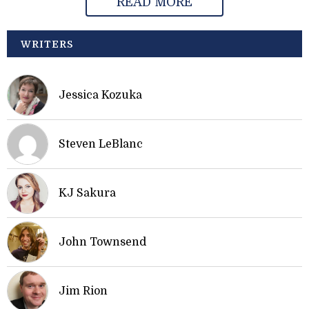
READ MORE
WRITERS
Jessica Kozuka
Steven LeBlanc
KJ Sakura
John Townsend
Jim Rion