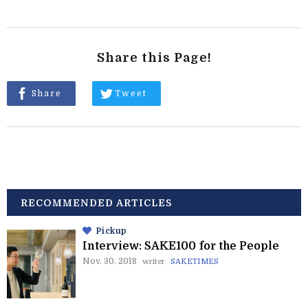
Share this Page!
Share
Tweet
RECOMMENDED ARTICLES
Pickup
Interview: SAKE100 for the People
Nov. 30. 2018
writer
SAKETIMES