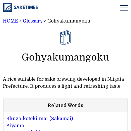
HOME
>
Glossary
>
Gohyakumangoku
Gohyakumangoku
A rice suitable for sake brewing developed in Niigata
Prefecture. It produces a light and refreshing taste.
Related Words
Shuzo-koteki-mai-(Sakamai)
Aiyama