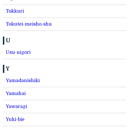
Tokkuri
Tokutei-meisho-shu
U
Usu-nigori
Y
Yamadanishiki
Yamahai
Yawaragi
Yuki-bie