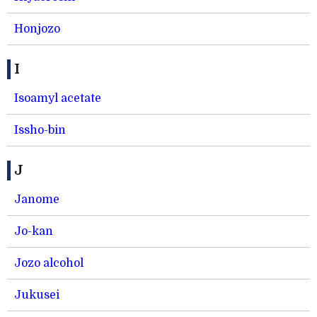
Honjozo
I
Isoamyl acetate
Issho-bin
J
Janome
Jo-kan
Jozo alcohol
Jukusei