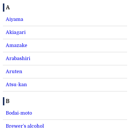
A
Aiyama
Akiagari
Amazake
Arabashiri
Aruten
Atsu-kan
B
Bodai-moto
Brewer’s alcohol