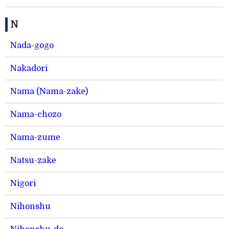
N
Nada-gogo
Nakadori
Nama (Nama-zake)
Nama-chozo
Nama-zume
Natsu-zake
Nigori
Nihonshu