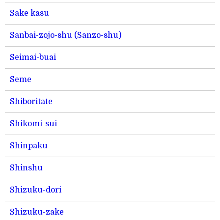
Sake kasu
Sanbai-zojo-shu (Sanzo-shu)
Seimai-buai
Seme
Shiboritate
Shikomi-sui
Shinpaku
Shinshu
Shizuku-dori
Shizuku-zake