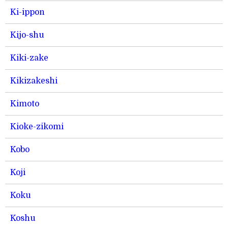
Ki-ippon
Kijo-shu
Kiki-zake
Kikizakeshi
Kimoto
Kioke-zikomi
Kobo
Koji
Koku
Koshu