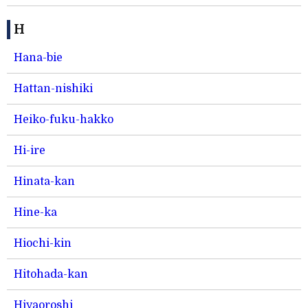
H
Hana-bie
Hattan-nishiki
Heiko-fuku-hakko
Hi-ire
Hinata-kan
Hine-ka
Hiochi-kin
Hitohada-kan
Hiyaoroshi