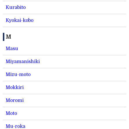
Kurabito
Kyokai-kobo
M
Masu
Miyamanishiki
Mizu-moto
Mokkiri
Moromi
Moto
Mu-roka