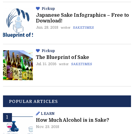
Pickup
Japanese Sake Infographics – Free to
Download!
Jun. 28. 2018
writer
SAKETIMES
Pickup
The Blueprint of Sake
Jul. 15. 2016
writer
SAKETIMES
POPULAR ARTICLES
LEARN
How Much Alcohol is in Sake?
Nov. 23. 2018