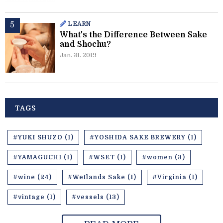
LEARN
What's the Difference Between Sake
and Shochu?
Jan. 31. 2019
TAGS
#YUKI SHUZO (1)
#YOSHIDA SAKE BREWERY (1)
#YAMAGUCHI (1)
#WSET (1)
#women (3)
#wine (24)
#Wetlands Sake (1)
#Virginia (1)
#vintage (1)
#vessels (13)