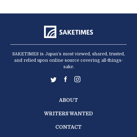
SAKETIMES is Japan’s most viewed, shared, trusted,
and relied upon online source covering all-things-
sake.
ABOUT
WRITERS WANTED
CONTACT