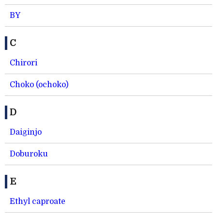
BY
C
Chirori
Choko (ochoko)
D
Daiginjo
Doburoku
E
Ethyl caproate