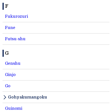
F
Fukurozuri
Fune
Futsu-shu
G
Genshu
Ginjo
Go
Gohyakumangoku
Guinomi