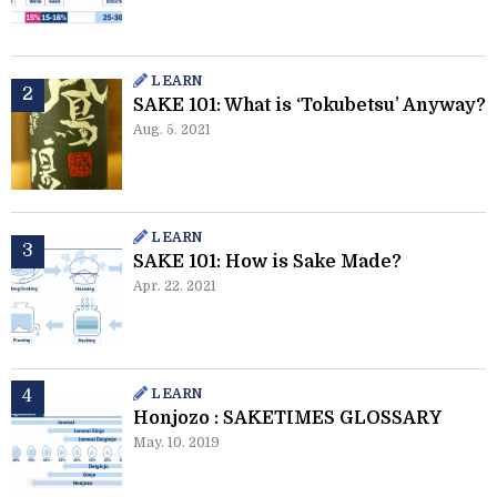
LEARN
SAKE 101: What is ‘Tokubetsu’ Anyway?
Aug. 5. 2021
LEARN
SAKE 101: How is Sake Made?
Apr. 22. 2021
LEARN
Honjozo : SAKETIMES GLOSSARY
May. 10. 2019