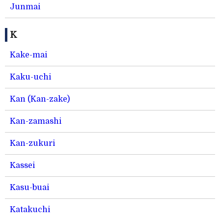
Junmai
K
Kake-mai
Kaku-uchi
Kan (Kan-zake)
Kan-zamashi
Kan-zukuri
Kassei
Kasu-buai
Katakuchi