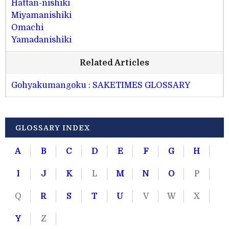
Hattan-nishiki
Miyamanishiki
Omachi
Yamadanishiki
Related Articles
Gohyakumangoku : SAKETIMES GLOSSARY
GLOSSARY INDEX
A
B
C
D
E
F
G
H
I
J
K
L
M
N
O
P
Q
R
S
T
U
V
W
X
Y
Z