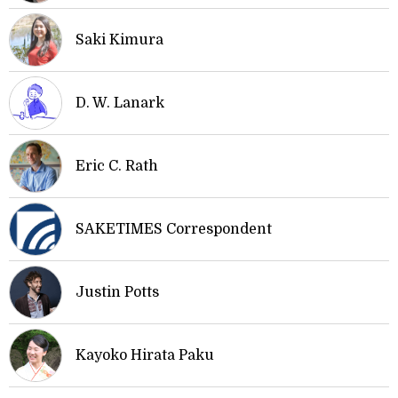
Saki Kimura
D. W. Lanark
Eric C. Rath
SAKETIMES Correspondent
Justin Potts
Kayoko Hirata Paku