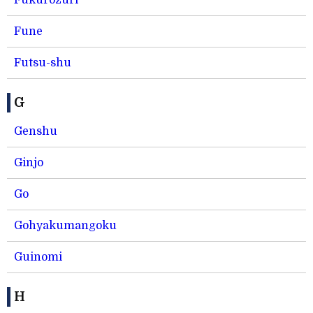
Fukurozuri
Fune
Futsu-shu
G
Genshu
Ginjo
Go
Gohyakumangoku
Guinomi
H