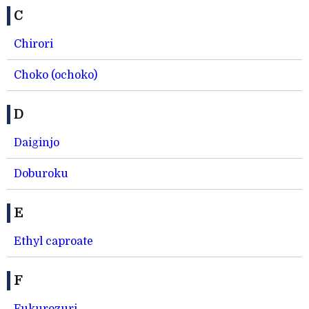
C
Chirori
Choko (ochoko)
D
Daiginjo
Doburoku
E
Ethyl caproate
F