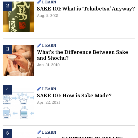
LEARN
SAKE 101: What is ‘Tokubetsu’ Anyway?
Aug. 5. 2021
LEARN
What's the Difference Between Sake
and Shochu?
Jan. 31. 2019
LEARN
SAKE 101: How is Sake Made?
Apr. 22. 2021
LEARN