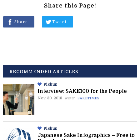
Share this Page!
Share
Tweet
RECOMMENDED ARTICLES
Pickup
Interview: SAKE100 for the People
Nov. 30. 2018
writer
SAKETIMES
Pickup
Japanese Sake Infographics – Free to