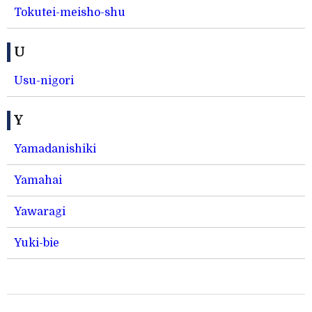
Tokutei-meisho-shu
U
Usu-nigori
Y
Yamadanishiki
Yamahai
Yawaragi
Yuki-bie