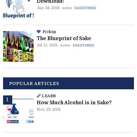
Download!
Jun. 28. 2018
writer
SAKETIMES
Pickup
The Blueprint of Sake
Jul. 15. 2016
writer
SAKETIMES
POPULAR ARTICLES
LEARN
How Much Alcohol is in Sake?
Nov. 23. 2018