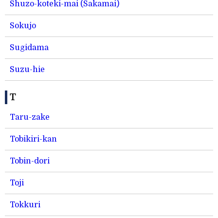
Shuzo-koteki-mai (Sakamai)
Sokujo
Sugidama
Suzu-hie
T
Taru-zake
Tobikiri-kan
Tobin-dori
Toji
Tokkuri