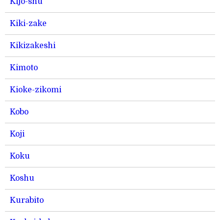
Kijo-shu
Kiki-zake
Kikizakeshi
Kimoto
Kioke-zikomi
Kobo
Koji
Koku
Koshu
Kurabito