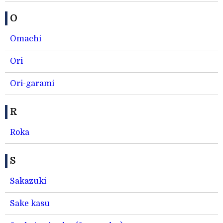
O
Omachi
Ori
Ori-garami
R
Roka
S
Sakazuki
Sake kasu