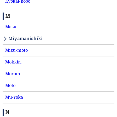
Kyokai-kobo
M
Masu
Miyamanishiki
Mizu-moto
Mokkiri
Moromi
Moto
Mu-roka
N