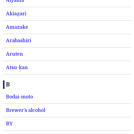
Aiyama
Akiagari
Amazake
Arabashiri
Aruten
Atsu-kan
B
Bodai-moto
Brewer’s alcohol
BY