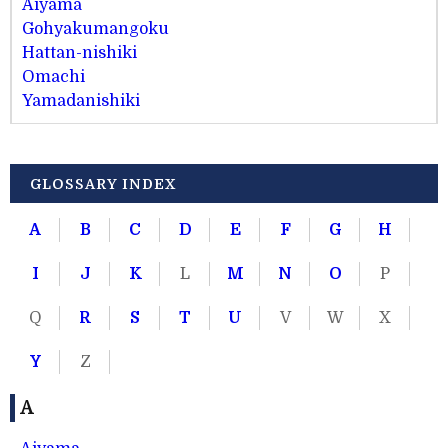
Aiyama
Gohyakumangoku
Hattan-nishiki
Omachi
Yamadanishiki
GLOSSARY INDEX
A
B
C
D
E
F
G
H
I
J
K
L
M
N
O
P
Q
R
S
T
U
V
W
X
Y
Z
A