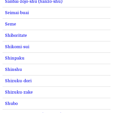
Sanbai-zojo-shu (Sanzo-shu)
Seimai-buai
Seme
Shiboritate
Shikomi-sui
Shinpaku
Shinshu
Shizuku-dori
Shizuku-zake
Shubo