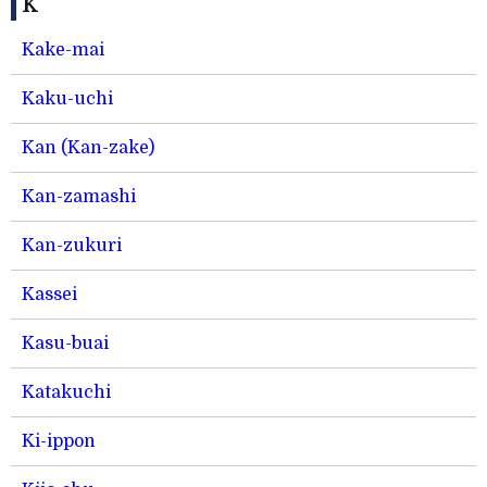
K
Kake-mai
Kaku-uchi
Kan (Kan-zake)
Kan-zamashi
Kan-zukuri
Kassei
Kasu-buai
Katakuchi
Ki-ippon