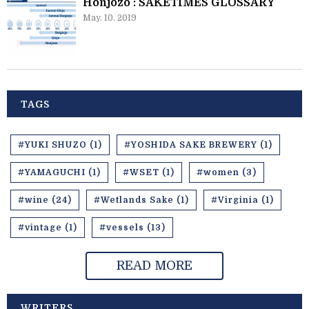
Honjozo : SAKETIMES GLOSSARY
May. 10. 2019
TAGS
#YUKI SHUZO (1)
#YOSHIDA SAKE BREWERY (1)
#YAMAGUCHI (1)
#WSET (1)
#women (3)
#wine (24)
#Wetlands Sake (1)
#Virginia (1)
#vintage (1)
#vessels (13)
READ MORE
WRITERS