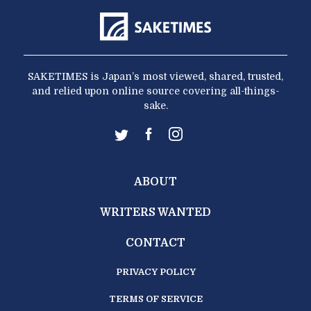
SAKETIMES is Japan’s most viewed, shared, trusted,
and relied upon online source covering all-things-
sake.
ABOUT
WRITERS WANTED
CONTACT
PRIVACY POLICY
TERMS OF SERVICE