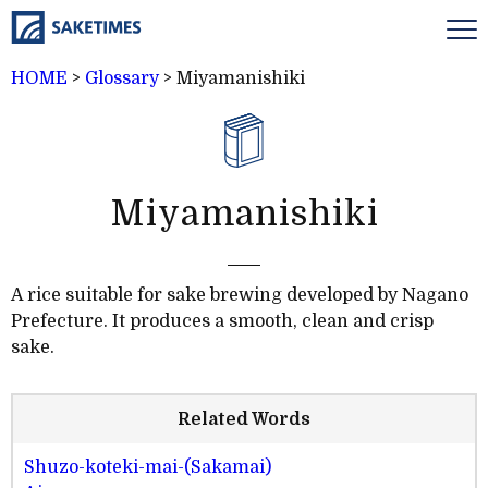
HOME
>
Glossary
>
Miyamanishiki
Miyamanishiki
A rice suitable for sake brewing developed by Nagano
Prefecture. It produces a smooth, clean and crisp
sake.
Related Words
Shuzo-koteki-mai-(Sakamai)