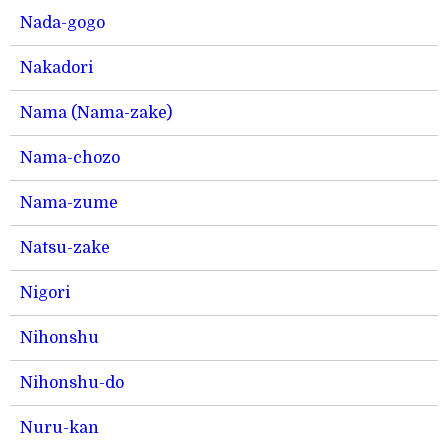
Nada-gogo
Nakadori
Nama (Nama-zake)
Nama-chozo
Nama-zume
Natsu-zake
Nigori
Nihonshu
Nihonshu-do
Nuru-kan