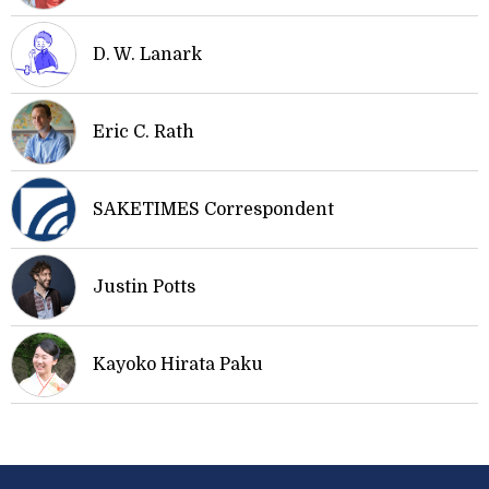
D. W. Lanark
Eric C. Rath
SAKETIMES Correspondent
Justin Potts
Kayoko Hirata Paku