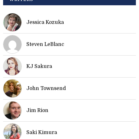
Jessica Kozuka
Steven LeBlanc
KJ Sakura
John Townsend
Jim Rion
Saki Kimura