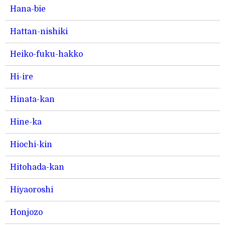
Hana-bie
Hattan-nishiki
Heiko-fuku-hakko
Hi-ire
Hinata-kan
Hine-ka
Hiochi-kin
Hitohada-kan
Hiyaoroshi
Honjozo