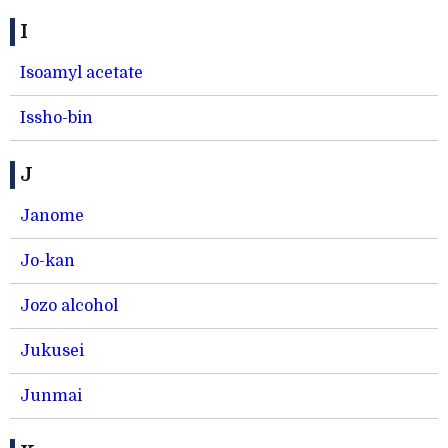
I
Isoamyl acetate
Issho-bin
J
Janome
Jo-kan
Jozo alcohol
Jukusei
Junmai