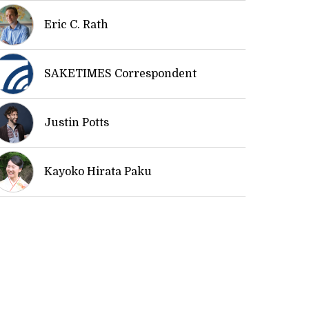
Eric C. Rath
SAKETIMES Correspondent
Justin Potts
Kayoko Hirata Paku