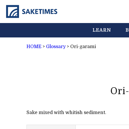
LEARN
B
HOME
>
Glossary
>
Ori-garami
Ori
Sake mixed with whitish sediment.