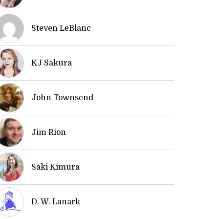
Steven LeBlanc
KJ Sakura
John Townsend
Jim Rion
Saki Kimura
D. W. Lanark