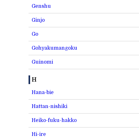
Genshu
Ginjo
Go
Gohyakumangoku
Guinomi
H
Hana-bie
Hattan-nishiki
Heiko-fuku-hakko
Hi-ire