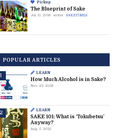
Pickup
The Blueprint of Sake
Jul. 15. 2016
writer
SAKETIMES
POPULAR ARTICLES
LEARN
How Much Alcohol is in Sake?
Nov. 23. 2018
LEARN
SAKE 101: What is ‘Tokubetsu’
Anyway?
Aug. 5. 2021