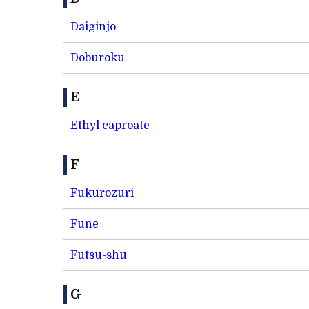
Daiginjo
Doburoku
E
Ethyl caproate
F
Fukurozuri
Fune
Futsu-shu
G