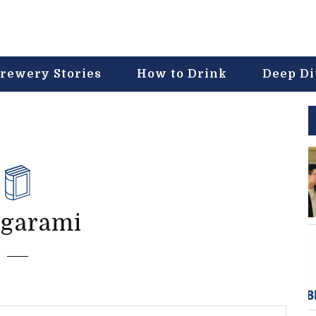
rewery Stories
How to Drink
Deep D
-garami