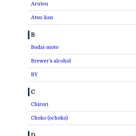
Aruten
Atsu-kan
B
Bodai-moto
Brewer’s alcohol
BY
C
Chirori
Choko (ochoko)
D