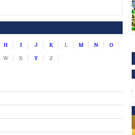
H
I
J
K
L
M
N
O
W
X
Y
Z