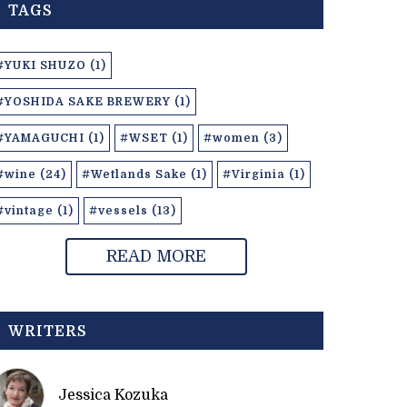
TAGS
#YUKI SHUZO (1)
#YOSHIDA SAKE BREWERY (1)
#YAMAGUCHI (1)
#WSET (1)
#women (3)
#wine (24)
#Wetlands Sake (1)
#Virginia (1)
#vintage (1)
#vessels (13)
READ MORE
WRITERS
Jessica Kozuka