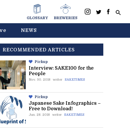
GLOSSARY
BREWERIES
ive
NEWS
RECOMMENDED ARTICLES
Pickup
Interview: SAKE100 for the
People
Nov. 30. 2018
writer
SAKETIMES
Pickup
Japanese Sake Infographics –
Free to Download!
Jun. 28. 2018
writer
SAKETIMES