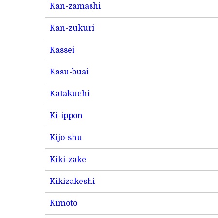
Kan-zamashi
Kan-zukuri
Kassei
Kasu-buai
Katakuchi
Ki-ippon
Kijo-shu
Kiki-zake
Kikizakeshi
Kimoto