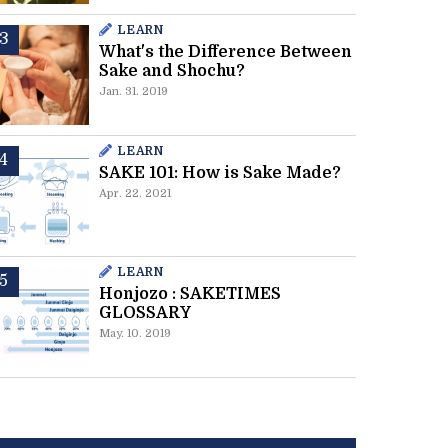
LEARN
What's the Difference Between
Sake and Shochu?
Jan. 31. 2019
LEARN
SAKE 101: How is Sake Made?
Apr. 22. 2021
LEARN
Honjozo : SAKETIMES
GLOSSARY
May. 10. 2019