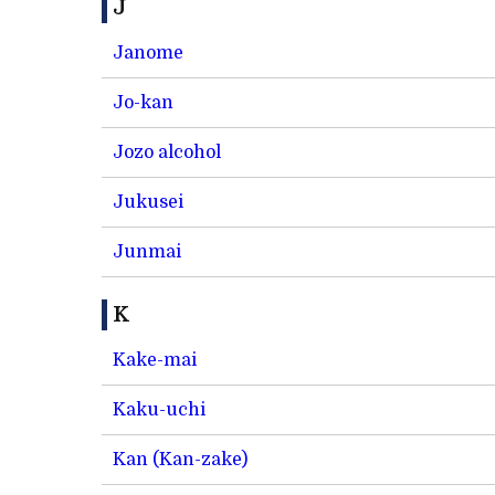
J
Janome
Jo-kan
Jozo alcohol
Jukusei
Junmai
K
Kake-mai
Kaku-uchi
Kan (Kan-zake)