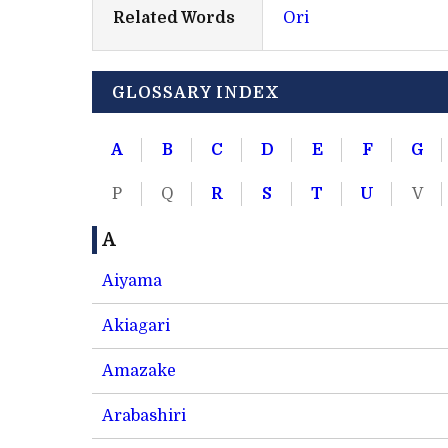
Related Words
Ori
GLOSSARY INDEX
A
B
C
D
E
F
G
P
Q
R
S
T
U
V
A
Aiyama
Akiagari
Amazake
Arabashiri