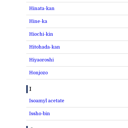
Hinata-kan
Hine-ka
Hiochi-kin
Hitohada-kan
Hiyaoroshi
Honjozo
I
Isoamyl acetate
Issho-bin