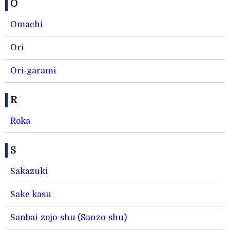
O
Omachi
Ori
Ori-garami
R
Roka
S
Sakazuki
Sake kasu
Sanbai-zojo-shu (Sanzo-shu)