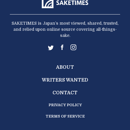
SAKETIMES is Japan’s most viewed, shared, trusted,
and relied upon online source covering all-things-
sake.
ABOUT
WRITERS WANTED
CONTACT
PRIVACY POLICY
TERMS OF SERVICE