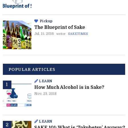
Pickup
The Blueprint of Sake
Jul. 15. 2016
writer
SAKETIMES
POPULAR ARTICLES
LEARN
How Much Alcohol is in Sake?
Nov. 23. 2018
LEARN
SAKE 101: What is ‘Tokubetsu’ Anyway?