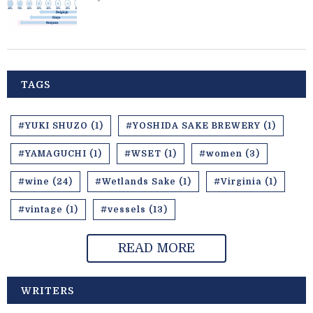
TAGS
#YUKI SHUZO (1)
#YOSHIDA SAKE BREWERY (1)
#YAMAGUCHI (1)
#WSET (1)
#women (3)
#wine (24)
#Wetlands Sake (1)
#Virginia (1)
#vintage (1)
#vessels (13)
READ MORE
WRITERS