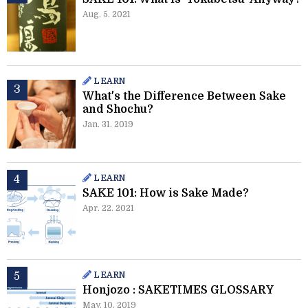
Aug. 5. 2021
LEARN
What's the Difference Between Sake
and Shochu?
Jan. 31. 2019
LEARN
SAKE 101: How is Sake Made?
Apr. 22. 2021
LEARN
Honjozo : SAKETIMES GLOSSARY
May. 10. 2019