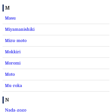
M
Masu
Miyamanishiki
Mizu-moto
Mokkiri
Moromi
Moto
Mu-roka
N
Nada-gogo