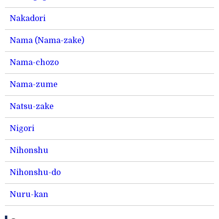
Nakadori
Nama (Nama-zake)
Nama-chozo
Nama-zume
Natsu-zake
Nigori
Nihonshu
Nihonshu-do
Nuru-kan