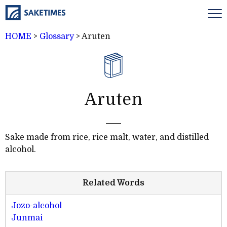
HOME
>
Glossary
>
Aruten
Aruten
Sake made from rice, rice malt, water, and distilled
alcohol.
Related Words
Jozo-alcohol
Junmai