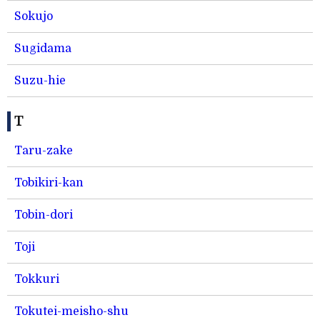
Sokujo
Sugidama
Suzu-hie
T
Taru-zake
Tobikiri-kan
Tobin-dori
Toji
Tokkuri
Tokutei-meisho-shu