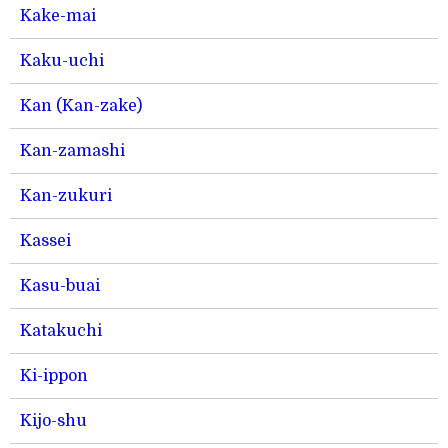
Kake-mai
Kaku-uchi
Kan (Kan-zake)
Kan-zamashi
Kan-zukuri
Kassei
Kasu-buai
Katakuchi
Ki-ippon
Kijo-shu