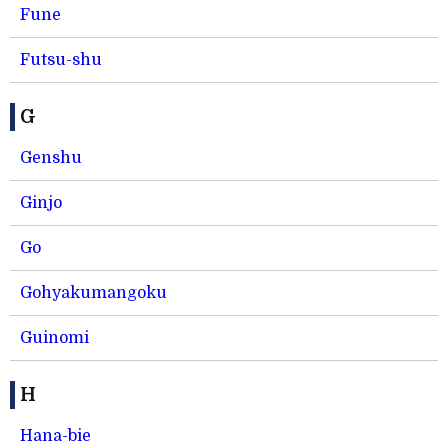
Fune
Futsu-shu
G
Genshu
Ginjo
Go
Gohyakumangoku
Guinomi
H
Hana-bie