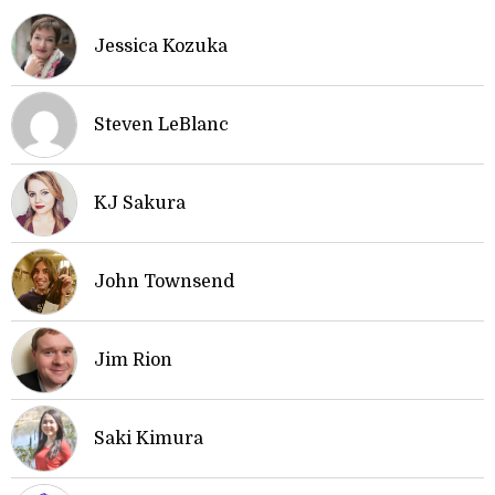
Jessica Kozuka
Steven LeBlanc
KJ Sakura
John Townsend
Jim Rion
Saki Kimura