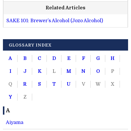
Related Articles
SAKE 101: Brewer’s Alcohol (Jozo Alcohol)
GLOSSARY INDEX
A
B
C
D
E
F
G
H
I
J
K
L
M
N
O
P
Q
R
S
T
U
V
W
X
Y
Z
A
Aiyama