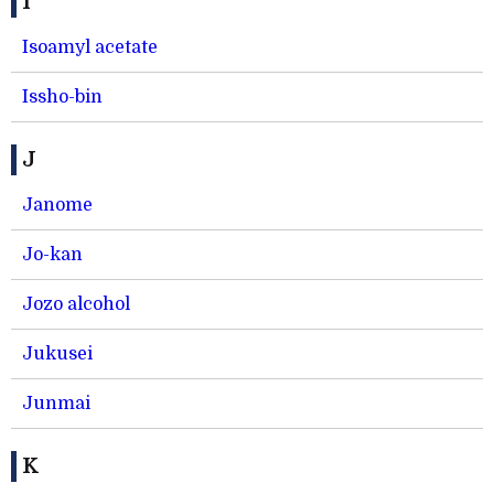
I
Isoamyl acetate
Issho-bin
J
Janome
Jo-kan
Jozo alcohol
Jukusei
Junmai
K