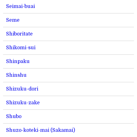
Seimai-buai
Seme
Shiboritate
Shikomi-sui
Shinpaku
Shinshu
Shizuku-dori
Shizuku-zake
Shubo
Shuzo-koteki-mai (Sakamai)