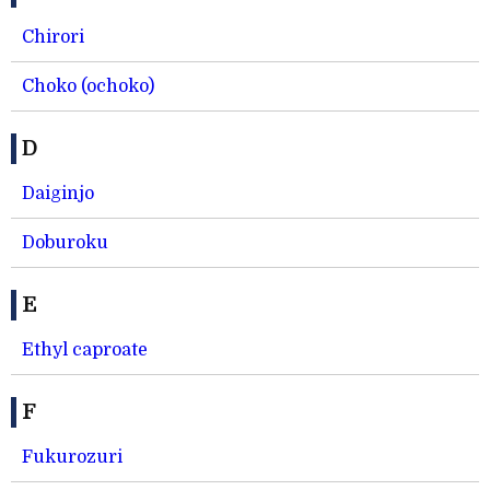
Chirori
Choko (ochoko)
D
Daiginjo
Doburoku
E
Ethyl caproate
F
Fukurozuri