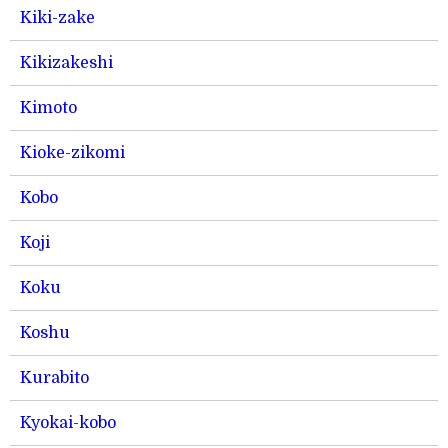
Kiki-zake
Kikizakeshi
Kimoto
Kioke-zikomi
Kobo
Koji
Koku
Koshu
Kurabito
Kyokai-kobo