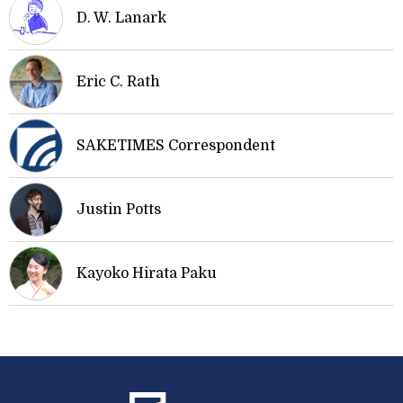
D. W. Lanark
Eric C. Rath
SAKETIMES Correspondent
Justin Potts
Kayoko Hirata Paku