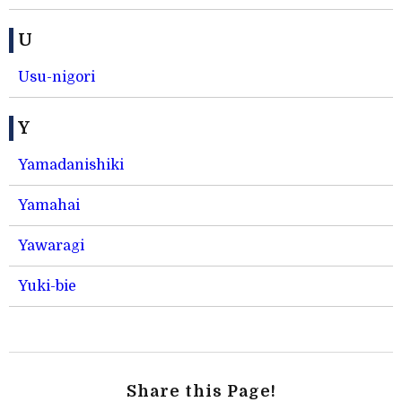
U
Usu-nigori
Y
Yamadanishiki
Yamahai
Yawaragi
Yuki-bie
Share this Page!