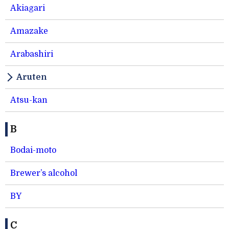
Akiagari
Amazake
Arabashiri
Aruten
Atsu-kan
B
Bodai-moto
Brewer’s alcohol
BY
C