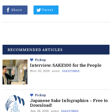
Share
Tweet
RECOMMENDED ARTICLES
Pickup
Interview: SAKE100 for the People
Nov. 30. 2018
writer
SAKETIMES
Pickup
Japanese Sake Infographics – Free to
Download!
Jun. 28. 2018
writer
SAKETIMES