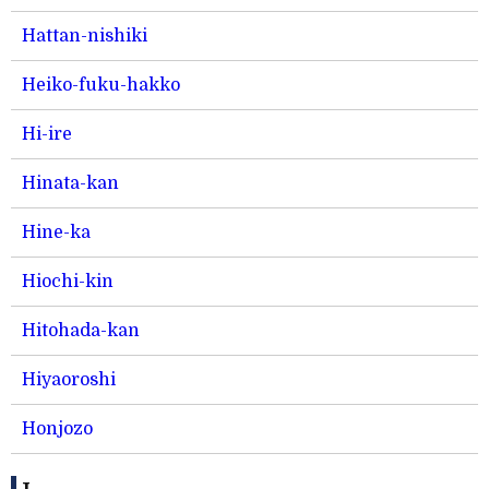
Hattan-nishiki
Heiko-fuku-hakko
Hi-ire
Hinata-kan
Hine-ka
Hiochi-kin
Hitohada-kan
Hiyaoroshi
Honjozo