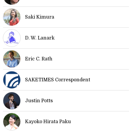
Saki Kimura
D. W. Lanark
Eric C. Rath
SAKETIMES Correspondent
Justin Potts
Kayoko Hirata Paku