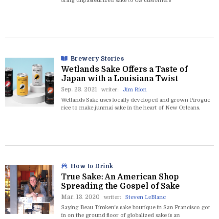
bring unpasteurized sake to US customers
Brewery Stories
Wetlands Sake Offers a Taste of
Japan with a Louisiana Twist
Sep. 23. 2021
writer:
Jim Rion
Wetlands Sake uses locally developed and grown Pirogue
rice to make junmai sake in the heart of New Orleans.
How to Drink
True Sake: An American Shop
Spreading the Gospel of Sake
Mar. 13. 2020
writer:
Steven LeBlanc
Saying Beau Timken’s sake boutique in San Francisco got
in on the ground floor of globalized sake is an