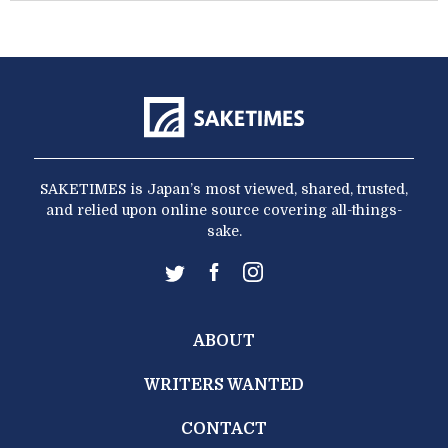
SAKETIMES is Japan’s most viewed, shared, trusted,
and relied upon online source covering all-things-
sake.
ABOUT
WRITERS WANTED
CONTACT