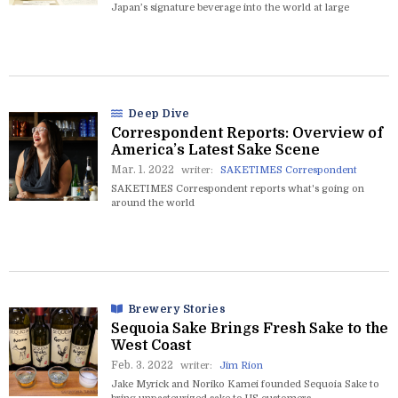
Japan’s signature beverage into the world at large
Deep Dive
Correspondent Reports: Overview of
America’s Latest Sake Scene
Mar. 1. 2022
writer:
SAKETIMES Correspondent
SAKETIMES Correspondent reports what's going on
around the world
Brewery Stories
Sequoia Sake Brings Fresh Sake to the
West Coast
Feb. 3. 2022
writer:
Jim Rion
Jake Myrick and Noriko Kamei founded Sequoia Sake to