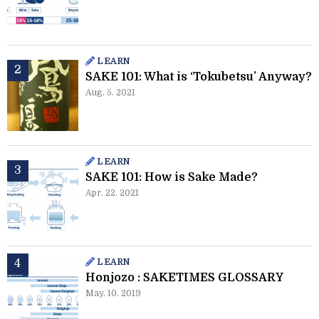
LEARN
SAKE 101: What is ‘Tokubetsu’ Anyway?
Aug. 5. 2021
LEARN
SAKE 101: How is Sake Made?
Apr. 22. 2021
LEARN
Honjozo : SAKETIMES GLOSSARY
May. 10. 2019