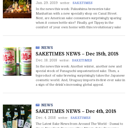
Jan. 29. 2019
writer:
SAKETIMES
In the news this week: Fukushima breweries take
Manhattan with a new specialty shop on Canal Street.
Next, are American sake consumers surprisingly sparing
when it comes bottle size? Finally, get Tippsy in the
comfort of your own home with this revolutionary sake
delivery service!
NEWS
SAKETIMES NEWS – Dec 18th, 2018
Dec. 18. 2018
writer:
SAKETIMES
In the news this week: Another winter, another new and
special stock of Funaguchi unpasteurized sake. Then, a
byproduct of sake brewing surprisingly takes the Japanese
cosmetic world. And, Uruguay imports its first-ever sake in
a sign of the drink’s increasing global appeal.
NEWS
SAKETIMES NEWS – Dec 4th, 2018
Dec. 4. 2018
writer:
SAKETIMES
The Latest Sake News from Around The World - Dassai to