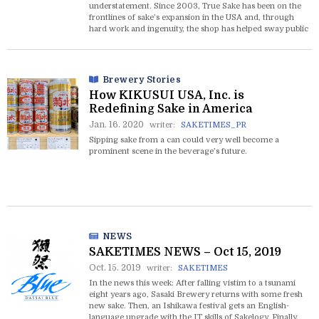
understatement. Since 2003, True Sake has been on the
frontlines of sake’s expansion in the USA and, through
hard work and ingenuity, the shop has helped sway public
opinion in sake’s favor one customer at a time.
Brewery Stories
How KIKUSUI USA, Inc. is
Redefining Sake in America
Jan. 16. 2020
writer:
SAKETIMES_PR
Sipping sake from a can could very well become a
prominent scene in the beverage’s future.
NEWS
SAKETIMES NEWS – Oct 15, 2019
Oct. 15. 2019
writer:
SAKETIMES
In the news this week: After falling vistim to a tsunami
eight years ago, Sasaki Brewery returns with some fresh
new sake. Then, an Ishikawa festival gets an English-
language upgrade with the IT skills of Sakelogy. Finally,