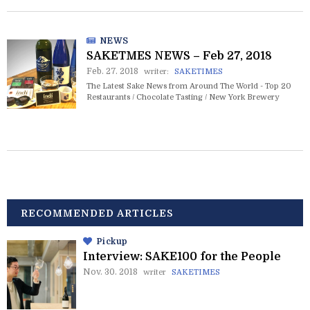
NEWS
SAKETMES NEWS – Feb 27, 2018
Feb. 27. 2018
writer:
SAKETIMES
The Latest Sake News from Around The World - Top 20
Restaurants / Chocolate Tasting / New York Brewery
RECOMMENDED ARTICLES
Pickup
Interview: SAKE100 for the People
Nov. 30. 2018
writer
SAKETIMES