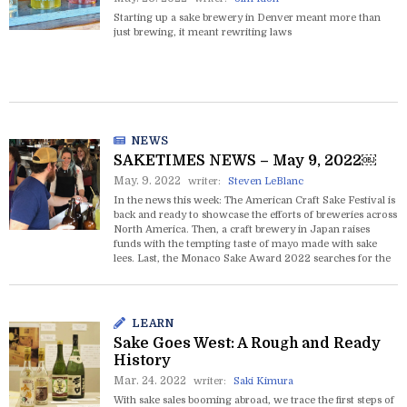
Starting up a sake brewery in Denver meant more than
just brewing, it meant rewriting laws
NEWS
SAKETIMES NEWS – May 9, 2022￼
May. 9. 2022
writer:
Steven LeBlanc
In the news this week: The American Craft Sake Festival is
back and ready to showcase the efforts of breweries across
North America. Then, a craft brewery in Japan raises
funds with the tempting taste of mayo made with sake
lees. Last, the Monaco Sake Award 2022 searches for the
very best sake to pair with caviar.
LEARN
Sake Goes West: A Rough and Ready
History
Mar. 24. 2022
writer:
Saki Kimura
With sake sales booming abroad, we trace the first steps of