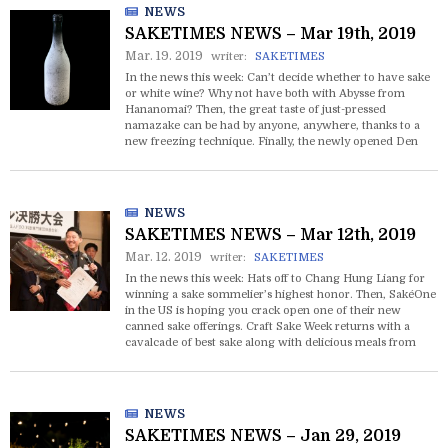
NEWS
SAKETIMES NEWS – Mar 19th, 2019
Mar. 19. 2019
writer:
SAKETIMES
In the news this week: Can’t decide whether to have sake
or white wine? Why not have both with Abysse from
Hananomai? Then, the great taste of just-pressed
namazake can be had by anyone, anywhere, thanks to a
new freezing technique. Finally, the newly opened Den
Sake Brewery in Oakland is honored with a nomination at
the 2019 James Beard Awards.
NEWS
SAKETIMES NEWS – Mar 12th, 2019
Mar. 12. 2019
writer:
SAKETIMES
In the news this week: Hats off to Chang Hung Liang for
winning a sake sommelier’s highest honor. Then, SakéOne
in the US is hoping you crack open one of their new
canned sake offerings. Craft Sake Week returns with a
cavalcade of best sake along with delicious meals from
Japan’s best restaurants and shops around Japan.
NEWS
SAKETIMES NEWS – Jan 29, 2019