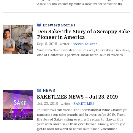
Asahi Shuzo comes up with a new brand name for its
American-brewed sake right out of the blue.
Brewery Stories
Den Sake: The Story of a Scrappy Sake
Pioneer in America
Sep. 5. 2019
writer:
Steven LeBlanc
Yoshihiro Sako bootstrapped his way to creating Den Sake,
one of California’s premier small-batch sake breweries
NEWS
SAKETIMES NEWS – Jul 23, 2019
Jul. 23. 2019
writer:
SAKETIMES
In the news this week: The International Wine Challenge
names its top sake brands and breweries for 2019. Then,
the Joy of Sake tasting event will return to Hawaii this
year with more sake than ever before. Finally, we might
get to look forward to some sake-based Valentine’s