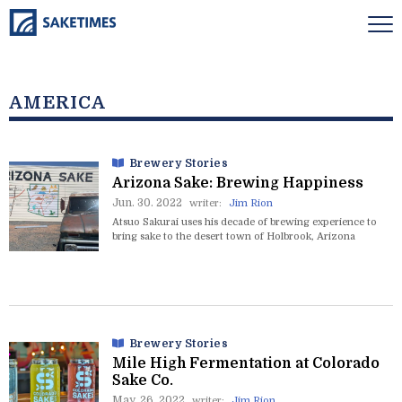
AMERICA
Brewery Stories
Arizona Sake: Brewing Happiness
Jun. 30. 2022
writer:
Jim Rion
Atsuo Sakurai uses his decade of brewing experience to
bring sake to the desert town of Holbrook, Arizona
Brewery Stories
Mile High Fermentation at Colorado
Sake Co.
May. 26. 2022
writer:
Jim Rion