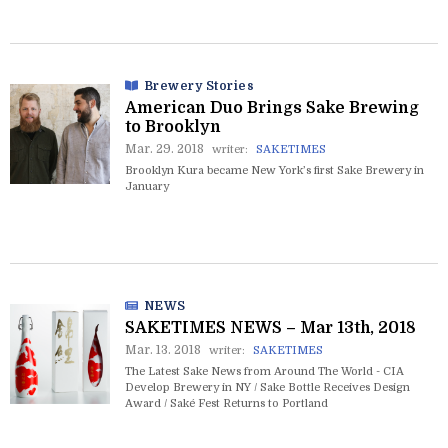
Brewery Stories
American Duo Brings Sake Brewing
to Brooklyn
Mar. 29. 2018
writer:
SAKETIMES
Brooklyn Kura became New York’s first Sake Brewery in
January
NEWS
SAKETIMES NEWS – Mar 13th, 2018
Mar. 13. 2018
writer:
SAKETIMES
The Latest Sake News from Around The World - CIA
Develop Brewery in NY / Sake Bottle Receives Design
Award / Saké Fest Returns to Portland