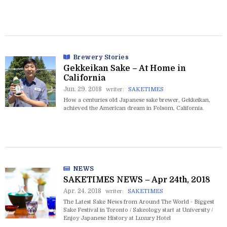
Brewery Stories
Gekkeikan Sake – At Home in
California
Jun. 29. 2018
writer:
SAKETIMES
How a centuries old Japanese sake brewer, Gekkeikan,
achieved the American dream in Folsom, California.
NEWS
SAKETIMES NEWS – Apr 24th, 2018
Apr. 24. 2018
writer:
SAKETIMES
The Latest Sake News from Around The World - Biggest
Sake Festival in Toronto / Sakeology start at University /
Enjoy Japanese History at Luxury Hotel