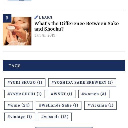
LEARN
What's the Difference Between Sake
and Shochu?
Jan. 31. 2019
TAGS
#YUKI SHUZO (1)
#YOSHIDA SAKE BREWERY (1)
#YAMAGUCHI (1)
#WSET (1)
#women (3)
#wine (24)
#Wetlands Sake (1)
#Virginia (1)
#vintage (1)
#vessels (13)