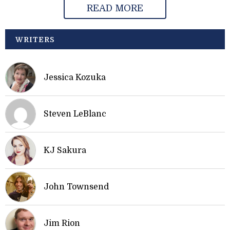
READ MORE
WRITERS
Jessica Kozuka
Steven LeBlanc
KJ Sakura
John Townsend
Jim Rion