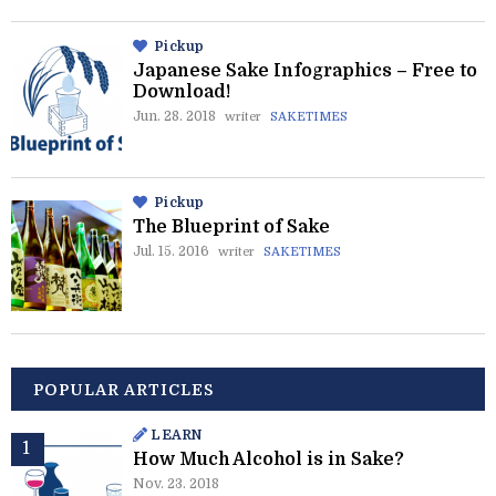
Pickup
Japanese Sake Infographics – Free to
Download!
Jun. 28. 2018
writer
SAKETIMES
Pickup
The Blueprint of Sake
Jul. 15. 2016
writer
SAKETIMES
POPULAR ARTICLES
LEARN
How Much Alcohol is in Sake?
Nov. 23. 2018