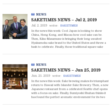
chocolate next year if Samantha Thavasa’s new project
gets off the ground.
NEWS
SAKETIMES NEWS – Jul 2, 2019
Jul. 2. 2019
writer:
SAKETIMES
In the news this week: Cool Japan is looking to show
China, Hong Kong, and Macau how cool sake can be.
Then, Kiku-Masamune is bringing their long-awaited
Hyakumoku sake brand to the United States and threw a
bash to celebrate. Finally, those traditional square sake
cups called masu are about to get a huge upgrade with
holograms and streaming audio.
NEWS
SAKETIMES NEWS – Jun 25, 2019
Jun. 25. 2019
writer:
SAKETIMES
In the news this week: Sake brewing makes its triumphant
return to Hawaii with Islander Sake Brewery. Then, a new
Japanese restaurant from a celebrated Seattle chef opens
with a focus on sake. Finally, Sumiyoshi Shuhan thinks it
has found the perfect aromatic environment for its two
locations to heighten customers’ enjoyment of sake.