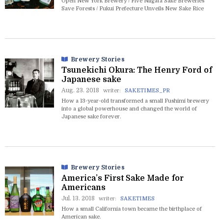
Open New York Brewery / Five Niigata Sake Breweries
Save Forests / Fukui Prefecture Unveils New Sake Rice
Brewery Stories
Tsunekichi Okura: The Henry Ford of
Japanese sake
Aug. 23. 2018
writer:
SAKETIMES_PR
How a 13-year-old transformed a small Fushimi brewery
into a global powerhouse and changed the world of
Japanese sake forever.
Brewery Stories
America’s First Sake Made for
Americans
Jul. 13. 2018
writer:
SAKETIMES
How a small California town became the birthplace of
American sake.